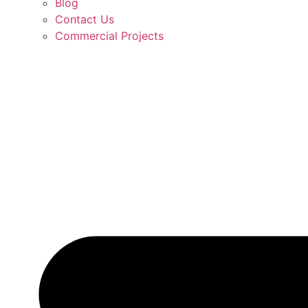
Blog
Contact Us
Commercial Projects