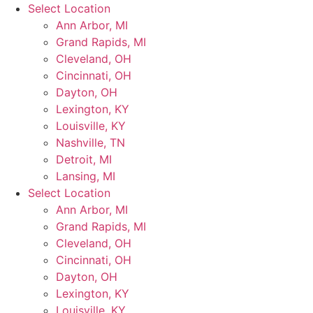
Skip
Select Location
to
Ann Arbor, MI
content
Grand Rapids, MI
Cleveland, OH
Cincinnati, OH
Dayton, OH
Lexington, KY
Louisville, KY
Nashville, TN
Detroit, MI
Lansing, MI
Select Location
Ann Arbor, MI
Grand Rapids, MI
Cleveland, OH
Cincinnati, OH
Dayton, OH
Lexington, KY
Louisville, KY