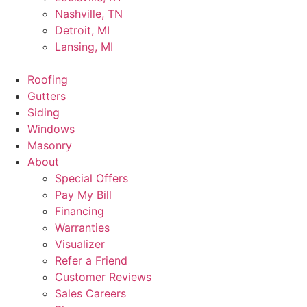
Nashville, TN
Detroit, MI
Lansing, MI
Roofing
Gutters
Siding
Windows
Masonry
About
Special Offers
Pay My Bill
Financing
Warranties
Visualizer
Refer a Friend
Customer Reviews
Sales Careers