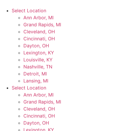
Select Location
Ann Arbor, MI
Grand Rapids, MI
Cleveland, OH
Cincinnati, OH
Dayton, OH
Lexington, KY
Louisville, KY
Nashville, TN
Detroit, MI
Lansing, MI
Select Location
Ann Arbor, MI
Grand Rapids, MI
Cleveland, OH
Cincinnati, OH
Dayton, OH
Lexington, KY