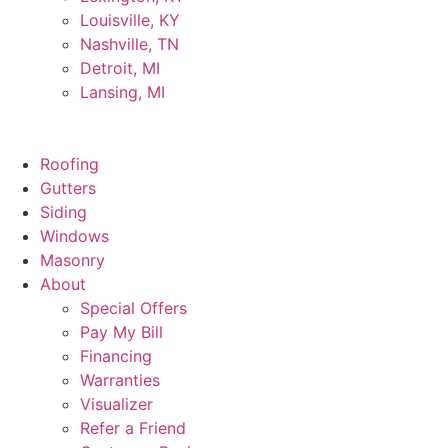
Louisville, KY
Nashville, TN
Detroit, MI
Lansing, MI
Roofing
Gutters
Siding
Windows
Masonry
About
Special Offers
Pay My Bill
Financing
Warranties
Visualizer
Refer a Friend