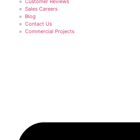
Customer Reviews
Sales Careers
Blog
Contact Us
Commercial Projects