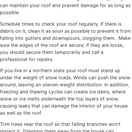
can maintain your roof and prevent damage for as long as
possible.
Schedule times to check your roof regularly. If there is
debris on it, clean it as soon as possible to prevent it from
falling into gutters and downspouts, clogging them. Make
sure the edges of the roof are secure; if they are loose,
you should secure them temporarily and call a
professional for repairs.
If you live in a northern state your roof must stand up
under the weight of snow loads. Winds can push the snow
around, leaving an uneven weight distribution. In addition,
freezing and thawing cycles can create ice dams, where
snow or ice melts underneath the top layers of snow,
causing leaks that can damage the interior of your house
as well as the roof.
Trim trees near the roof so that falling branches won’t
impact it. Trimming them away from the house can