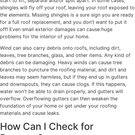
start to lift, separate and/or split apart. In some cases,
shingles will fly off your roof, leaving your roof exposed to
the elements. Missing shingles is a sure sign you are ready
for a full roof replacement, and you don’t want to put it
off! Even small exterior damages can cause huge
problems for the interior of your home.
Wind can also carry debris onto roofs, including dirt,
leaves, tree branches, glass, and other items. Any kind of
debris can be damaging. Heavy winds can cause tree
branches to puncture the roofing material, and dirt and
leaves may seem harmless, but if they end up in gutters
and downspouts, they can cause clogs. If this happens,
water won’t be able to drain properly, and gutters will
overflow. Overflowing gutters can then weaken the
foundation of your home or get under your roofing
materials and cause leaks.
How Can I Check for