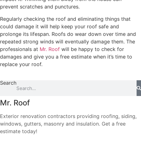
prevent scratches and punctures.
Regularly checking the roof and eliminating things that
could damage it will help keep your roof safe and
prolonge its lifespan. Roofs do wear down over time and
repeated strong winds will eventually damage them. The
professionals at
Mr. Roof
will be happy to check for
damages and give you a free estimate when it’s time to
replace your roof.
Search
Mr. Roof
Exterior renovation contractors providing roofing, siding,
windows, gutters, masonry and insulation. Get a free
estimate today!