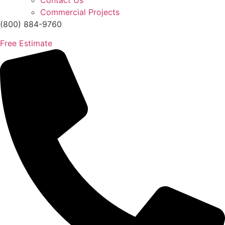
Contact Us
Commercial Projects
(800) 884-9760
Free Estimate