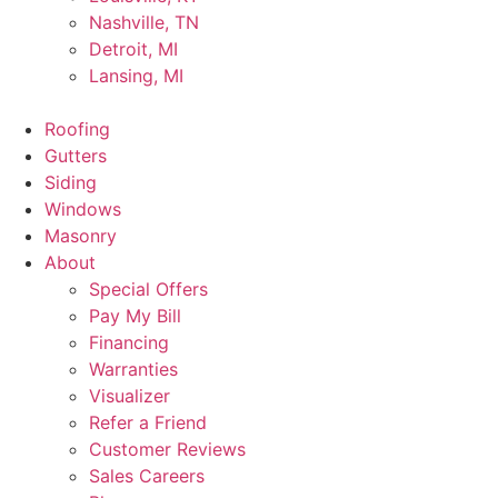
Nashville, TN
Detroit, MI
Lansing, MI
Roofing
Gutters
Siding
Windows
Masonry
About
Special Offers
Pay My Bill
Financing
Warranties
Visualizer
Refer a Friend
Customer Reviews
Sales Careers