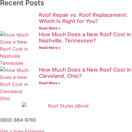
Recent Posts
Roof Repair vs. Roof Replacement:
Which Is Right for You?
Read More »
How Much Does a New Roof Cost in
Nashville, Tennessee?
Read More »
How Much Does a New Roof Cost in
Cleveland, Ohio?
Read More »
(800) 884-9760
Get a Free Estimate