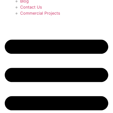
Blog
Contact Us
Commercial Projects