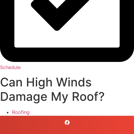
Schedule
Can High Winds
Damage My Roof?
Roofing