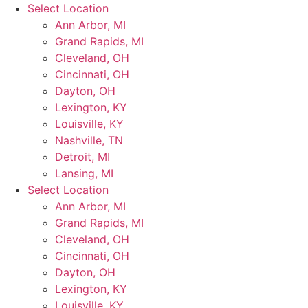
Skip
Select Location
to
Ann Arbor, MI
content
Grand Rapids, MI
Cleveland, OH
Cincinnati, OH
Dayton, OH
Lexington, KY
Louisville, KY
Nashville, TN
Detroit, MI
Lansing, MI
Select Location
Ann Arbor, MI
Grand Rapids, MI
Cleveland, OH
Cincinnati, OH
Dayton, OH
Lexington, KY
Louisville, KY