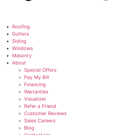
Roofing
Gutters
Siding
Windows
Masonry
About
Special Offers
Pay My Bill
Financing
Warranties
Visualizer
Refer a Friend
Customer Reviews
Sales Careers
Blog