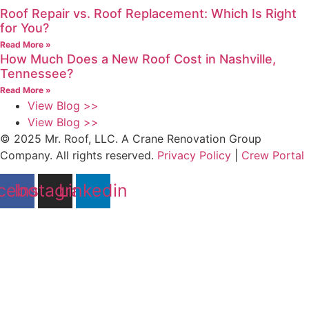
Roof Repair vs. Roof Replacement: Which Is Right
for You?
Read More »
How Much Does a New Roof Cost in Nashville,
Tennessee?
Read More »
View Blog >>
View Blog >>
© 2025 Mr. Roof, LLC. A Crane Renovation Group
Company. All rights reserved.
Privacy Policy
|
Crew Portal
cebook
Instagram
Linkedin