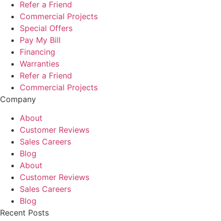
Refer a Friend
Commercial Projects
Special Offers
Pay My Bill
Financing
Warranties
Refer a Friend
Commercial Projects
Company
About
Customer Reviews
Sales Careers
Blog
About
Customer Reviews
Sales Careers
Blog
Recent Posts