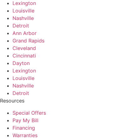
Lexington
Louisville
Nashville
Detroit
Ann Arbor
Grand Rapids
Cleveland
Cincinnati
Dayton
Lexington
Louisville
Nashville
Detroit
Resources
Special Offers
Pay My Bill
Financing
Warranties