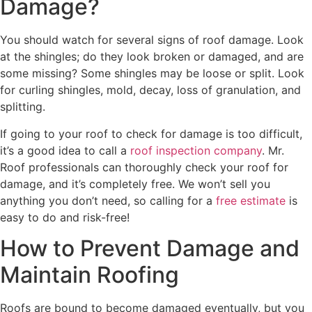
Damage?
You should watch for several signs of roof damage. Look
at the shingles; do they look broken or damaged, and are
some missing? Some shingles may be loose or split. Look
for curling shingles, mold, decay, loss of granulation, and
splitting.
If going to your roof to check for damage is too difficult,
it’s a good idea to call a
roof inspection company
. Mr.
Roof professionals can thoroughly check your roof for
damage, and it’s completely free. We won’t sell you
anything you don’t need, so calling for a
free estimate
is
easy to do and risk-free!
How to Prevent Damage and
Maintain Roofing
Roofs are bound to become damaged eventually, but you