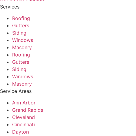
Services
Roofing
Gutters
Siding
Windows
Masonry
Roofing
Gutters
Siding
Windows
Masonry
Service Areas
Ann Arbor
Grand Rapids
Cleveland
Cincinnati
Dayton