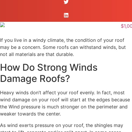
If you live in a windy climate, the condition of your roof
may be a concern. Some roofs can withstand winds, but
not all materials are that durable.
How Do Strong Winds
Damage Roofs?
Heavy winds don’t affect your roof evenly. In fact, most
wind damage on your roof will start at the edges because
the Wind pressure is much stronger on the perimeter and
weaker towards the center.
As wind exerts pressure on your roof, the shingles may