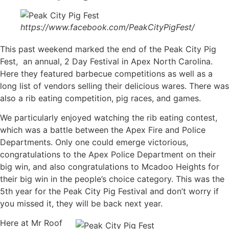
https://www.facebook.com/PeakCityPigFest/
This past weekend marked the end of the Peak City Pig
Fest, an annual, 2 Day Festival in Apex North Carolina.
Here they featured barbecue competitions as well as a
long list of vendors selling their delicious wares. There was
also a rib eating competition, pig races, and games.
We particularly enjoyed watching the rib eating contest,
which was a battle between the Apex Fire and Police
Departments. Only one could emerge victorious,
congratulations to the Apex Police Department on their
big win, and also congratulations to Mcadoo Heights for
their big win in the people’s choice category. This was the
5th year for the Peak City Pig Festival and don’t worry if
you missed it, they will be back next year.
Here at Mr Roof