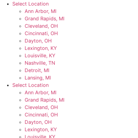
Skip
Select Location
to
Ann Arbor, MI
content
Grand Rapids, MI
Cleveland, OH
Cincinnati, OH
Dayton, OH
Lexington, KY
Louisville, KY
Nashville, TN
Detroit, MI
Lansing, MI
Select Location
Ann Arbor, MI
Grand Rapids, MI
Cleveland, OH
Cincinnati, OH
Dayton, OH
Lexington, KY
Louisville, KY