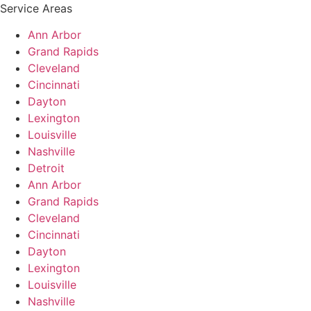
Service Areas
Ann Arbor
Grand Rapids
Cleveland
Cincinnati
Dayton
Lexington
Louisville
Nashville
Detroit
Ann Arbor
Grand Rapids
Cleveland
Cincinnati
Dayton
Lexington
Louisville
Nashville