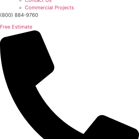
Contact Us
Commercial Projects
(800) 884-9760
Free Estimate