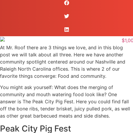
At Mr. Roof there are 3 things we love, and in this blog
post we will talk about all three. Here we have another
community spotlight centered around our Nashville and
Raleigh North Carolina offices. This is where 2 of our
favorite things converge: Food and community.
You might ask yourself: What does the merging of
community and mouth watering food look like? One
answer is The Peak City Pig Fest. Here you could find fall
off the bone ribs, tender brisket, juicy pulled pork, as well
as other great barbecued meats and side dishes.
Peak City Pig Fest