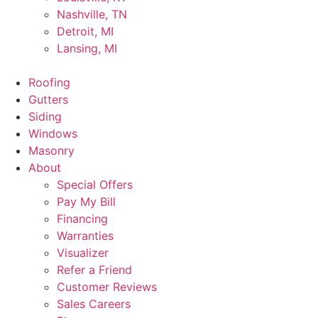
Nashville, TN
Detroit, MI
Lansing, MI
Roofing
Gutters
Siding
Windows
Masonry
About
Special Offers
Pay My Bill
Financing
Warranties
Visualizer
Refer a Friend
Customer Reviews
Sales Careers