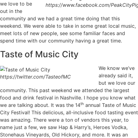
we love to be
https://www.facebook.com/PeakCityPig
out in the
community and we had a great time doing that this
weekend. We were able to take in some great local music,
meet lots of new people, see some familiar faces and
spend time with our community having a great time.
Taste of Music City
We know we’ve
already said it,
https://twitter.com/TasteofMC
but we love our
community. This past weekend we attended the largest
food and drink festival in Nashville. I hope you know what
th
we are talking about. It was the 14
annual Taste of Music
City Festival! This delicious, all-inclusive food tasting event
was amazing. There were a ton of vendors this year, to
name just a few, we saw Hap & Harry’s, Heroes Vodka,
Stonehaus Vineyards, Old Hickory, and more. It was an