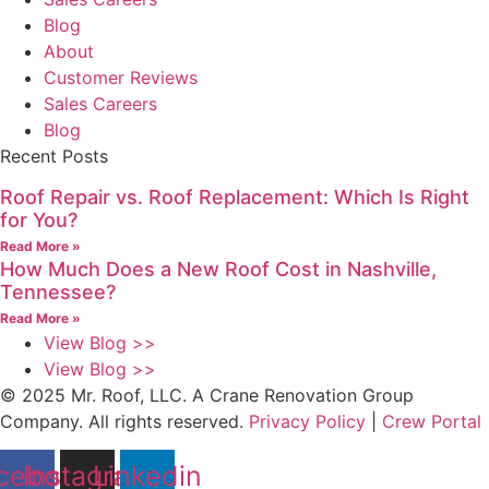
Blog
About
Customer Reviews
Sales Careers
Blog
Recent Posts
Roof Repair vs. Roof Replacement: Which Is Right
for You?
Read More »
How Much Does a New Roof Cost in Nashville,
Tennessee?
Read More »
View Blog >>
View Blog >>
© 2025 Mr. Roof, LLC. A Crane Renovation Group
Company. All rights reserved.
Privacy Policy
|
Crew Portal
cebook
Instagram
Linkedin