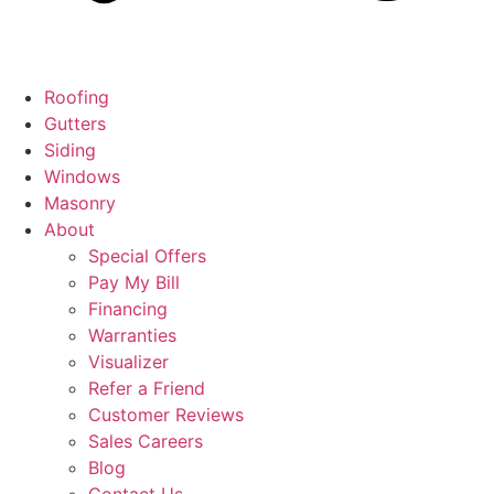
Roofing
Gutters
Siding
Windows
Masonry
About
Special Offers
Pay My Bill
Financing
Warranties
Visualizer
Refer a Friend
Customer Reviews
Sales Careers
Blog