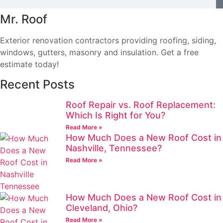
Mr. Roof
Exterior renovation contractors providing roofing, siding,
windows, gutters, masonry and insulation. Get a free
estimate today!
Recent Posts
Roof Repair vs. Roof Replacement:
Which Is Right for You?
Read More »
How Much Does a New Roof Cost in
Nashville, Tennessee?
Read More »
How Much Does a New Roof Cost in
Cleveland, Ohio?
Read More »