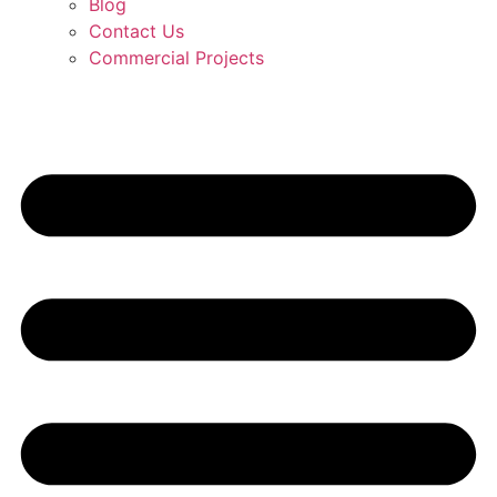
Blog
Contact Us
Commercial Projects