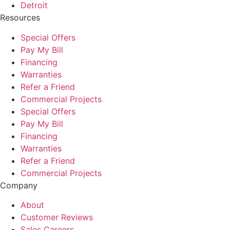
Detroit
Resources
Special Offers
Pay My Bill
Financing
Warranties
Refer a Friend
Commercial Projects
Special Offers
Pay My Bill
Financing
Warranties
Refer a Friend
Commercial Projects
Company
About
Customer Reviews
Sales Careers