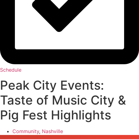
Schedule
Peak City Events:
Taste of Music City &
Pig Fest Highlights
Community
,
Nashville