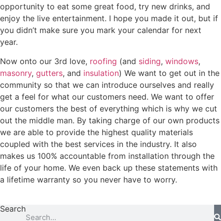
opportunity to eat some great food, try new drinks, and
enjoy the live entertainment. I hope you made it out, but if
you didn’t make sure you mark your calendar for next
year.
Now onto our 3rd love,
roofing
(and
siding
,
windows
,
masonry
,
gutters
, and
insulation
) We want to get out in the
community so that we can introduce ourselves and really
get a feel for what our customers need. We want to offer
our customers the best of everything which is why we cut
out the middle man. By taking charge of our own products
we are able to provide the highest quality materials
coupled with the best services in the industry. It also
makes us 100% accountable from installation through the
life of your home. We even back up these statements with
a lifetime warranty so you never have to worry.
Search