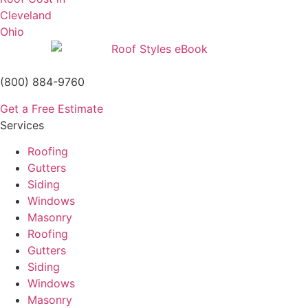
(800) 884-9760
Get a Free Estimate
Services
Roofing
Gutters
Siding
Windows
Masonry
Roofing
Gutters
Siding
Windows
Masonry