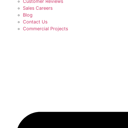
Customer Reviews
Sales Careers
Blog
Contact Us
Commercial Projects