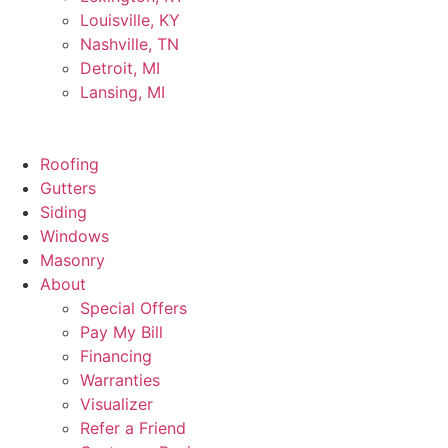
Louisville, KY
Nashville, TN
Detroit, MI
Lansing, MI
Roofing
Gutters
Siding
Windows
Masonry
About
Special Offers
Pay My Bill
Financing
Warranties
Visualizer
Refer a Friend