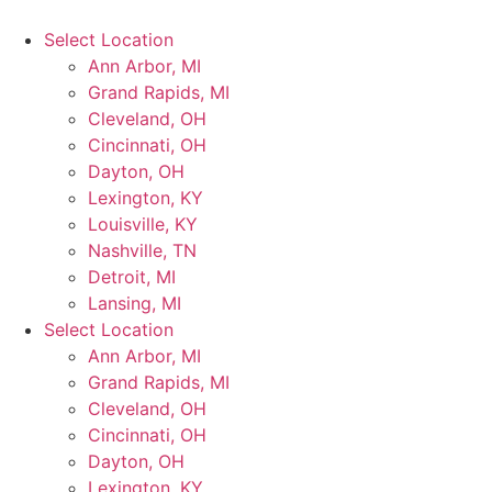
Select Location
Ann Arbor, MI
Grand Rapids, MI
Cleveland, OH
Cincinnati, OH
Dayton, OH
Lexington, KY
Louisville, KY
Nashville, TN
Detroit, MI
Lansing, MI
Select Location
Ann Arbor, MI
Grand Rapids, MI
Cleveland, OH
Cincinnati, OH
Dayton, OH
Lexington, KY