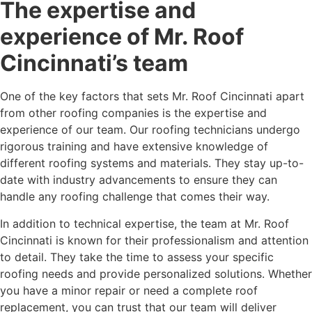
The expertise and
experience of Mr. Roof
Cincinnati’s team
One of the key factors that sets Mr. Roof Cincinnati apart
from other roofing companies is the expertise and
experience of our team. Our roofing technicians undergo
rigorous training and have extensive knowledge of
different roofing systems and materials. They stay up-to-
date with industry advancements to ensure they can
handle any roofing challenge that comes their way.
In addition to technical expertise, the team at Mr. Roof
Cincinnati is known for their professionalism and attention
to detail. They take the time to assess your specific
roofing needs and provide personalized solutions. Whether
you have a minor repair or need a complete roof
replacement, you can trust that our team will deliver