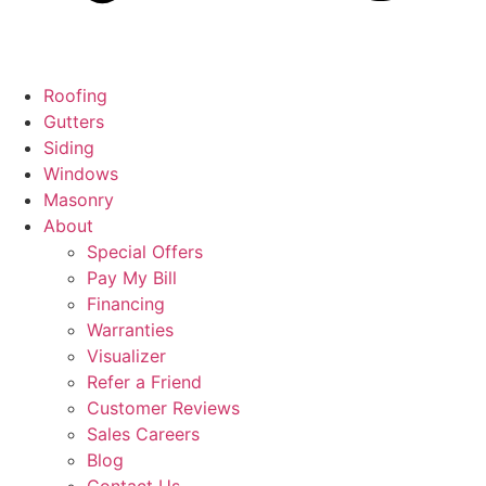
Roofing
Gutters
Siding
Windows
Masonry
About
Special Offers
Pay My Bill
Financing
Warranties
Visualizer
Refer a Friend
Customer Reviews
Sales Careers
Blog