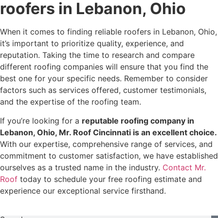
roofers in Lebanon, Ohio
When it comes to finding reliable roofers in Lebanon, Ohio,
it’s important to prioritize quality, experience, and
reputation. Taking the time to research and compare
different roofing companies will ensure that you find the
best one for your specific needs. Remember to consider
factors such as services offered, customer testimonials,
and the expertise of the roofing team.
If you’re looking for a
reputable roofing company in
Lebanon, Ohio, Mr. Roof Cincinnati is an excellent choice.
With our expertise, comprehensive range of services, and
commitment to customer satisfaction, we have established
ourselves as a trusted name in the industry.
Contact Mr.
Roof
today to schedule your free roofing estimate and
experience our exceptional service firsthand.