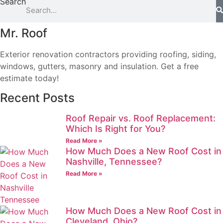
Search
Mr. Roof
Exterior renovation contractors providing roofing, siding,
windows, gutters, masonry and insulation. Get a free
estimate today!
Recent Posts
Roof Repair vs. Roof Replacement:
Which Is Right for You?
Read More »
How Much Does a New Roof Cost in
Nashville, Tennessee?
Read More »
How Much Does a New Roof Cost in
Cleveland, Ohio?