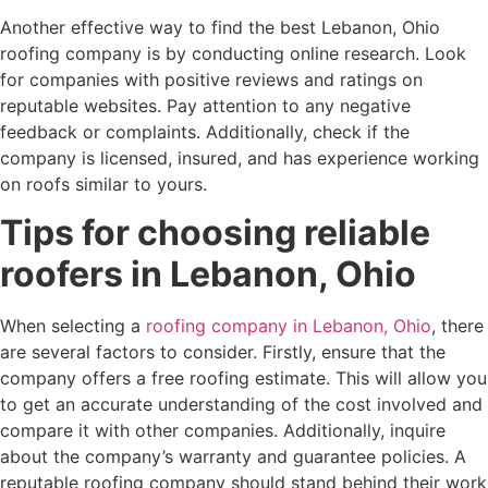
Another effective way to find the best Lebanon, Ohio
roofing company is by conducting online research. Look
for companies with positive reviews and ratings on
reputable websites. Pay attention to any negative
feedback or complaints. Additionally, check if the
company is licensed, insured, and has experience working
on roofs similar to yours.
Tips for choosing reliable
roofers in Lebanon, Ohio
When selecting a
roofing company in Lebanon, Ohio
, there
are several factors to consider. Firstly, ensure that the
company offers a free roofing estimate. This will allow you
to get an accurate understanding of the cost involved and
compare it with other companies. Additionally, inquire
about the company’s warranty and guarantee policies. A
reputable roofing company should stand behind their work