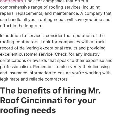
contractors
. Look for companies that offer a
comprehensive range of roofing services, including
repairs, replacements, and maintenance. A company that
can handle all your roofing needs will save you time and
effort in the long run.
In addition to services, consider the reputation of the
roofing contractors. Look for companies with a track
record of delivering exceptional results and providing
excellent customer service. Check for any industry
certifications or awards that speak to their expertise and
professionalism. Remember to also verify their licensing
and insurance information to ensure you’re working with
legitimate and reliable contractors.
The benefits of hiring Mr.
Roof Cincinnati for your
roofing needs