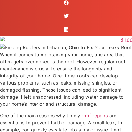
When it comes to maintaining your home, one area that
often gets overlooked is the roof. However, regular roof
maintenance is crucial to ensure the longevity and
integrity of your home. Over time, roofs can develop
various problems, such as leaks, missing shingles, or
damaged flashing. These issues can lead to significant
damage if left unaddressed, including water damage to
your home’s interior and structural damage.
One of the main reasons why timely
roof repairs
are
essential is to prevent further damage. A small leak, for
example, can quickly escalate into a major issue if not