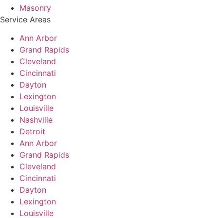
Masonry
Service Areas
Ann Arbor
Grand Rapids
Cleveland
Cincinnati
Dayton
Lexington
Louisville
Nashville
Detroit
Ann Arbor
Grand Rapids
Cleveland
Cincinnati
Dayton
Lexington
Louisville