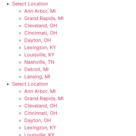
Skip
Select Location
to
Ann Arbor, MI
content
Grand Rapids, MI
Cleveland, OH
Cincinnati, OH
Dayton, OH
Lexington, KY
Louisville, KY
Nashville, TN
Detroit, MI
Lansing, MI
Select Location
Ann Arbor, MI
Grand Rapids, MI
Cleveland, OH
Cincinnati, OH
Dayton, OH
Lexington, KY
Louisville, KY