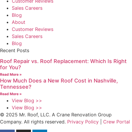
Customer Reviews
Sales Careers
Blog
About
Customer Reviews
Sales Careers
Blog
Recent Posts
Roof Repair vs. Roof Replacement: Which Is Right
for You?
Read More »
How Much Does a New Roof Cost in Nashville,
Tennessee?
Read More »
View Blog >>
View Blog >>
© 2025 Mr. Roof, LLC. A Crane Renovation Group
Company. All rights reserved.
Privacy Policy
|
Crew Portal