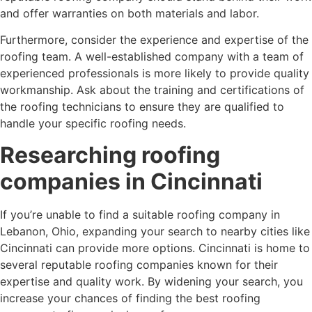
and offer warranties on both materials and labor.
Furthermore, consider the experience and expertise of the
roofing team. A well-established company with a team of
experienced professionals is more likely to provide quality
workmanship. Ask about the training and certifications of
the roofing technicians to ensure they are qualified to
handle your specific roofing needs.
Researching roofing
companies in Cincinnati
If you’re unable to find a suitable roofing company in
Lebanon, Ohio, expanding your search to nearby cities like
Cincinnati can provide more options. Cincinnati is home to
several reputable roofing companies known for their
expertise and quality work. By widening your search, you
increase your chances of finding the best roofing