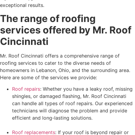
exceptional results.
The range of roofing
services offered by Mr. Roof
Cincinnati
Mr. Roof Cincinnati offers a comprehensive range of
roofing services to cater to the diverse needs of
homeowners in Lebanon, Ohio, and the surrounding area.
Here are some of the services we provide:
Roof repairs
: Whether you have a leaky roof, missing
shingles, or damaged flashing, Mr. Roof Cincinnati
can handle all types of roof repairs. Our experienced
technicians will diagnose the problem and provide
efficient and long-lasting solutions.
Roof replacements
: If your roof is beyond repair or