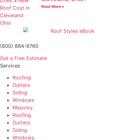
Read More »
(800) 884-9760
Get a Free Estimate
Services
Roofing
Gutters
Siding
Windows
Masonry
Roofing
Gutters
Siding
Windows