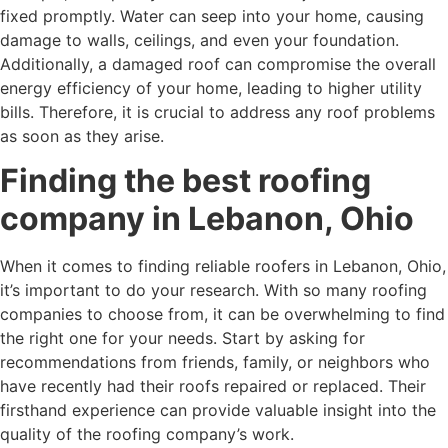
fixed promptly. Water can seep into your home, causing
damage to walls, ceilings, and even your foundation.
Additionally, a damaged roof can compromise the overall
energy efficiency of your home, leading to higher utility
bills. Therefore, it is crucial to address any roof problems
as soon as they arise.
Finding the best roofing
company in Lebanon, Ohio
When it comes to finding reliable roofers in Lebanon, Ohio,
it’s important to do your research. With so many roofing
companies to choose from, it can be overwhelming to find
the right one for your needs. Start by asking for
recommendations from friends, family, or neighbors who
have recently had their roofs repaired or replaced. Their
firsthand experience can provide valuable insight into the
quality of the roofing company’s work.