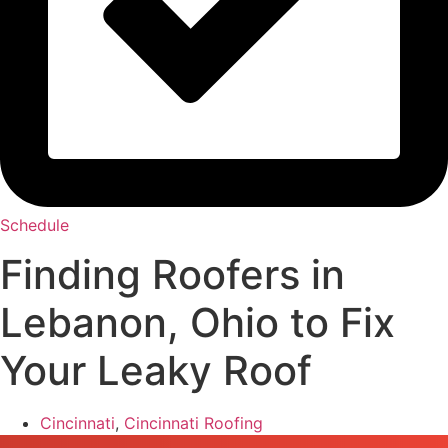
Schedule
Finding Roofers in
Lebanon, Ohio to Fix
Your Leaky Roof
Cincinnati
,
Cincinnati Roofing