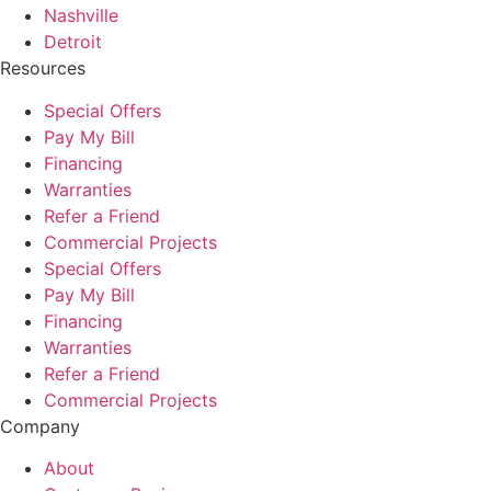
Nashville
Detroit
Resources
Special Offers
Pay My Bill
Financing
Warranties
Refer a Friend
Commercial Projects
Special Offers
Pay My Bill
Financing
Warranties
Refer a Friend
Commercial Projects
Company
About