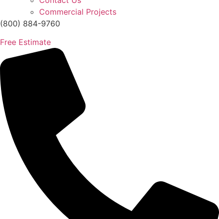
Contact Us
Commercial Projects
(800) 884-9760
Free Estimate