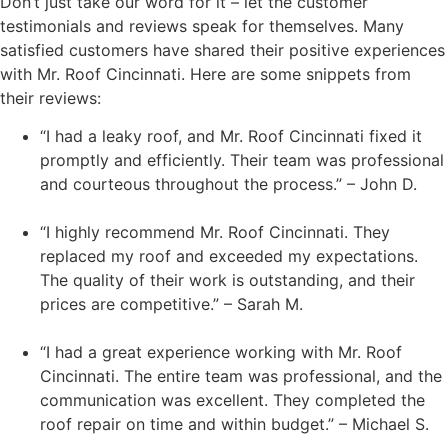
Don’t just take our word for it – let the customer
testimonials and reviews speak for themselves. Many
satisfied customers have shared their positive experiences
with Mr. Roof Cincinnati. Here are some snippets from
their reviews:
“I had a leaky roof, and Mr. Roof Cincinnati fixed it
promptly and efficiently. Their team was professional
and courteous throughout the process.” – John D.
“I highly recommend Mr. Roof Cincinnati. They
replaced my roof and exceeded my expectations.
The quality of their work is outstanding, and their
prices are competitive.” – Sarah M.
“I had a great experience working with Mr. Roof
Cincinnati. The entire team was professional, and the
communication was excellent. They completed the
roof repair on time and within budget.” – Michael S.