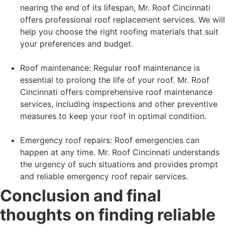
nearing the end of its lifespan, Mr. Roof Cincinnati
offers professional roof replacement services. We will
help you choose the right roofing materials that suit
your preferences and budget.
Roof maintenance: Regular roof maintenance is
essential to prolong the life of your roof. Mr. Roof
Cincinnati offers comprehensive roof maintenance
services, including inspections and other preventive
measures to keep your roof in optimal condition.
Emergency roof repairs: Roof emergencies can
happen at any time. Mr. Roof Cincinnati understands
the urgency of such situations and provides prompt
and reliable emergency roof repair services.
Conclusion and final
thoughts on finding reliable