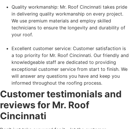
Quality workmanship: Mr. Roof Cincinnati takes pride
in delivering quality workmanship on every project.
We use premium materials and employ skilled
technicians to ensure the longevity and durability of
your roof.
Excellent customer service: Customer satisfaction is
a top priority for Mr. Roof Cincinnati. Our friendly and
knowledgeable staff are dedicated to providing
exceptional customer service from start to finish. We
will answer any questions you have and keep you
informed throughout the roofing process.
Customer testimonials and
reviews for Mr. Roof
Cincinnati