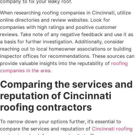
company to fix your leaky roof.
When researching roofing companies in Cincinnati, utilize
online directories and review websites. Look for
companies with high ratings and positive customer
reviews. Take note of any negative feedback and use it as
a basis for further investigation. Additionally, consider
reaching out to local homeowner associations or building
inspector offices for recommendations. These sources can
provide valuable insights into the reputability of
roofing
companies in the area
.
Comparing the services and
reputation of Cincinnati
roofing contractors
To narrow down your options further, it’s essential to
compare the services and reputation of
Cincinnati roofing