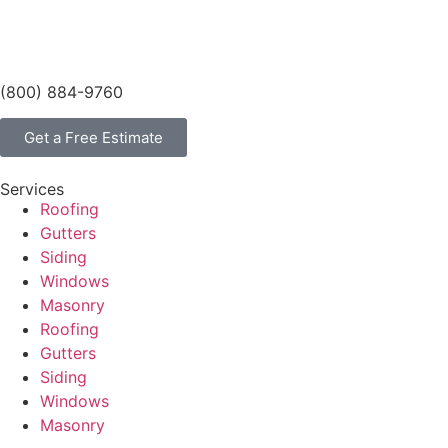
(800) 884-9760
Get a Free Estimate
Services
Roofing
Gutters
Siding
Windows
Masonry
Roofing
Gutters
Siding
Windows
Masonry