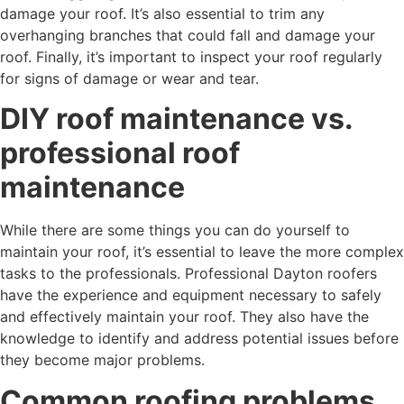
damage your roof. It’s also essential to trim any
overhanging branches that could fall and damage your
roof. Finally, it’s important to inspect your roof regularly
for signs of damage or wear and tear.
DIY roof maintenance vs.
professional roof
maintenance
While there are some things you can do yourself to
maintain your roof, it’s essential to leave the more complex
tasks to the professionals. Professional Dayton roofers
have the experience and equipment necessary to safely
and effectively maintain your roof. They also have the
knowledge to identify and address potential issues before
they become major problems.
Common roofing problems