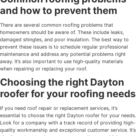
and how to prevent them
There are several common roofing problems that
homeowners should be aware of. These include leaks,
damaged shingles, and poor insulation. The best way to
prevent these issues is to schedule regular professional
maintenance and address any potential problems right
away. It’s also important to use high-quality materials
when repairing or replacing your roof.
Choosing the right Dayton
roofer for your roofing needs
If you need roof repair or replacement services, it’s
essential to choose the right Dayton roofer for your needs.
Look for a company with a track record of providing high-
quality workmanship and exceptional customer service. It’s