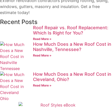
Exterior renovation contractors providing roofing, siding,
windows, gutters, masonry and insulation. Get a free
estimate today!
Recent Posts
Roof Repair vs. Roof Replacement:
Which Is Right for You?
Read More »
How Much Does a New Roof Cost in
Nashville, Tennessee?
Read More »
How Much Does a New Roof Cost in
Cleveland, Ohio?
Read More »