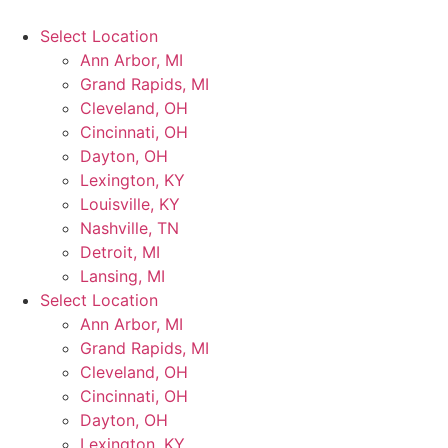
Select Location
Ann Arbor, MI
Grand Rapids, MI
Cleveland, OH
Cincinnati, OH
Dayton, OH
Lexington, KY
Louisville, KY
Nashville, TN
Detroit, MI
Lansing, MI
Select Location
Ann Arbor, MI
Grand Rapids, MI
Cleveland, OH
Cincinnati, OH
Dayton, OH
Lexington, KY