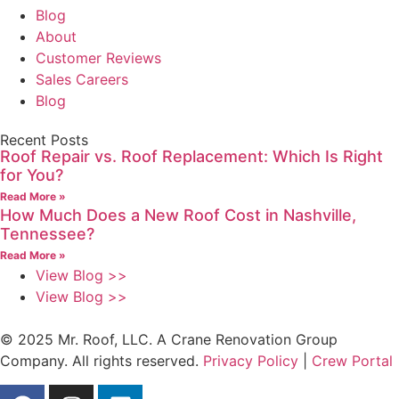
Blog
About
Customer Reviews
Sales Careers
Blog
Recent Posts
Roof Repair vs. Roof Replacement: Which Is Right
for You?
Read More »
How Much Does a New Roof Cost in Nashville,
Tennessee?
Read More »
View Blog >>
View Blog >>
© 2025 Mr. Roof, LLC. A Crane Renovation Group
Company. All rights reserved.
Privacy Policy
|
Crew Portal