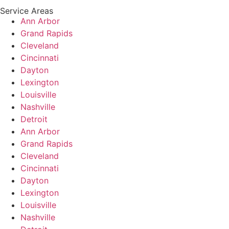
Service Areas
Ann Arbor
Grand Rapids
Cleveland
Cincinnati
Dayton
Lexington
Louisville
Nashville
Detroit
Ann Arbor
Grand Rapids
Cleveland
Cincinnati
Dayton
Lexington
Louisville
Nashville