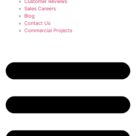
Customer Reviews
Sales Careers
Blog
Contact Us
Commercial Projects