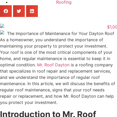
Roofing
‍As a homeowner, you understand the importance of
maintaining your property to protect your investment.
Your roof is one of the most critical components of your
home, and regular maintenance is essential to keep it in
optimal condition.
Mr. Roof Dayton
is a roofing company
that specializes in roof repair and replacement services,
and we understand the importance of regular roof
maintenance. In this article, we will discuss the benefits of
regular roof maintenance, signs that your roof needs
repair or replacement, and how Mr. Roof Dayton can help
you protect your investment.
Introduction to Mr. Roof