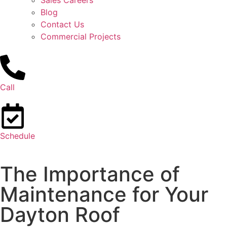
Sales Careers
Blog
Contact Us
Commercial Projects
Call
Schedule
The Importance of
Maintenance for Your
Dayton Roof