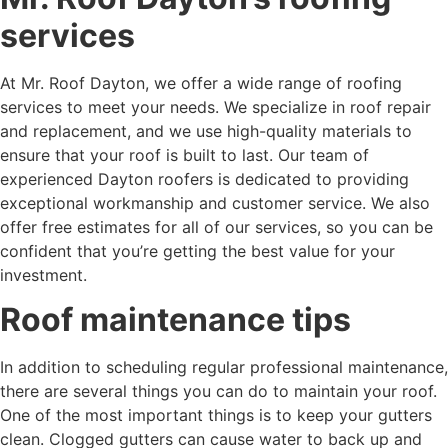
services
At Mr. Roof Dayton, we offer a wide range of roofing
services to meet your needs. We specialize in roof repair
and replacement, and we use high-quality materials to
ensure that your roof is built to last. Our team of
experienced Dayton roofers is dedicated to providing
exceptional workmanship and customer service. We also
offer free estimates for all of our services, so you can be
confident that you’re getting the best value for your
investment.
Roof maintenance tips
In addition to scheduling regular professional maintenance,
there are several things you can do to maintain your roof.
One of the most important things is to keep your gutters
clean. Clogged gutters can cause water to back up and