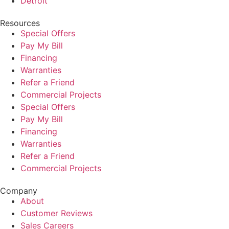
Detroit
Resources
Special Offers
Pay My Bill
Financing
Warranties
Refer a Friend
Commercial Projects
Special Offers
Pay My Bill
Financing
Warranties
Refer a Friend
Commercial Projects
Company
About
Customer Reviews
Sales Careers