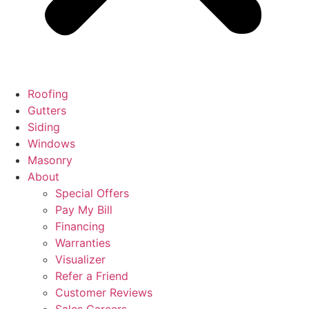
Roofing
Gutters
Siding
Windows
Masonry
About
Special Offers
Pay My Bill
Financing
Warranties
Visualizer
Refer a Friend
Customer Reviews