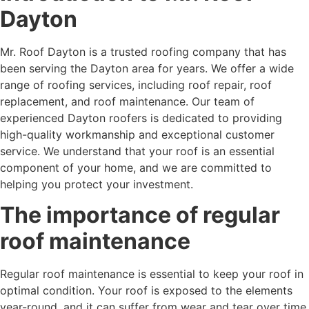
Dayton
Mr. Roof Dayton is a trusted roofing company that has
been serving the Dayton area for years. We offer a wide
range of roofing services, including roof repair, roof
replacement, and roof maintenance. Our team of
experienced Dayton roofers is dedicated to providing
high-quality workmanship and exceptional customer
service. We understand that your roof is an essential
component of your home, and we are committed to
helping you protect your investment.
The importance of regular
roof maintenance
Regular roof maintenance is essential to keep your roof in
optimal condition. Your roof is exposed to the elements
year-round, and it can suffer from wear and tear over time.