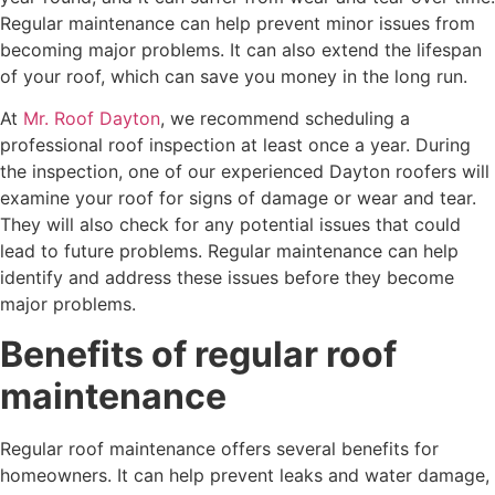
Regular maintenance can help prevent minor issues from
becoming major problems. It can also extend the lifespan
of your roof, which can save you money in the long run.
At
Mr. Roof Dayton
, we recommend scheduling a
professional roof inspection at least once a year. During
the inspection, one of our experienced Dayton roofers will
examine your roof for signs of damage or wear and tear.
They will also check for any potential issues that could
lead to future problems. Regular maintenance can help
identify and address these issues before they become
major problems.
Benefits of regular roof
maintenance
Regular roof maintenance offers several benefits for
homeowners. It can help prevent leaks and water damage,