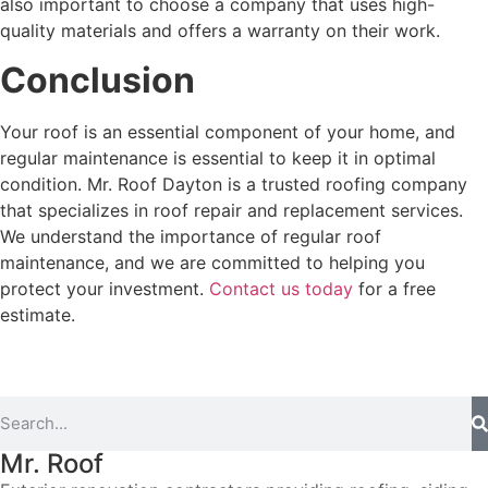
also important to choose a company that uses high-
quality materials and offers a warranty on their work.
Conclusion
Your roof is an essential component of your home, and
regular maintenance is essential to keep it in optimal
condition. Mr. Roof Dayton is a trusted roofing company
that specializes in roof repair and replacement services.
We understand the importance of regular roof
maintenance, and we are committed to helping you
protect your investment.
Contact us today
for a free
estimate.
Mr. Roof