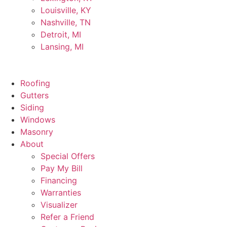
Louisville, KY
Nashville, TN
Detroit, MI
Lansing, MI
Roofing
Gutters
Siding
Windows
Masonry
About
Special Offers
Pay My Bill
Financing
Warranties
Visualizer
Refer a Friend