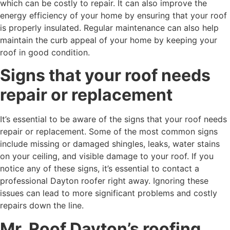
which can be costly to repair. It can also improve the
energy efficiency of your home by ensuring that your roof
is properly insulated. Regular maintenance can also help
maintain the curb appeal of your home by keeping your
roof in good condition.
Signs that your roof needs
repair or replacement
It’s essential to be aware of the signs that your roof needs
repair or replacement. Some of the most common signs
include missing or damaged shingles, leaks, water stains
on your ceiling, and visible damage to your roof. If you
notice any of these signs, it’s essential to contact a
professional Dayton roofer right away. Ignoring these
issues can lead to more significant problems and costly
repairs down the line.
Mr. Roof Dayton’s roofing