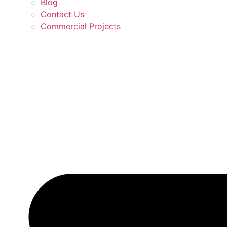
Blog
Contact Us
Commercial Projects