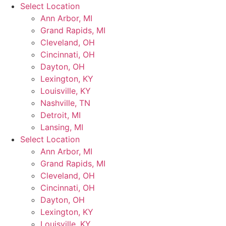
Skip
Select Location
to
Ann Arbor, MI
content
Grand Rapids, MI
Cleveland, OH
Cincinnati, OH
Dayton, OH
Lexington, KY
Louisville, KY
Nashville, TN
Detroit, MI
Lansing, MI
Select Location
Ann Arbor, MI
Grand Rapids, MI
Cleveland, OH
Cincinnati, OH
Dayton, OH
Lexington, KY
Louisville, KY