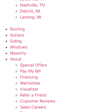
Nashville, TN
Detroit, MI
Lansing, MI
Roofing
Gutters
Siding
Windows
Masonry
About
Special Offers
Pay My Bill
Financing
Warranties
Visualizer
Refer a Friend
Customer Reviews
Sales Careers