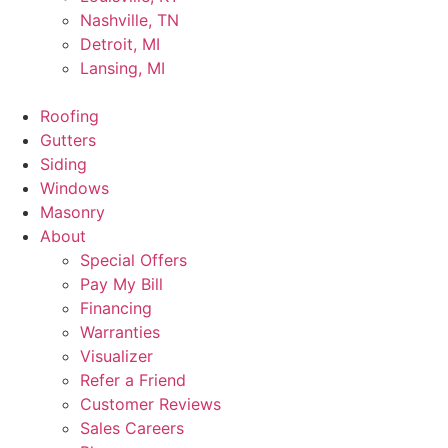
Nashville, TN
Detroit, MI
Lansing, MI
Roofing
Gutters
Siding
Windows
Masonry
About
Special Offers
Pay My Bill
Financing
Warranties
Visualizer
Refer a Friend
Customer Reviews
Sales Careers