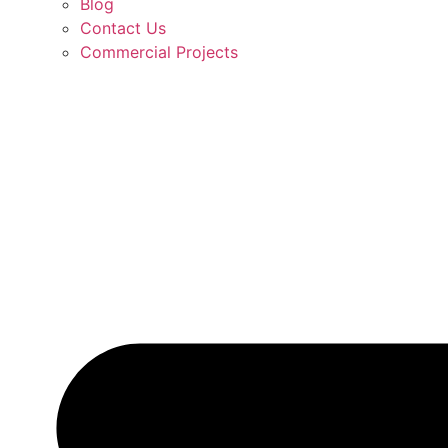
Blog
Contact Us
Commercial Projects