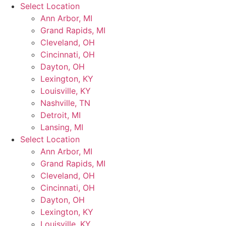
Skip
Select Location
to
Ann Arbor, MI
content
Grand Rapids, MI
Cleveland, OH
Cincinnati, OH
Dayton, OH
Lexington, KY
Louisville, KY
Nashville, TN
Detroit, MI
Lansing, MI
Select Location
Ann Arbor, MI
Grand Rapids, MI
Cleveland, OH
Cincinnati, OH
Dayton, OH
Lexington, KY
Louisville, KY