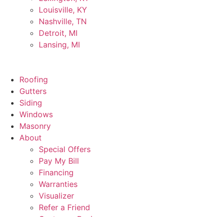
Louisville, KY
Nashville, TN
Detroit, MI
Lansing, MI
Roofing
Gutters
Siding
Windows
Masonry
About
Special Offers
Pay My Bill
Financing
Warranties
Visualizer
Refer a Friend