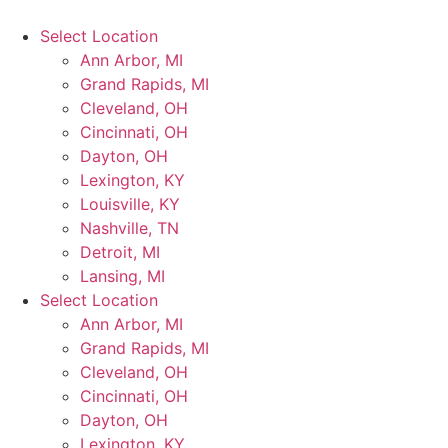
Select Location
Ann Arbor, MI
Grand Rapids, MI
Cleveland, OH
Cincinnati, OH
Dayton, OH
Lexington, KY
Louisville, KY
Nashville, TN
Detroit, MI
Lansing, MI
Select Location
Ann Arbor, MI
Grand Rapids, MI
Cleveland, OH
Cincinnati, OH
Dayton, OH
Lexington, KY