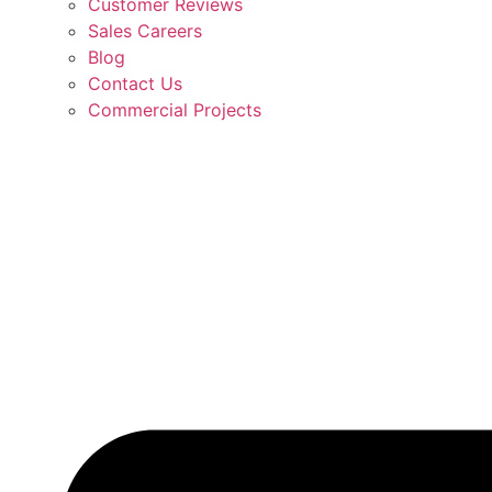
Customer Reviews
Sales Careers
Blog
Contact Us
Commercial Projects