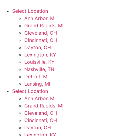
Select Location
Ann Arbor, MI
Grand Rapids, MI
Cleveland, OH
Cincinnati, OH
Dayton, OH
Lexington, KY
Louisville, KY
Nashville, TN
Detroit, MI
Lansing, MI
Select Location
Ann Arbor, MI
Grand Rapids, MI
Cleveland, OH
Cincinnati, OH
Dayton, OH
Lexington, KY