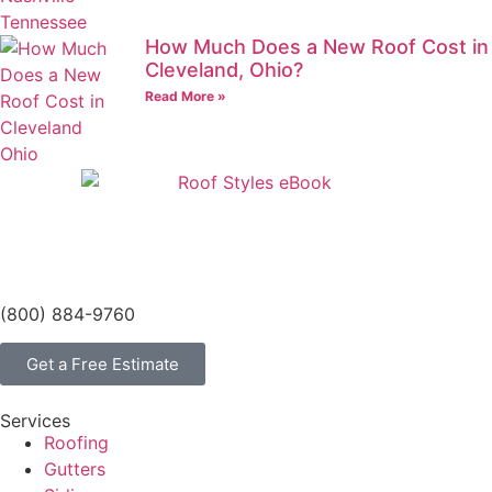
How Much Does a New Roof Cost in
Cleveland, Ohio?
Read More »
(800) 884-9760
Get a Free Estimate
Services
Roofing
Gutters