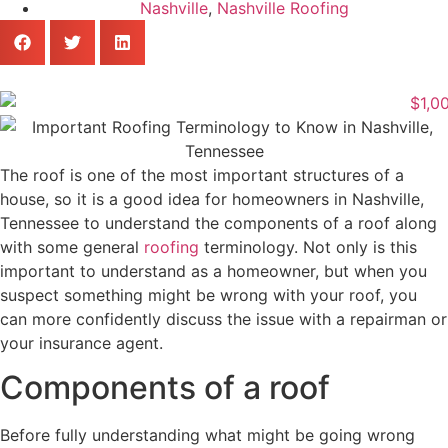
Nashville
,
Nashville Roofing
The roof is one of the most important structures of a
house, so it is a good idea for homeowners in Nashville,
Tennessee to understand the components of a roof along
with some general
roofing
terminology. Not only is this
important to understand as a homeowner, but when you
suspect something might be wrong with your roof, you
can more confidently discuss the issue with a repairman or
your insurance agent.
Components of a roof
Before fully understanding what might be going wrong