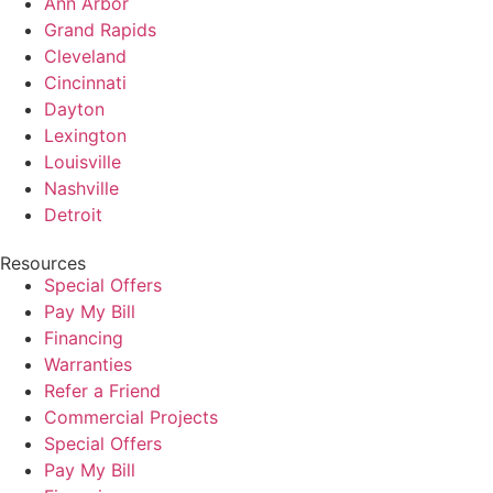
Ann Arbor
Grand Rapids
Cleveland
Cincinnati
Dayton
Lexington
Louisville
Nashville
Detroit
Resources
Special Offers
Pay My Bill
Financing
Warranties
Refer a Friend
Commercial Projects
Special Offers
Pay My Bill