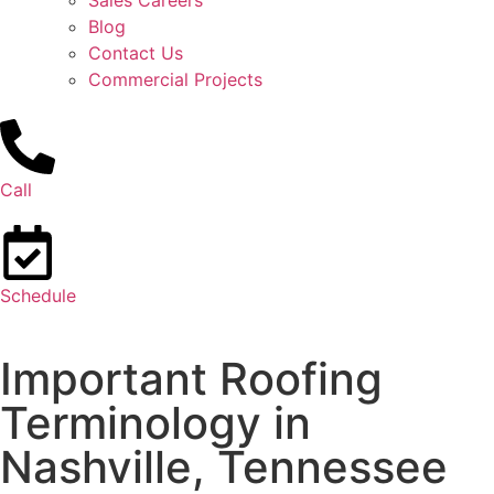
Sales Careers
Blog
Contact Us
Commercial Projects
Call
Schedule
Important Roofing
Terminology in
Nashville, Tennessee