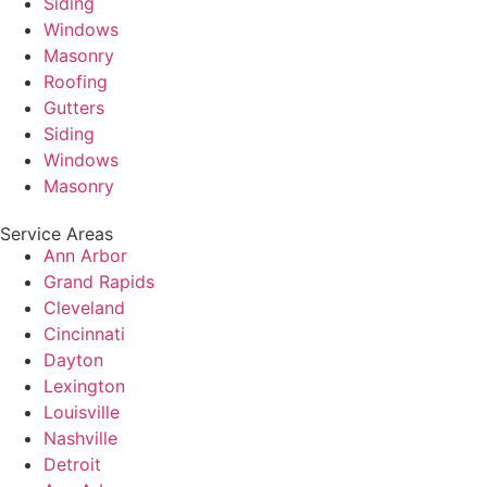
Siding
Windows
Masonry
Roofing
Gutters
Siding
Windows
Masonry
Service Areas
Ann Arbor
Grand Rapids
Cleveland
Cincinnati
Dayton
Lexington
Louisville
Nashville
Detroit