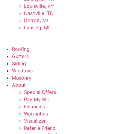
Louisville, KY
Nashville, TN
Detroit, MI
Lansing, MI
Roofing
Gutters
Siding
Windows
Masonry
About
Special Offers
Pay My Bill
Financing
Warranties
Visualizer
Refer a Friend