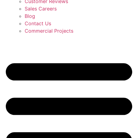
Customer Reviews
Sales Careers
Blog
Contact Us
Commercial Projects