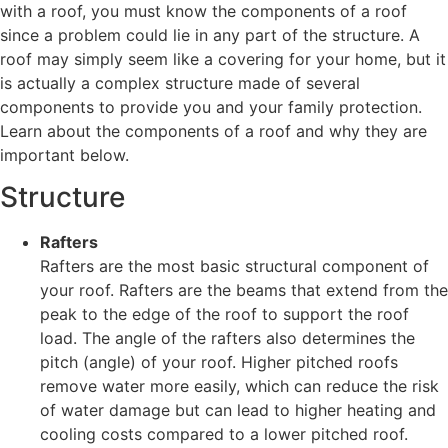
with a roof, you must know the components of a roof
since a problem could lie in any part of the structure. A
roof may simply seem like a covering for your home, but it
is actually a complex structure made of several
components to provide you and your family protection.
Learn about the components of a roof and why they are
important below.
Structure
Rafters
Rafters are the most basic structural component of
your roof. Rafters are the beams that extend from the
peak to the edge of the roof to support the roof
load. The angle of the rafters also determines the
pitch (angle) of your roof. Higher pitched roofs
remove water more easily, which can reduce the risk
of water damage but can lead to higher heating and
cooling costs compared to a lower pitched roof.