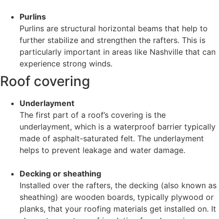
Purlins
Purlins are structural horizontal beams that help to
further stabilize and strengthen the rafters. This is
particularly important in areas like Nashville that can
experience strong winds.
Roof covering
Underlayment
The first part of a roof’s covering is the
underlayment, which is a waterproof barrier typically
made of asphalt-saturated felt. The underlayment
helps to prevent leakage and water damage.
Decking or sheathing
Installed over the rafters, the decking (also known as
sheathing) are wooden boards, typically plywood or
planks, that your roofing materials get installed on. It