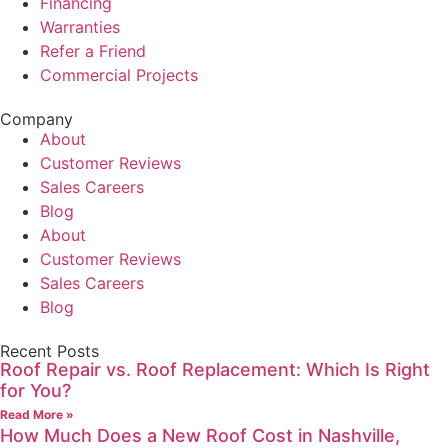
Financing
Warranties
Refer a Friend
Commercial Projects
Company
About
Customer Reviews
Sales Careers
Blog
About
Customer Reviews
Sales Careers
Blog
Recent Posts
Roof Repair vs. Roof Replacement: Which Is Right
for You?
Read More »
How Much Does a New Roof Cost in Nashville,