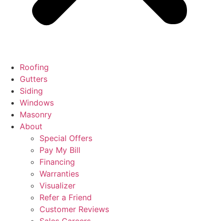
Roofing
Gutters
Siding
Windows
Masonry
About
Special Offers
Pay My Bill
Financing
Warranties
Visualizer
Refer a Friend
Customer Reviews