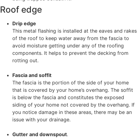
Roof edge
Drip edge
This metal flashing is installed at the eaves and rakes
of the roof to keep water away from the fascia to
avoid moisture getting under any of the roofing
components. It helps to prevent the decking from
rotting out.
Fascia and soffit
The fascia is the portion of the side of your home
that is covered by your home’s overhang. The soffit
is below the fascia and constitutes the exposed
siding of your home not covered by the overhang. If
you notice damage in these areas, there may be an
issue with your drainage.
Gutter and downspout
.