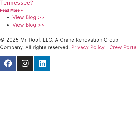
Tennessee?
Read More »
View Blog >>
View Blog >>
© 2025 Mr. Roof, LLC. A Crane Renovation Group
Company. All rights reserved.
Privacy Policy
|
Crew Portal