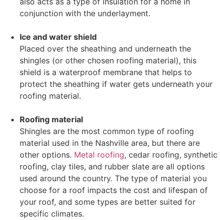
also acts as a type of insulation for a home in
conjunction with the underlayment.
Ice and water shield
Placed over the sheathing and underneath the
shingles (or other chosen roofing material), this
shield is a waterproof membrane that helps to
protect the sheathing if water gets underneath your
roofing material.
Roofing material
Shingles are the most common type of roofing
material used in the Nashville area, but there are
other options.
Metal roofing
, cedar roofing, synthetic
roofing, clay tiles, and rubber slate are all options
used around the country. The type of material you
choose for a roof impacts the cost and lifespan of
your roof, and some types are better suited for
specific climates.