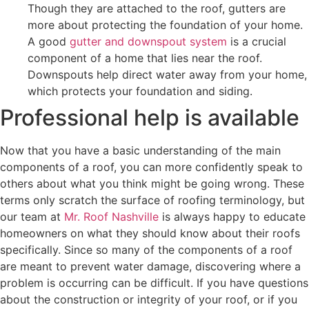
Though they are attached to the roof, gutters are
more about protecting the foundation of your home.
A good
gutter and downspout system
is a crucial
component of a home that lies near the roof.
Downspouts help direct water away from your home,
which protects your foundation and siding.
Professional help is available
Now that you have a basic understanding of the main
components of a roof, you can more confidently speak to
others about what you think might be going wrong. These
terms only scratch the surface of roofing terminology, but
our team at
Mr. Roof Nashville
is always happy to educate
homeowners on what they should know about their roofs
specifically. Since so many of the components of a roof
are meant to prevent water damage, discovering where a
problem is occurring can be difficult. If you have questions
about the construction or integrity of your roof, or if you