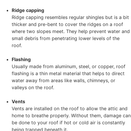
Ridge capping
Ridge capping resembles regular shingles but is a bit
thicker and pre-bent to cover the ridges on a roof
where two slopes meet. They help prevent water and
small debris from penetrating lower levels of the
roof.
Flashing
Usually made from aluminum, steel, or copper, roof
flashing is a thin metal material that helps to direct
water away from areas like walls, chimneys, or
valleys on the roof.
Vents
Vents are installed on the roof to allow the attic and
home to breathe properly. Without them, damage can
be done to your roof if hot or cold air is constantly
being trapped beneath it.