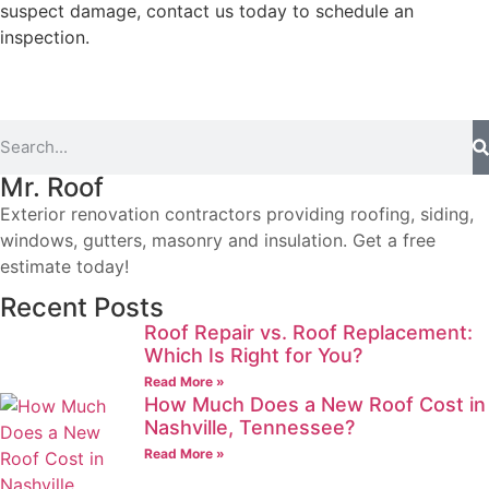
suspect damage, contact us today to schedule an
inspection.
Mr. Roof
Exterior renovation contractors providing roofing, siding,
windows, gutters, masonry and insulation. Get a free
estimate today!
Recent Posts
Roof Repair vs. Roof Replacement:
Which Is Right for You?
Read More »
How Much Does a New Roof Cost in
Nashville, Tennessee?
Read More »