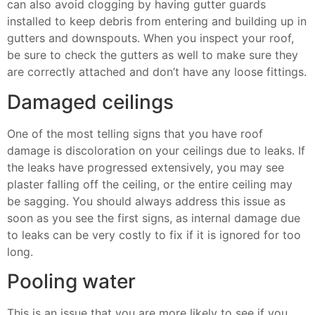
can also avoid clogging by having gutter guards
installed to keep debris from entering and building up in
gutters and downspouts. When you inspect your roof,
be sure to check the gutters as well to make sure they
are correctly attached and don’t have any loose fittings.
Damaged ceilings
One of the most telling signs that you have roof
damage is discoloration on your ceilings due to leaks. If
the leaks have progressed extensively, you may see
plaster falling off the ceiling, or the entire ceiling may
be sagging. You should always address this issue as
soon as you see the first signs, as internal damage due
to leaks can be very costly to fix if it is ignored for too
long.
Pooling water
This is an issue that you are more likely to see if you