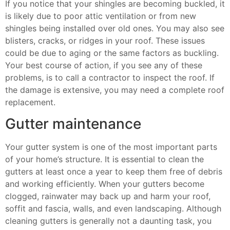
If you notice that your shingles are becoming buckled, it
is likely due to poor attic ventilation or from new
shingles being installed over old ones. You may also see
blisters, cracks, or ridges in your roof. These issues
could be due to aging or the same factors as buckling.
Your best course of action, if you see any of these
problems, is to call a contractor to inspect the roof. If
the damage is extensive, you may need a complete roof
replacement.
Gutter maintenance
Your gutter system is one of the most important parts
of your home’s structure. It is essential to clean the
gutters at least once a year to keep them free of debris
and working efficiently. When your gutters become
clogged, rainwater may back up and harm your roof,
soffit and fascia, walls, and even landscaping. Although
cleaning gutters is generally not a daunting task, you