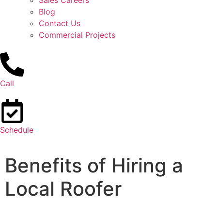
Sales Careers
Blog
Contact Us
Commercial Projects
Call
Schedule
Benefits of Hiring a
Local Roofer