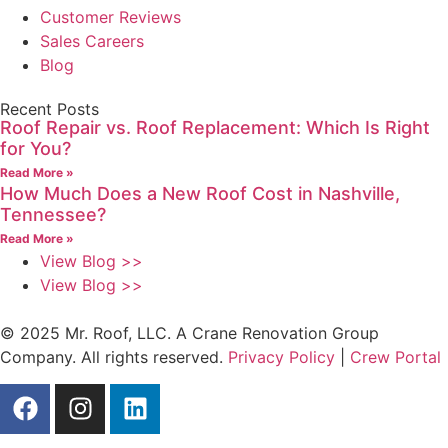
Customer Reviews
Sales Careers
Blog
Recent Posts
Roof Repair vs. Roof Replacement: Which Is Right
for You?
Read More »
How Much Does a New Roof Cost in Nashville,
Tennessee?
Read More »
View Blog >>
View Blog >>
© 2025 Mr. Roof, LLC. A Crane Renovation Group
Company. All rights reserved.
Privacy Policy
|
Crew Portal