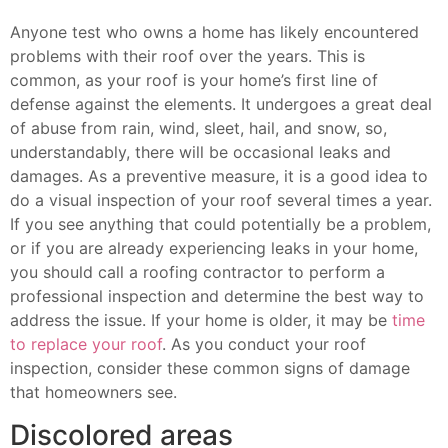
Anyone test who owns a home has likely encountered
problems with their roof over the years. This is
common, as your roof is your home’s first line of
defense against the elements. It undergoes a great deal
of abuse from rain, wind, sleet, hail, and snow, so,
understandably, there will be occasional leaks and
damages. As a preventive measure, it is a good idea to
do a visual inspection of your roof several times a year.
If you see anything that could potentially be a problem,
or if you are already experiencing leaks in your home,
you should call a roofing contractor to perform a
professional inspection and determine the best way to
address the issue. If your home is older, it may be
time
to replace your roof
. As you conduct your roof
inspection, consider these common signs of damage
that homeowners see.
Discolored areas