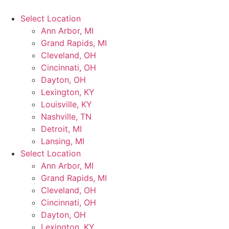
Select Location
Ann Arbor, MI
Grand Rapids, MI
Cleveland, OH
Cincinnati, OH
Dayton, OH
Lexington, KY
Louisville, KY
Nashville, TN
Detroit, MI
Lansing, MI
Select Location
Ann Arbor, MI
Grand Rapids, MI
Cleveland, OH
Cincinnati, OH
Dayton, OH
Lexington, KY