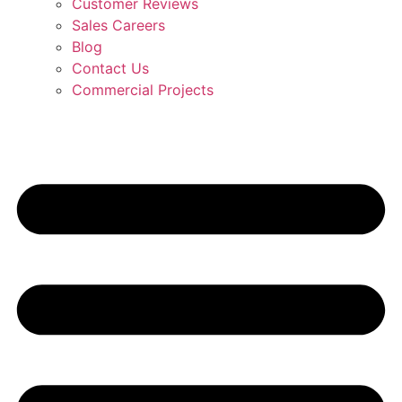
Customer Reviews
Sales Careers
Blog
Contact Us
Commercial Projects