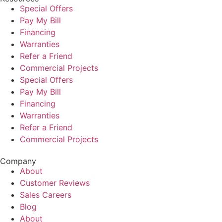
Special Offers
Pay My Bill
Financing
Warranties
Refer a Friend
Commercial Projects
Special Offers
Pay My Bill
Financing
Warranties
Refer a Friend
Commercial Projects
Company
About
Customer Reviews
Sales Careers
Blog
About