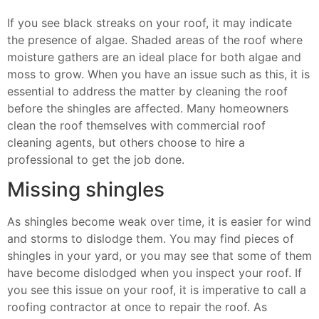
If you see black streaks on your roof, it may indicate
the presence of algae. Shaded areas of the roof where
moisture gathers are an ideal place for both algae and
moss to grow. When you have an issue such as this, it is
essential to address the matter by cleaning the roof
before the shingles are affected. Many homeowners
clean the roof themselves with commercial roof
cleaning agents, but others choose to hire a
professional to get the job done.
Missing shingles
As shingles become weak over time, it is easier for wind
and storms to dislodge them. You may find pieces of
shingles in your yard, or you may see that some of them
have become dislodged when you inspect your roof. If
you see this issue on your roof, it is imperative to call a
roofing contractor at once to repair the roof. As