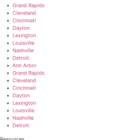
Grand Rapids
Cleveland
Cincinnati
Dayton
Lexington
Louisville
Nashville
Detroit
Ann Arbor
Grand Rapids
Cleveland
Cincinnati
Dayton
Lexington
Louisville
Nashville
Detroit
Resources