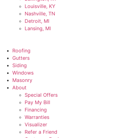
Louisville, KY
Nashville, TN
Detroit, MI
Lansing, MI
Roofing
Gutters
Siding
Windows
Masonry
About
Special Offers
Pay My Bill
Financing
Warranties
Visualizer
Refer a Friend