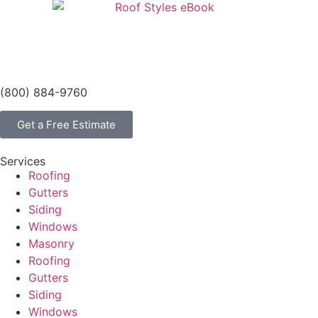
(800) 884-9760
Get a Free Estimate
Services
Roofing
Gutters
Siding
Windows
Masonry
Roofing
Gutters
Siding
Windows