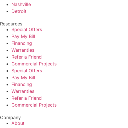
Nashville
Detroit
Resources
Special Offers
Pay My Bill
Financing
Warranties
Refer a Friend
Commercial Projects
Special Offers
Pay My Bill
Financing
Warranties
Refer a Friend
Commercial Projects
Company
About