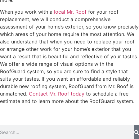
When you work with a
local Mr. Roof
for your roof
replacement, we will conduct a comprehensive
assessment of your home’s exterior, so you know precisely
which areas of your home require the most attention. We
also understand that when you need to replace your roof
or arrange other work for your home’s exterior that you
want a result that is beautiful and reflective of your tastes.
We offer a wide range of visual options with the
RoofGuard system, so you are sure to find a style that
suits your tastes. If you want an affordable and reliably
durable new roofing system, RoofGuard from Mr. Roof is
unmatched.
Contact Mr. Roof today
to schedule a free
estimate and to learn more about the RoofGuard system.