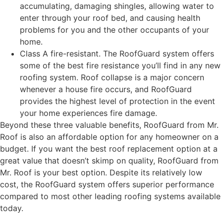
accumulating, damaging shingles, allowing water to
enter through your roof bed, and causing health
problems for you and the other occupants of your
home.
Class A fire-resistant. The RoofGuard system offers
some of the best fire resistance you’ll find in any new
roofing system. Roof collapse is a major concern
whenever a house fire occurs, and RoofGuard
provides the highest level of protection in the event
your home experiences fire damage.
Beyond these three valuable benefits, RoofGuard from Mr.
Roof is also an affordable option for any homeowner on a
budget. If you want the best roof replacement option at a
great value that doesn’t skimp on quality, RoofGuard from
Mr. Roof is your best option. Despite its relatively low
cost, the RoofGuard system offers superior performance
compared to most other leading roofing systems available
today.