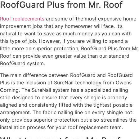
RoofGuard Plus from Mr. Roof
Roof replacements
are some of the most expensive home
improvement jobs that any homeowner will face. It’s
natural to want to save as much money as you can with
this type of job. However, if you are willing to spend a
little more on superior protection, RoofGuard Plus from Mr.
Roof can provide even greater value than our standard
RoofGuard system.
The main difference between RoofGuard and RoofGuard
Plus is the inclusion of SureNail technology from Owens
Corning. The SureNail system has a specialized nailing
strip designed to ensure that every shingle is properly
aligned and consistently fitted with the tightest possible
arrangement. The fabric nailing line on every shingle not
only provides superior protection but also streamlines the
installation process for your roof replacement team.