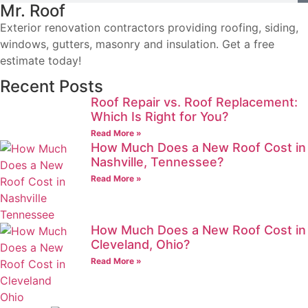
Mr. Roof
Exterior renovation contractors providing roofing, siding,
windows, gutters, masonry and insulation. Get a free
estimate today!
Recent Posts
Roof Repair vs. Roof Replacement:
Which Is Right for You?
Read More »
How Much Does a New Roof Cost in
Nashville, Tennessee?
Read More »
How Much Does a New Roof Cost in
Cleveland, Ohio?
Read More »