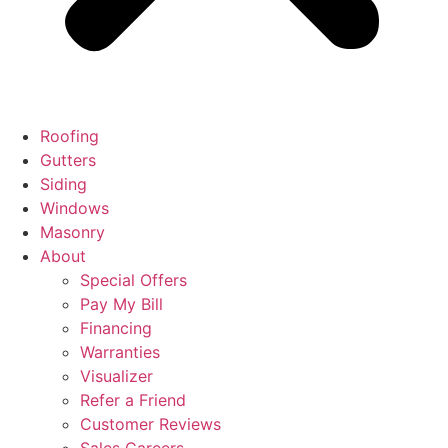
Roofing
Gutters
Siding
Windows
Masonry
About
Special Offers
Pay My Bill
Financing
Warranties
Visualizer
Refer a Friend
Customer Reviews