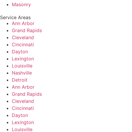
Masonry
Service Areas
Ann Arbor
Grand Rapids
Cleveland
Cincinnati
Dayton
Lexington
Louisville
Nashville
Detroit
Ann Arbor
Grand Rapids
Cleveland
Cincinnati
Dayton
Lexington
Louisville