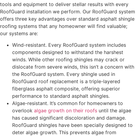
tools and equipment to deliver stellar results with every
RoofGuard installation we perform. Our RoofGuard system
offers three key advantages over standard asphalt shingle
roofing systems that any homeowner will find valuable;
our systems are:
Wind-resistant. Every RoofGuard system includes
components designed to withstand the harshest
winds. While other roofing shingles may crack or
dislocate from severe winds, this isn’t a concern with
the RoofGuard system. Every shingle used in
RoofGuard roof replacement is a triple-layered
fiberglass asphalt composite, offering superior
performance to standard asphalt shingles.
Algae-resistant. It’s common for homeowners to
overlook
algae growth on their roofs
until the algae
has caused significant discoloration and damage.
RoofGuard shingles have been specially designed to
deter algae growth. This prevents algae from