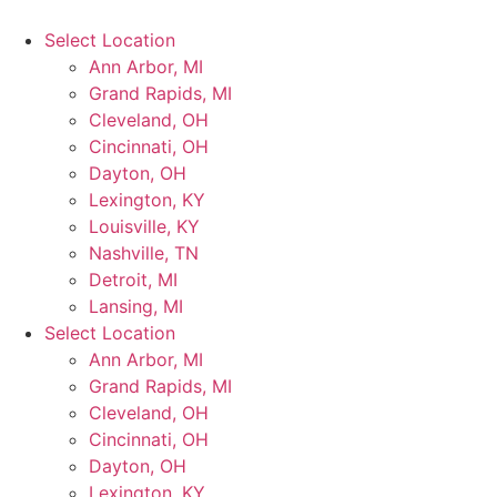
Select Location
Ann Arbor, MI
Grand Rapids, MI
Cleveland, OH
Cincinnati, OH
Dayton, OH
Lexington, KY
Louisville, KY
Nashville, TN
Detroit, MI
Lansing, MI
Select Location
Ann Arbor, MI
Grand Rapids, MI
Cleveland, OH
Cincinnati, OH
Dayton, OH
Lexington, KY