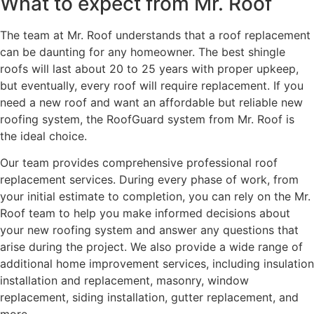
What to expect from Mr. Roof
The team at Mr. Roof understands that a roof replacement
can be daunting for any homeowner. The best shingle
roofs will last about 20 to 25 years with proper upkeep,
but eventually, every roof will require replacement. If you
need a new roof and want an affordable but reliable new
roofing system, the RoofGuard system from Mr. Roof is
the ideal choice.
Our team provides comprehensive professional roof
replacement services. During every phase of work, from
your initial estimate to completion, you can rely on the Mr.
Roof team to help you make informed decisions about
your new roofing system and answer any questions that
arise during the project. We also provide a wide range of
additional home improvement services, including insulation
installation and replacement, masonry, window
replacement, siding installation, gutter replacement, and
more.