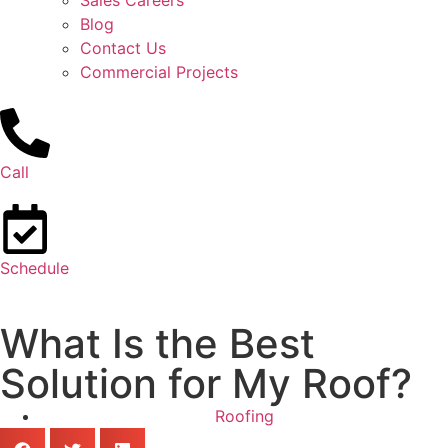
Sales Careers
Blog
Contact Us
Commercial Projects
Call
Schedule
What Is the Best
Solution for My Roof?
Roofing