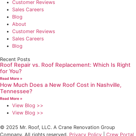
Customer Reviews
Sales Careers
Blog
About
Customer Reviews
Sales Careers
Blog
Recent Posts
Roof Repair vs. Roof Replacement: Which Is Right
for You?
Read More »
How Much Does a New Roof Cost in Nashville,
Tennessee?
Read More »
View Blog >>
View Blog >>
© 2025 Mr. Roof, LLC. A Crane Renovation Group
Company. All rights reserved.
Privacy Policy
|
Crew Portal