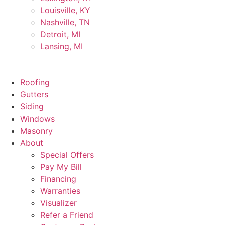
Louisville, KY
Nashville, TN
Detroit, MI
Lansing, MI
Roofing
Gutters
Siding
Windows
Masonry
About
Special Offers
Pay My Bill
Financing
Warranties
Visualizer
Refer a Friend