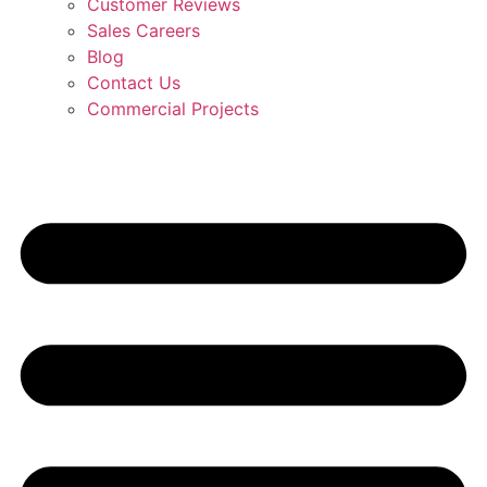
Customer Reviews
Sales Careers
Blog
Contact Us
Commercial Projects