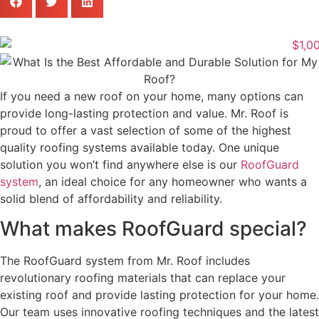
If you need a new roof on your home, many options can
provide long-lasting protection and value. Mr. Roof is
proud to offer a vast selection of some of the highest
quality roofing systems available today. One unique
solution you won’t find anywhere else is our
RoofGuard
system
, an ideal choice for any homeowner who wants a
solid blend of affordability and reliability.
What makes RoofGuard special?
The RoofGuard system from Mr. Roof includes
revolutionary roofing materials that can replace your
existing roof and provide lasting protection for your home.
Our team uses innovative roofing techniques and the latest