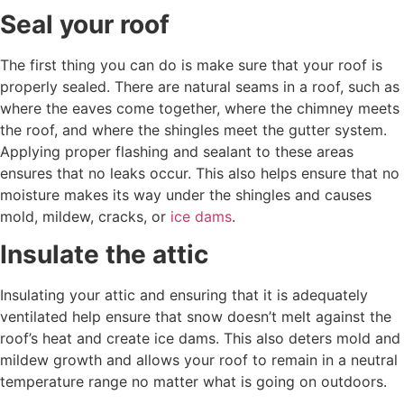
Seal your roof
The first thing you can do is make sure that your roof is
properly sealed. There are natural seams in a roof, such as
where the eaves come together, where the chimney meets
the roof, and where the shingles meet the gutter system.
Applying proper flashing and sealant to these areas
ensures that no leaks occur. This also helps ensure that no
moisture makes its way under the shingles and causes
mold, mildew, cracks, or
ice dams
.
Insulate the attic
Insulating your attic and ensuring that it is adequately
ventilated help ensure that snow doesn’t melt against the
roof’s heat and create ice dams. This also deters mold and
mildew growth and allows your roof to remain in a neutral
temperature range no matter what is going on outdoors.