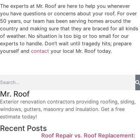
The experts at Mr. Roof are here to help you whenever
you have questions or concerns about your roof. For over
50 years, our team has been serving homes around the
country and making sure that they are braced for all kinds
of weather. No situation is too big or too small for our
experts to handle. Don’t wait until tragedy hits; prepare
yourself and
contact
your local Mr. Roof today.
Mr. Roof
Exterior renovation contractors providing roofing, siding,
windows, gutters, masonry and insulation. Get a free
estimate today!
Recent Posts
Roof Repair vs. Roof Replacement: