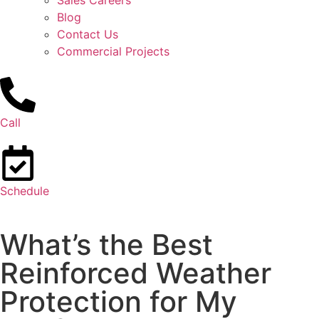
Sales Careers
Blog
Contact Us
Commercial Projects
Call
Schedule
What’s the Best
Reinforced Weather
Protection for My