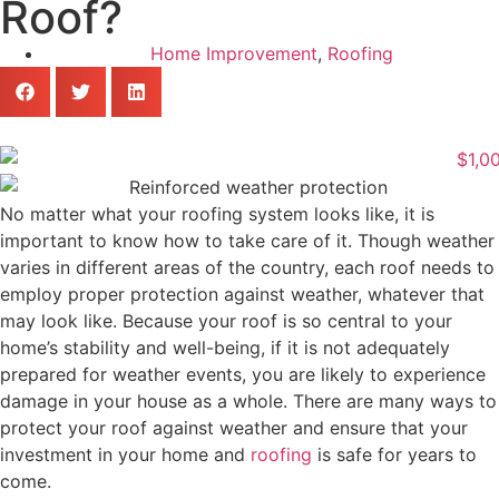
Roof?
Home Improvement
,
Roofing
No matter what your roofing system looks like, it is
important to know how to take care of it. Though weather
varies in different areas of the country, each roof needs to
employ proper protection against weather, whatever that
may look like. Because your roof is so central to your
home’s stability and well-being, if it is not adequately
prepared for weather events, you are likely to experience
damage in your house as a whole. There are many ways to
protect your roof against weather and ensure that your
investment in your home and
roofing
is safe for years to
come.