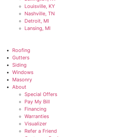
Louisville, KY
Nashville, TN
Detroit, MI
Lansing, MI
Roofing
Gutters
Siding
Windows
Masonry
About
Special Offers
Pay My Bill
Financing
Warranties
Visualizer
Refer a Friend