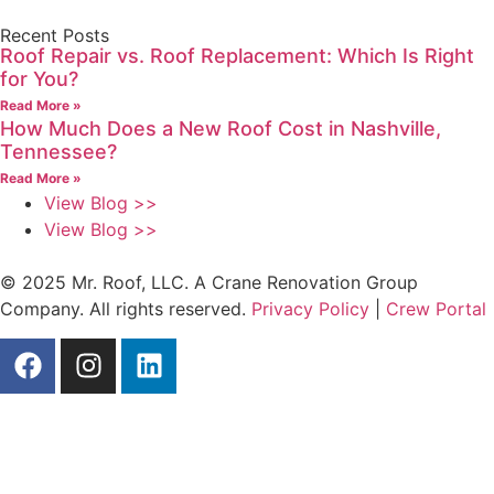
Recent Posts
Roof Repair vs. Roof Replacement: Which Is Right
for You?
Read More »
How Much Does a New Roof Cost in Nashville,
Tennessee?
Read More »
View Blog >>
View Blog >>
© 2025 Mr. Roof, LLC. A Crane Renovation Group
Company. All rights reserved.
Privacy Policy
|
Crew Portal