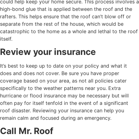
could help keep your home secure. This process involves a
high-bond glue that is applied between the roof and the
rafters. This helps ensure that the roof can’t blow off or
separate from the rest of the house, which would be
catastrophic to the home as a whole and lethal to the roof
itself.
Review your insurance
It’s best to keep up to date on your policy and what it
does and does not cover. Be sure you have proper
coverage based on your area, as not all policies cater
specifically to the weather patterns near you. Extra
hurricane or flood insurance may be necessary but will
often pay for itself tenfold in the event of a significant
roof disaster. Reviewing your insurance can help you
remain calm and focused during an emergency.
Call Mr. Roof