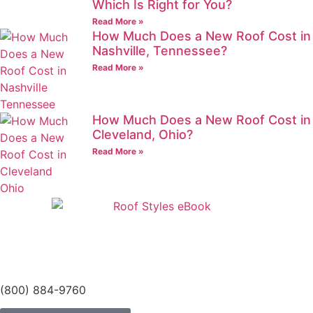
Which Is Right for You?
Read More »
How Much Does a New Roof Cost in
Nashville, Tennessee?
Read More »
How Much Does a New Roof Cost in
Cleveland, Ohio?
Read More »
(800) 884-9760