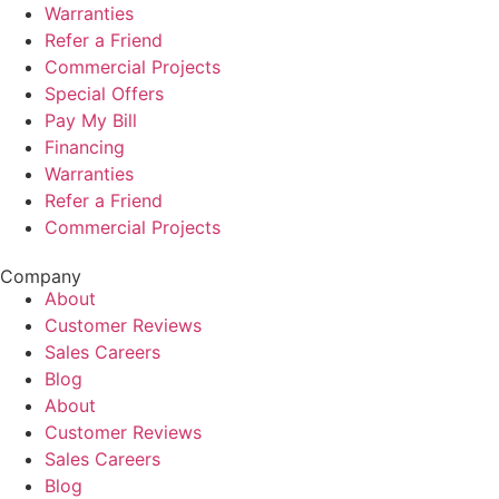
Warranties
Refer a Friend
Commercial Projects
Special Offers
Pay My Bill
Financing
Warranties
Refer a Friend
Commercial Projects
Company
About
Customer Reviews
Sales Careers
Blog
About
Customer Reviews
Sales Careers
Blog