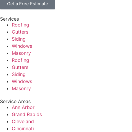
Get a Free Estimate
Services
Roofing
Gutters
Siding
Windows
Masonry
Roofing
Gutters
Siding
Windows
Masonry
Service Areas
Ann Arbor
Grand Rapids
Cleveland
Cincinnati