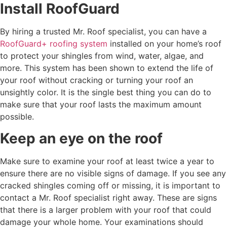
Install RoofGuard
By hiring a trusted Mr. Roof specialist, you can have a
RoofGuard+ roofing system
installed on your home’s roof
to protect your shingles from wind, water, algae, and
more. This system has been shown to extend the life of
your roof without cracking or turning your roof an
unsightly color. It is the single best thing you can do to
make sure that your roof lasts the maximum amount
possible.
Keep an eye on the roof
Make sure to examine your roof at least twice a year to
ensure there are no visible signs of damage. If you see any
cracked shingles coming off or missing, it is important to
contact a Mr. Roof specialist right away. These are signs
that there is a larger problem with your roof that could
damage your whole home. Your examinations should