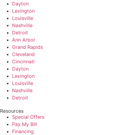
Dayton
Lexington
Louisville
Nashville
Detroit
Ann Arbor
Grand Rapids
Cleveland
Cincinnati
Dayton
Lexington
Louisville
Nashville
Detroit
Resources
Special Offers
Pay My Bill
Financing