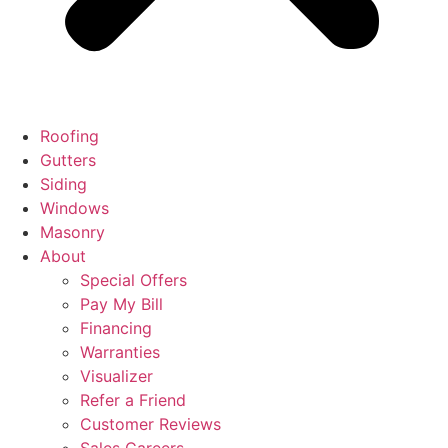
Roofing
Gutters
Siding
Windows
Masonry
About
Special Offers
Pay My Bill
Financing
Warranties
Visualizer
Refer a Friend
Customer Reviews