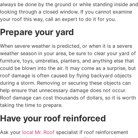
always be done by the ground or while standing inside and
looking through a closed window. If you cannot examine
your roof this way, call an expert to do it for you.
Prepare your yard
When severe weather is predicted, or when it is a severe
weather season in your area, be sure to clear your yard of
furniture, toys, umbrellas, planters, and anything else that
could be blown into the air. It may come as a surprise, but
roof damage is often caused by flying backyard objects
during a storm. Removing or securing these objects can
help ensure that unnecessary damage does not occur.
Roof damage can cost thousands of dollars, so it is worth
taking the time to prepare.
Have your roof reinforced
Ask your
local Mr. Roof
specialist if roof reinforcement