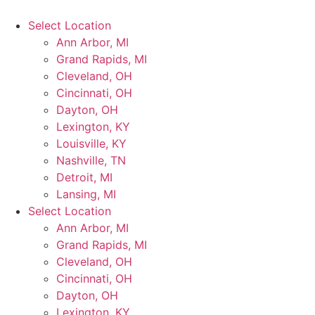
Select Location
Ann Arbor, MI
Grand Rapids, MI
Cleveland, OH
Cincinnati, OH
Dayton, OH
Lexington, KY
Louisville, KY
Nashville, TN
Detroit, MI
Lansing, MI
Select Location
Ann Arbor, MI
Grand Rapids, MI
Cleveland, OH
Cincinnati, OH
Dayton, OH
Lexington, KY