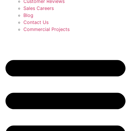
Customer Reviews
Sales Careers
Blog
Contact Us
Commercial Projects