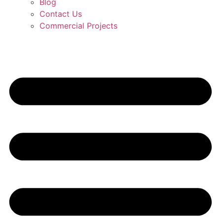
Blog
Contact Us
Commercial Projects