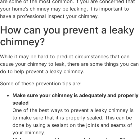
are some of the most common. If you are concerned that
your home’s chimney may be leaking, it is important to
have a professional inspect your chimney.
How can you prevent a leaky
chimney?
While it may be hard to predict circumstances that can
cause your chimney to leak, there are some things you can
do to help prevent a leaky chimney.
Some of these prevention tips are:
Make sure your chimney is adequately and properly
sealed
One of the best ways to prevent a leaky chimney is
to make sure that it is properly sealed. This can be
done by using a sealant on the joints and seams of
your chimney.