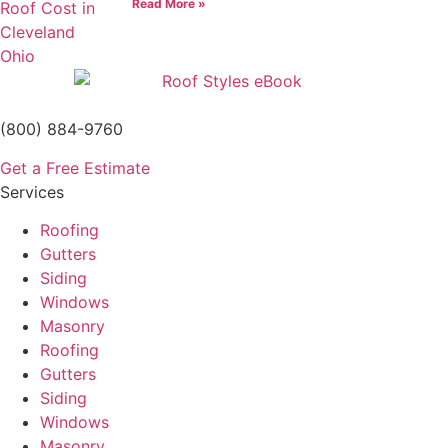
Read More »
(800) 884-9760
Get a Free Estimate
Services
Roofing
Gutters
Siding
Windows
Masonry
Roofing
Gutters
Siding
Windows
Masonry