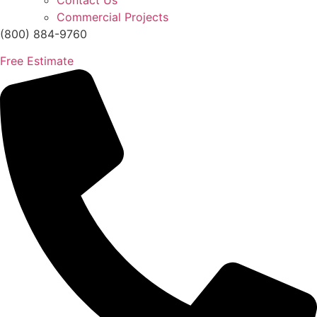
Contact Us
Commercial Projects
(800) 884-9760
Free Estimate