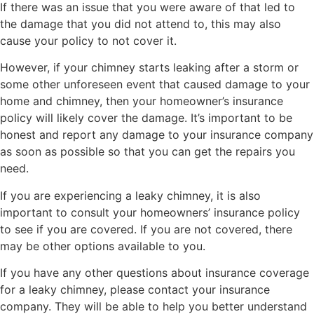
If there was an issue that you were aware of that led to
the damage that you did not attend to, this may also
cause your policy to not cover it.
However, if your chimney starts leaking after a storm or
some other unforeseen event that caused damage to your
home and chimney, then your homeowner’s insurance
policy will likely cover the damage. It’s important to be
honest and report any damage to your insurance company
as soon as possible so that you can get the repairs you
need.
If you are experiencing a leaky chimney, it is also
important to consult your homeowners’ insurance policy
to see if you are covered. If you are not covered, there
may be other options available to you.
If you have any other questions about insurance coverage
for a leaky chimney, please contact your insurance
company. They will be able to help you better understand