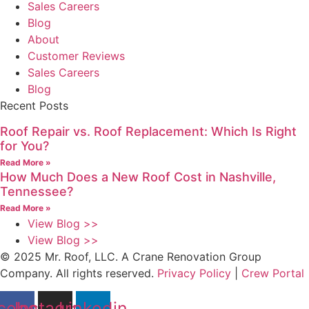
Sales Careers
Blog
About
Customer Reviews
Sales Careers
Blog
Recent Posts
Roof Repair vs. Roof Replacement: Which Is Right
for You?
Read More »
How Much Does a New Roof Cost in Nashville,
Tennessee?
Read More »
View Blog >>
View Blog >>
© 2025 Mr. Roof, LLC. A Crane Renovation Group
Company. All rights reserved.
Privacy Policy
|
Crew Portal
cebook
Instagram
Linkedin