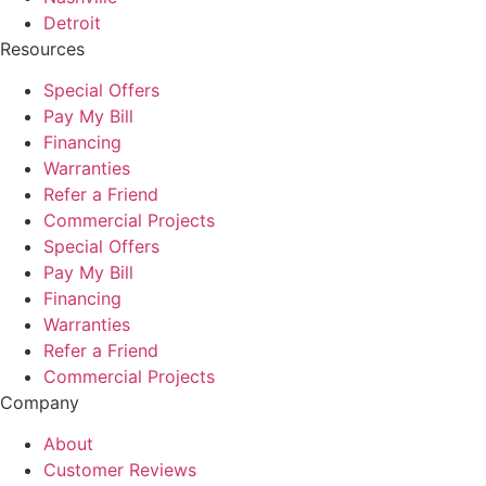
Detroit
Resources
Special Offers
Pay My Bill
Financing
Warranties
Refer a Friend
Commercial Projects
Special Offers
Pay My Bill
Financing
Warranties
Refer a Friend
Commercial Projects
Company
About
Customer Reviews