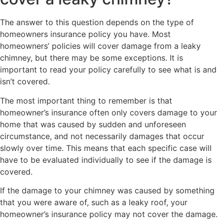
The answer to this question depends on the type of
homeowners insurance policy you have. Most
homeowners’ policies will cover damage from a leaky
chimney, but there may be some exceptions. It is
important to read your policy carefully to see what is and
isn’t covered.
The most important thing to remember is that
homeowner’s insurance often only covers damage to your
home that was caused by sudden and unforeseen
circumstance, and not necessarily damages that occur
slowly over time. This means that each specific case will
have to be evaluated individually to see if the damage is
covered.
If the damage to your chimney was caused by something
that you were aware of, such as a leaky roof, your
homeowner’s insurance policy may not cover the damage.