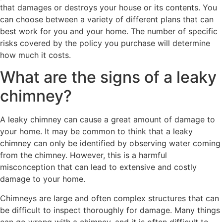
that damages or destroys your house or its contents. You
can choose between a variety of different plans that can
best work for you and your home. The number of specific
risks covered by the policy you purchase will determine
how much it costs.
What are the signs of a leaky
chimney?
A leaky chimney can cause a great amount of damage to
your home. It may be common to think that a leaky
chimney can only be identified by observing water coming
from the chimney. However, this is a harmful
misconception that can lead to extensive and costly
damage to your home.
Chimneys are large and often complex structures that can
be difficult to inspect thoroughly for damage. Many things
can go wrong with a chimney, and it is often difficult to