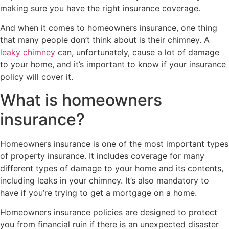
making sure you have the right insurance coverage.
And when it comes to homeowners insurance, one thing
that many people don’t think about is their chimney. A
leaky chimney
can, unfortunately, cause a lot of damage
to your home, and it’s important to know if your insurance
policy will cover it.
What is homeowners
insurance?
Homeowners insurance is one of the most important types
of property insurance. It includes coverage for many
different types of damage to your home and its contents,
including leaks in your chimney. It’s also mandatory to
have if you’re trying to get a mortgage on a home.
Homeowners insurance policies are designed to protect
you from financial ruin if there is an unexpected disaster