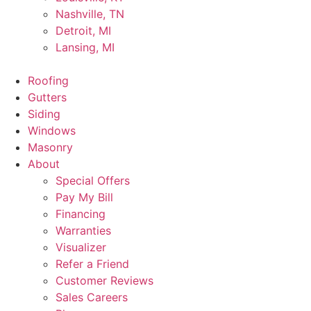
Nashville, TN
Detroit, MI
Lansing, MI
Roofing
Gutters
Siding
Windows
Masonry
About
Special Offers
Pay My Bill
Financing
Warranties
Visualizer
Refer a Friend
Customer Reviews
Sales Careers