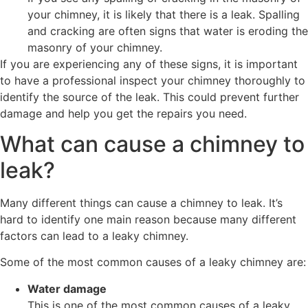
your chimney, it is likely that there is a leak. Spalling
and cracking are often signs that water is eroding the
masonry of your chimney.
If you are experiencing any of these signs, it is important
to have a professional inspect your chimney thoroughly to
identify the source of the leak. This could prevent further
damage and help you get the repairs you need.
What can cause a chimney to
leak?
Many different things can cause a chimney to leak. It’s
hard to identify one main reason because many different
factors can lead to a leaky chimney.
Some of the most common causes of a leaky chimney are:
Water damage
This is one of the most common causes of a leaky