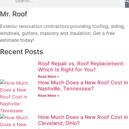
Mr. Roof
Exterior renovation contractors providing roofing, siding,
windows, gutters, masonry and insulation. Get a free
estimate today!
Recent Posts
Roof Repair vs. Roof Replacement:
Which Is Right for You?
Read More »
How Much Does a New Roof Cost in
Nashville, Tennessee?
Read More »
How Much Does a New Roof Cost in
Cleveland, Ohio?