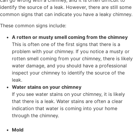
identify the source of a leak. However, there are still some
common signs that can indicate you have a leaky chimney.
These common signs include:
A rotten or musty smell coming from the chimney
This is often one of the first signs that there is a
problem with your chimney. If you notice a musty or
rotten smell coming from your chimney, there is likely
water damage, and you should have a professional
inspect your chimney to identify the source of the
leak.
Water stains on your chimney
If you see water stains on your chimney, it is likely
that there is a leak. Water stains are often a clear
indication that water is coming into your home
through the chimney.
Mold