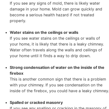
If you see any signs of mold, there is likely water
damage in your home. Mold can grow quickly and
become a serious health hazard if not treated
properly.
Water stains on the ceilings or walls
If you see water stains on the ceilings or walls of
your home, it is likely that there is a leaky chimney.
Water often travels along the walls and ceilings of
your home until it finds a way to drip down.
Strong condensation of water on the inside of the
firebox
This is another common sign that there is a problem
with your chimney. If you see condensation on the
inside of the firebox, you could have a leaky chimney.
Spalled or cracked masonry
If you see any spalling or cracking in the masonry of