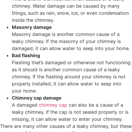
chimney. Water damage can be caused by many
things, such as rain, snow, ice, or even condensation
inside the chimney.
Masonry damage
Masonry damage is another common cause of a
leaky chimney. If the masonry of your chimney is
damaged, it can allow water to seep into your home.
Bad flashing
Flashing that’s damaged or otherwise not functioning
as it should is another common cause of a leaky
chimney. If the flashing around your chimney is not
properly installed, it can allow water to seep into
your home.
Chimney cap damage
A damaged
chimney cap
can also be a cause of a
leaky chimney. If the cap is not sealed properly or is
missing, it can allow water to enter your chimney.
There are many other causes of a leaky chimney, but these