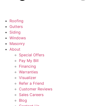
Roofing
Gutters
Siding
Windows
Masonry
About
Special Offers
Pay My Bill
Financing
Warranties
Visualizer
Refer a Friend
Customer Reviews
Sales Careers
Blog