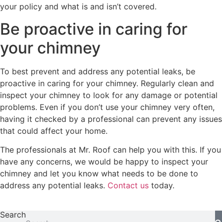
your policy and what is and isn’t covered.
Be proactive in caring for
your chimney
To best prevent and address any potential leaks, be
proactive in caring for your chimney. Regularly clean and
inspect your chimney to look for any damage or potential
problems. Even if you don’t use your chimney very often,
having it checked by a professional can prevent any issues
that could affect your home.
The professionals at Mr. Roof can help you with this. If you
have any concerns, we would be happy to inspect your
chimney and let you know what needs to be done to
address any potential leaks.
Contact us
today.
Search