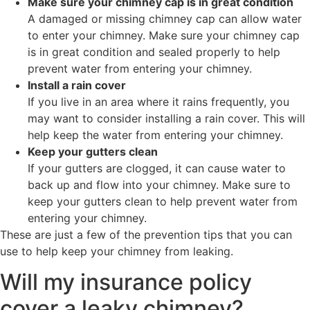
Make sure your chimney cap is in great condition
A damaged or missing chimney cap can allow water
to enter your chimney. Make sure your chimney cap
is in great condition and sealed properly to help
prevent water from entering your chimney.
Install a rain cover
If you live in an area where it rains frequently, you
may want to consider installing a rain cover. This will
help keep the water from entering your chimney.
Keep your gutters clean
If your gutters are clogged, it can cause water to
back up and flow into your chimney. Make sure to
keep your gutters clean to help prevent water from
entering your chimney.
These are just a few of the prevention tips that you can
use to help keep your chimney from leaking.
Will my insurance policy
cover a leaky chimney?