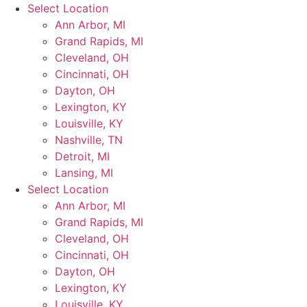
Skip
Select Location
to
Ann Arbor, MI
content
Grand Rapids, MI
Cleveland, OH
Cincinnati, OH
Dayton, OH
Lexington, KY
Louisville, KY
Nashville, TN
Detroit, MI
Lansing, MI
Select Location
Ann Arbor, MI
Grand Rapids, MI
Cleveland, OH
Cincinnati, OH
Dayton, OH
Lexington, KY
Louisville, KY