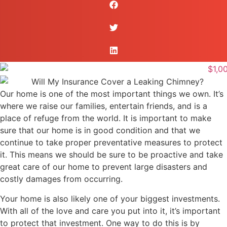
Our home is one of the most important things we own. It’s
where we raise our families, entertain friends, and is a
place of refuge from the world. It is important to make
sure that our home is in good condition and that we
continue to take proper preventative measures to protect
it. This means we should be sure to be proactive and take
great care of our home to prevent large disasters and
costly damages from occurring.
Your home is also likely one of your biggest investments.
With all of the love and care you put into it, it’s important
to protect that investment. One way to do this is by