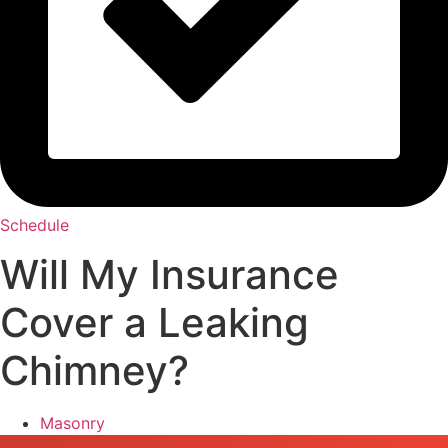
Schedule
Will My Insurance
Cover a Leaking
Chimney?
Masonry