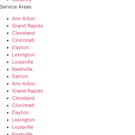
Service Areas
Ann Arbor
Grand Rapids
Cleveland
Cincinnati
Dayton
Lexington
Louisville
Nashville
Detroit
Ann Arbor
Grand Rapids
Cleveland
Cincinnati
Dayton
Lexington
Louisville
Nashville