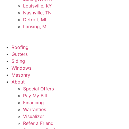
Louisville, KY
Nashville, TN
Detroit, MI
Lansing, MI
Roofing
Gutters
Siding
Windows
Masonry
About
Special Offers
Pay My Bill
Financing
Warranties
Visualizer
Refer a Friend