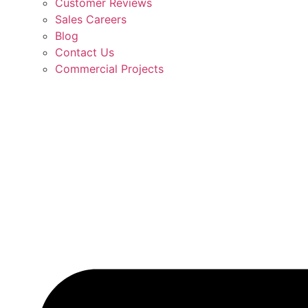
Customer Reviews
Sales Careers
Blog
Contact Us
Commercial Projects