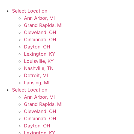
Select Location
Ann Arbor, MI
Grand Rapids, MI
Cleveland, OH
Cincinnati, OH
Dayton, OH
Lexington, KY
Louisville, KY
Nashville, TN
Detroit, MI
Lansing, MI
Select Location
Ann Arbor, MI
Grand Rapids, MI
Cleveland, OH
Cincinnati, OH
Dayton, OH
Lexington, KY