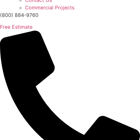
Contact Us
Commercial Projects
(800) 884-9760
Free Estimate