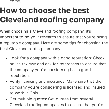
come.
How to choose the best
Cleveland roofing company
When choosing a Cleveland roofing company, it’s
important to do your research to ensure that you’re hiring
a reputable company. Here are some tips for choosing the
best Cleveland roofing company:
Look for a company with a good reputation: Check
online reviews and ask for references to ensure that
the company you’re considering has a good
reputation.
Verify licensing and insurance: Make sure that the
company you’re considering is licensed and insured
to work in Ohio.
Get multiple quotes: Get quotes from several
Cleveland roofing companies to ensure that you’re