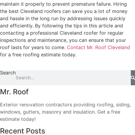
maintain it properly to prevent premature failure. Hiring
the best Cleveland roofers can save you a lot of money
and hassle in the long run by addressing issues quickly
and efficiently. By following the tips in this article and
contacting a professional Cleveland roofer for regular
inspections and maintenance, you can ensure that your
roof lasts for years to come.
Contact Mr. Roof Cleveland
for a free roofing estimate today.
Search
Mr. Roof
Exterior renovation contractors providing roofing, siding,
windows, gutters, masonry and insulation. Get a free
estimate today!
Recent Posts