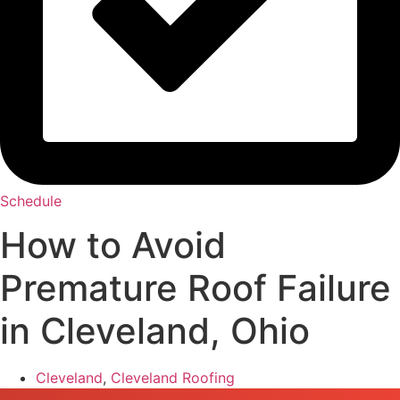
Schedule
How to Avoid
Premature Roof Failure
in Cleveland, Ohio
Cleveland
,
Cleveland Roofing