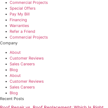
Commercial Projects
Special Offers
Pay My Bill
Financing
Warranties
Refer a Friend
Commercial Projects
Company
About
Customer Reviews
Sales Careers
Blog
About
Customer Reviews
Sales Careers
Blog
Recent Posts
Roof Repair vs. Roof Replacement: Which Is Right