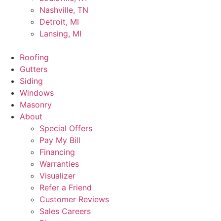
Nashville, TN
Detroit, MI
Lansing, MI
Roofing
Gutters
Siding
Windows
Masonry
About
Special Offers
Pay My Bill
Financing
Warranties
Visualizer
Refer a Friend
Customer Reviews
Sales Careers