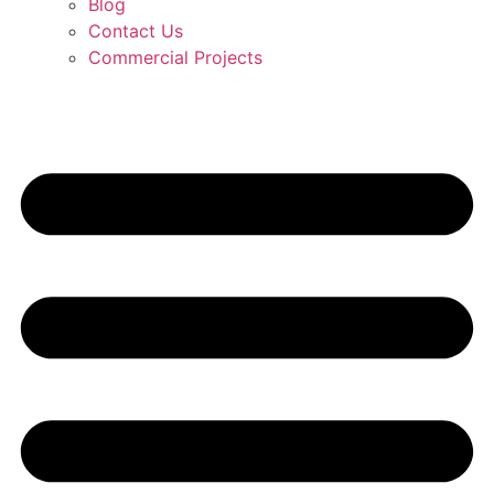
Blog
Contact Us
Commercial Projects