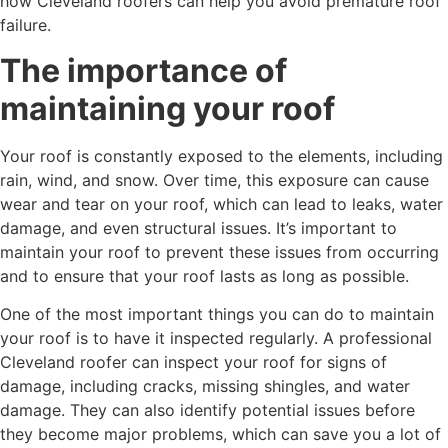
how Cleveland roofers can help you avoid premature roof
failure.
The importance of
maintaining your roof
Your roof is constantly exposed to the elements, including
rain, wind, and snow. Over time, this exposure can cause
wear and tear on your roof, which can lead to leaks, water
damage, and even structural issues. It’s important to
maintain your roof to prevent these issues from occurring
and to ensure that your roof lasts as long as possible.
One of the most important things you can do to maintain
your roof is to have it inspected regularly. A professional
Cleveland roofer can inspect your roof for signs of
damage, including cracks, missing shingles, and water
damage. They can also identify potential issues before
they become major problems, which can save you a lot of