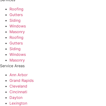
Roofing
Gutters
Siding
Windows
Masonry
Roofing
Gutters
Siding
Windows
Masonry
Service Areas
Ann Arbor
Grand Rapids
Cleveland
Cincinnati
Dayton
Lexington