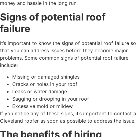
money and hassle in the long run.
Signs of potential roof
failure
It’s important to know the signs of potential roof failure so
that you can address issues before they become major
problems. Some common signs of potential roof failure
include:
Missing or damaged shingles
Cracks or holes in your roof
Leaks or water damage
Sagging or drooping in your roof
Excessive mold or mildew
If you notice any of these signs, it’s important to contact a
Cleveland roofer as soon as possible to address the issue.
The benefits of hiring