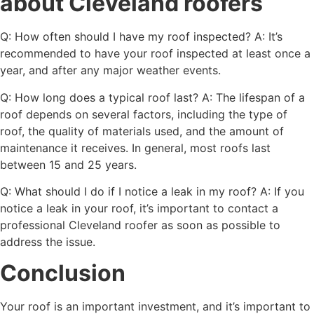
about Cleveland roofers
Q: How often should I have my roof inspected? A: It’s
recommended to have your roof inspected at least once a
year, and after any major weather events.
Q: How long does a typical roof last? A: The lifespan of a
roof depends on several factors, including the type of
roof, the quality of materials used, and the amount of
maintenance it receives. In general, most roofs last
between 15 and 25 years.
Q: What should I do if I notice a leak in my roof? A: If you
notice a leak in your roof, it’s important to contact a
professional Cleveland roofer as soon as possible to
address the issue.
Conclusion
Your roof is an important investment, and it’s important to