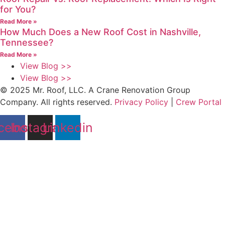
for You?
Read More »
How Much Does a New Roof Cost in Nashville,
Tennessee?
Read More »
View Blog >>
View Blog >>
© 2025 Mr. Roof, LLC. A Crane Renovation Group
Company. All rights reserved.
Privacy Policy
|
Crew Portal
cebook
Instagram
Linkedin