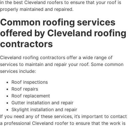
in the best Cleveland roofers to ensure that your roof is
properly maintained and repaired.
Common roofing services
offered by Cleveland roofing
contractors
Cleveland roofing contractors offer a wide range of
services to maintain and repair your roof. Some common
services include:
Roof inspections
Roof repairs
Roof replacement
Gutter installation and repair
Skylight installation and repair
If you need any of these services, it’s important to contact
a professional Cleveland roofer to ensure that the work is