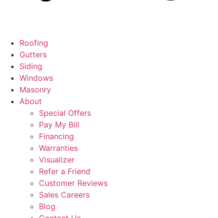
Roofing
Gutters
Siding
Windows
Masonry
About
Special Offers
Pay My Bill
Financing
Warranties
Visualizer
Refer a Friend
Customer Reviews
Sales Careers
Blog