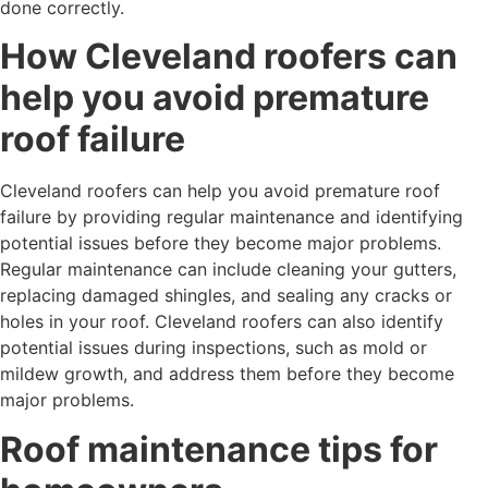
done correctly.
How Cleveland roofers can
help you avoid premature
roof failure
Cleveland roofers can help you avoid premature roof
failure by providing regular maintenance and identifying
potential issues before they become major problems.
Regular maintenance can include cleaning your gutters,
replacing damaged shingles, and sealing any cracks or
holes in your roof. Cleveland roofers can also identify
potential issues during inspections, such as mold or
mildew growth, and address them before they become
major problems.
Roof maintenance tips for