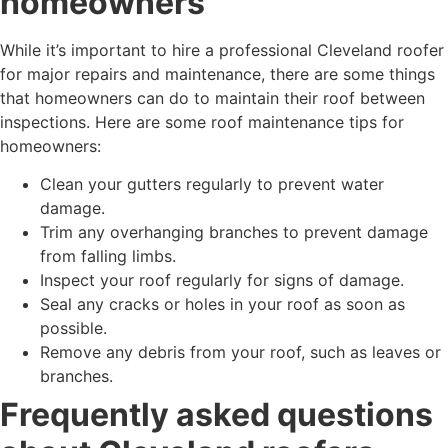
homeowners
While it’s important to hire a professional Cleveland roofer
for major repairs and maintenance, there are some things
that homeowners can do to maintain their roof between
inspections. Here are some roof maintenance tips for
homeowners:
Clean your gutters regularly to prevent water
damage.
Trim any overhanging branches to prevent damage
from falling limbs.
Inspect your roof regularly for signs of damage.
Seal any cracks or holes in your roof as soon as
possible.
Remove any debris from your roof, such as leaves or
branches.
Frequently asked questions