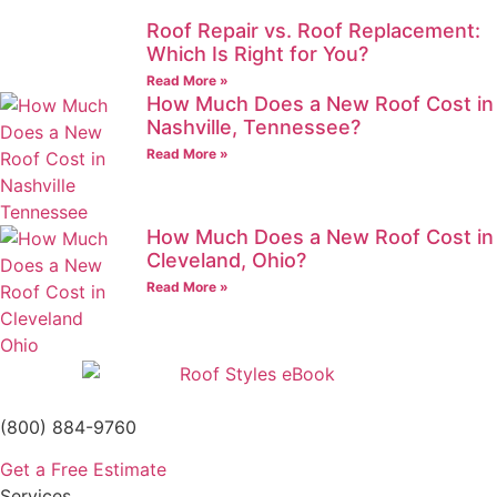
Roof Repair vs. Roof Replacement:
Which Is Right for You?
Read More »
How Much Does a New Roof Cost in
Nashville, Tennessee?
Read More »
How Much Does a New Roof Cost in
Cleveland, Ohio?
Read More »
(800) 884-9760
Get a Free Estimate
Services