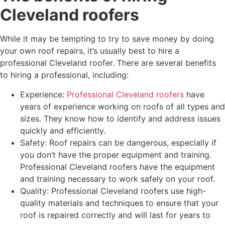
Cleveland roofers
While it may be tempting to try to save money by doing
your own roof repairs, it’s usually best to hire a
professional Cleveland roofer. There are several benefits
to hiring a professional, including:
Experience:
Professional Cleveland roofers
have
years of experience working on roofs of all types and
sizes. They know how to identify and address issues
quickly and efficiently.
Safety: Roof repairs can be dangerous, especially if
you don’t have the proper equipment and training.
Professional Cleveland roofers have the equipment
and training necessary to work safely on your roof.
Quality: Professional Cleveland roofers use high-
quality materials and techniques to ensure that your
roof is repaired correctly and will last for years to