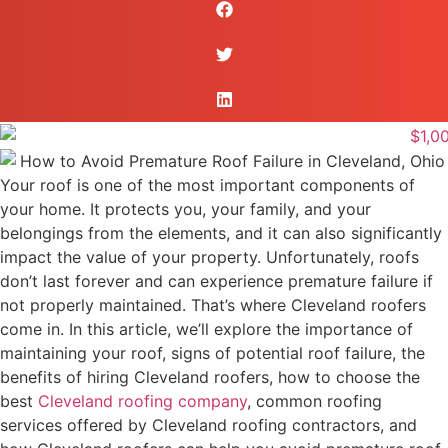
Your roof is one of the most important components of
your home. It protects you, your family, and your
belongings from the elements, and it can also significantly
impact the value of your property. Unfortunately, roofs
don’t last forever and can experience premature failure if
not properly maintained. That’s where Cleveland roofers
come in. In this article, we’ll explore the importance of
maintaining your roof, signs of potential roof failure, the
benefits of hiring Cleveland roofers, how to choose the
best
Cleveland roofing company
, common roofing
services offered by Cleveland roofing contractors, and