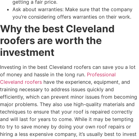
getting a fair price.
Ask about warranties: Make sure that the company
you’re considering offers warranties on their work.
Why the best Cleveland
roofers are worth the
investment
Investing in the best Cleveland roofers can save you a lot
of money and hassle in the long run.
Professional
Cleveland roofers
have the experience, equipment, and
training necessary to address issues quickly and
efficiently, which can prevent minor issues from becoming
major problems. They also use high-quality materials and
techniques to ensure that your roof is repaired correctly
and will last for years to come. While it may be tempting
to try to save money by doing your own roof repairs or
hiring a less expensive company, it’s usually best to invest