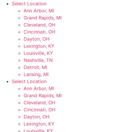
Skip
Select Location
to
Ann Arbor, MI
content
Grand Rapids, MI
Cleveland, OH
Cincinnati, OH
Dayton, OH
Lexington, KY
Louisville, KY
Nashville, TN
Detroit, MI
Lansing, MI
Select Location
Ann Arbor, MI
Grand Rapids, MI
Cleveland, OH
Cincinnati, OH
Dayton, OH
Lexington, KY
Louisville, KY