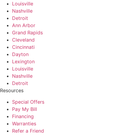
Louisville
Nashville
Detroit
Ann Arbor
Grand Rapids
Cleveland
Cincinnati
Dayton
Lexington
Louisville
Nashville
Detroit
Resources
Special Offers
Pay My Bill
Financing
Warranties
Refer a Friend