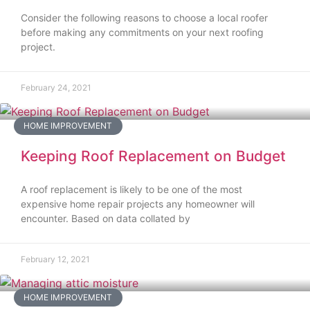
Consider the following reasons to choose a local roofer
before making any commitments on your next roofing
project.
February 24, 2021
HOME IMPROVEMENT
Keeping Roof Replacement on Budget
A roof replacement is likely to be one of the most
expensive home repair projects any homeowner will
encounter. Based on data collated by
February 12, 2021
HOME IMPROVEMENT