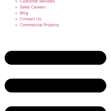
Customer Reviews
Sales Careers
Blog
Contact Us
Commercial Projects