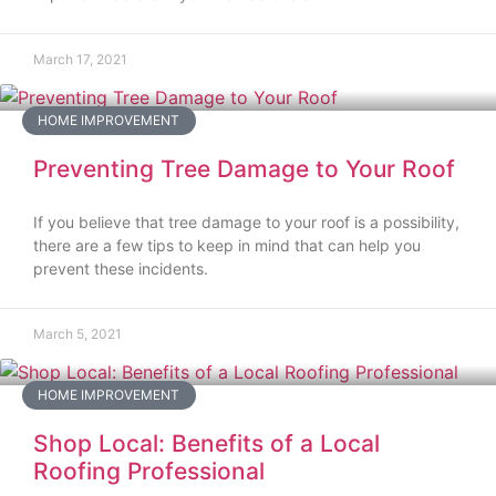
March 17, 2021
HOME IMPROVEMENT
Preventing Tree Damage to Your Roof
If you believe that tree damage to your roof is a possibility,
there are a few tips to keep in mind that can help you
prevent these incidents.
March 5, 2021
HOME IMPROVEMENT
Shop Local: Benefits of a Local
Roofing Professional