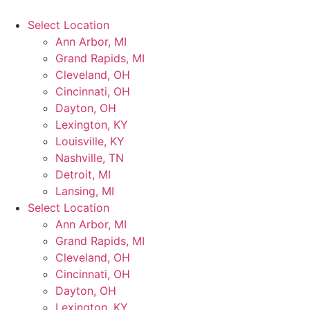
Select Location
Ann Arbor, MI
Grand Rapids, MI
Cleveland, OH
Cincinnati, OH
Dayton, OH
Lexington, KY
Louisville, KY
Nashville, TN
Detroit, MI
Lansing, MI
Select Location
Ann Arbor, MI
Grand Rapids, MI
Cleveland, OH
Cincinnati, OH
Dayton, OH
Lexington, KY