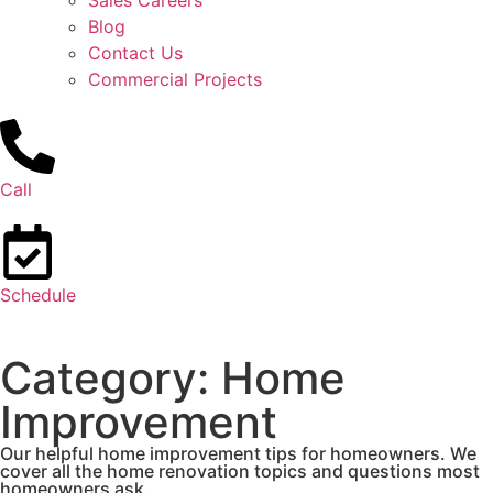
Sales Careers
Blog
Contact Us
Commercial Projects
Call
Schedule
Category: Home
Improvement
Our helpful home improvement tips for homeowners. We
cover all the home renovation topics and questions most
homeowners ask.