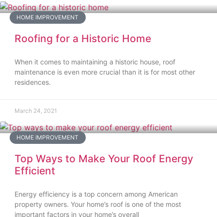
HOME IMPROVEMENT
Roofing for a Historic Home
When it comes to maintaining a historic house, roof
maintenance is even more crucial than it is for most other
residences.
March 24, 2021
HOME IMPROVEMENT
Top Ways to Make Your Roof Energy
Efficient
Energy efficiency is a top concern among American
property owners. Your home’s roof is one of the most
important factors in your home’s overall