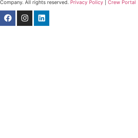
Company. All rights reserved.
Privacy Policy
|
Crew Portal