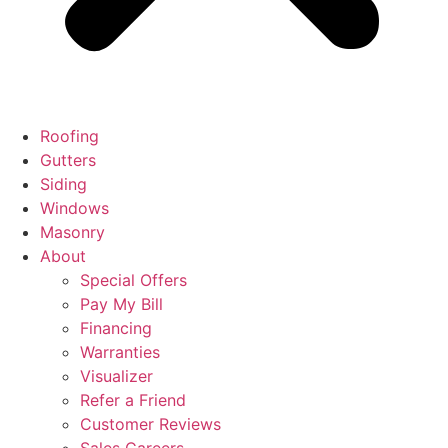
Roofing
Gutters
Siding
Windows
Masonry
About
Special Offers
Pay My Bill
Financing
Warranties
Visualizer
Refer a Friend
Customer Reviews