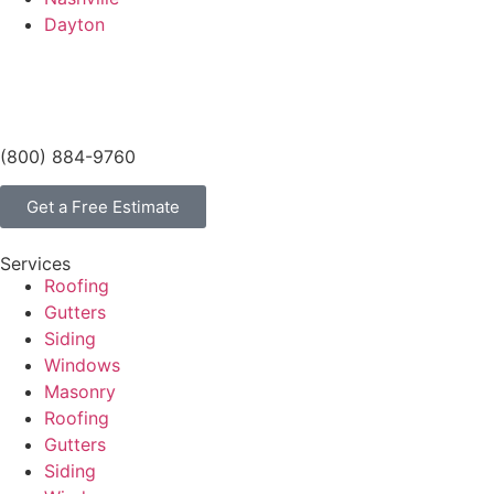
Dayton
(800) 884-9760
Get a Free Estimate
Services
Roofing
Gutters
Siding
Windows
Masonry
Roofing
Gutters
Siding