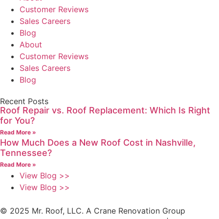
Customer Reviews
Sales Careers
Blog
About
Customer Reviews
Sales Careers
Blog
Recent Posts
Roof Repair vs. Roof Replacement: Which Is Right
for You?
Read More »
How Much Does a New Roof Cost in Nashville,
Tennessee?
Read More »
View Blog >>
View Blog >>
© 2025 Mr. Roof, LLC. A Crane Renovation Group