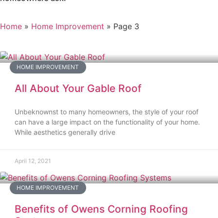
Home
»
Home Improvement
»
Page 3
HOME IMPROVEMENT
All About Your Gable Roof
Unbeknownst to many homeowners, the style of your roof
can have a large impact on the functionality of your home.
While aesthetics generally drive
April 12, 2021
HOME IMPROVEMENT
Benefits of Owens Corning Roofing