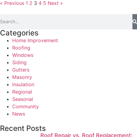
« Previous
1
2
3
4
5
Next »
Categories
Home Improvement
Roofing
Windows
Siding
Gutters
Masonry
Insulation
Regional
Seasonal
Community
News
Recent Posts
Roof Repair vs. Roof Replacement: