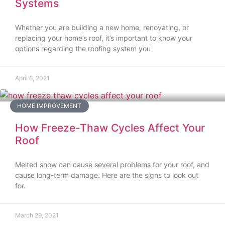
Systems
Whether you are building a new home, renovating, or
replacing your home’s roof, it’s important to know your
options regarding the roofing system you
April 6, 2021
HOME IMPROVEMENT
How Freeze-Thaw Cycles Affect Your
Roof
Melted snow can cause several problems for your roof, and
cause long-term damage. Here are the signs to look out
for.
March 29, 2021