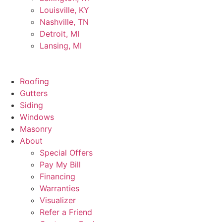
Louisville, KY
Nashville, TN
Detroit, MI
Lansing, MI
Roofing
Gutters
Siding
Windows
Masonry
About
Special Offers
Pay My Bill
Financing
Warranties
Visualizer
Refer a Friend