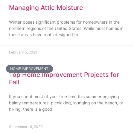
Managing Attic Moisture
Winter poses significant problems for homeowners in the
northern regions of the United States. While most homes in
these areas have roofs designed to
February 5, 2021
HOME IMPROVEMENT
Top Home Improvement Projects for
Fall
If you spent most of your free time this summer enjoying
balmy temperatures, picnicking, lounging on the beach, or
hiking, there is a good
September 18, 2020