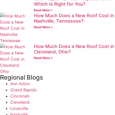
Which Is Right for You?
Read More »
How Much Does a New Roof Cost in
Nashville, Tennessee?
Read More »
How Much Does a New Roof Cost in
Cleveland, Ohio?
Read More »
Regional Blogs
Ann Arbor
Grand Rapids
Cincinnati
Cleveland
Louisville
Nashville