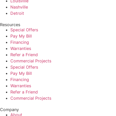
Louisville
Nashville
Detroit
Resources
Special Offers
Pay My Bill
Financing
Warranties
Refer a Friend
Commercial Projects
Special Offers
Pay My Bill
Financing
Warranties
Refer a Friend
Commercial Projects
Company
About