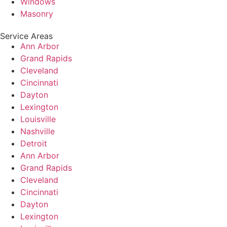
Windows
Masonry
Service Areas
Ann Arbor
Grand Rapids
Cleveland
Cincinnati
Dayton
Lexington
Louisville
Nashville
Detroit
Ann Arbor
Grand Rapids
Cleveland
Cincinnati
Dayton
Lexington