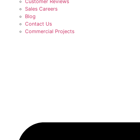
Customer Reviews
Sales Careers
Blog
Contact Us
Commercial Projects