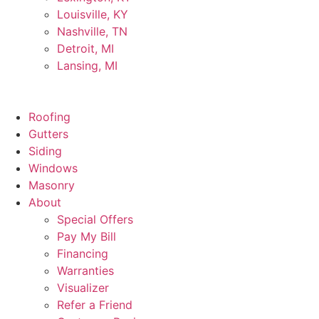
Louisville, KY
Nashville, TN
Detroit, MI
Lansing, MI
Roofing
Gutters
Siding
Windows
Masonry
About
Special Offers
Pay My Bill
Financing
Warranties
Visualizer
Refer a Friend