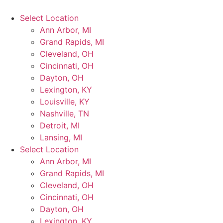
Select Location
Ann Arbor, MI
Grand Rapids, MI
Cleveland, OH
Cincinnati, OH
Dayton, OH
Lexington, KY
Louisville, KY
Nashville, TN
Detroit, MI
Lansing, MI
Select Location
Ann Arbor, MI
Grand Rapids, MI
Cleveland, OH
Cincinnati, OH
Dayton, OH
Lexington, KY