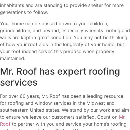
inhabitants and are standing to provide shelter for more
generations to follow.
Your home can be passed down to your children,
grandchildren, and beyond, especially when its roofing and
walls are kept in great condition. You may not be thinking
of how your roof aids in the longevity of your home, but
your roof indeed serves this purpose when properly
maintained.
Mr. Roof has expert roofing
services
For over 60 years, Mr. Roof has been a leading resource
for roofing and window services in the Midwest and
southeastern United states. We stand by our work and aim
to ensure we leave our customers satisfied. Count on
Mr.
Roof
to partner with you and service your home’s roofing