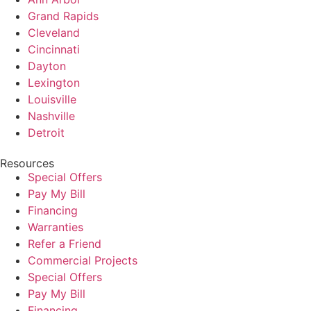
Grand Rapids
Cleveland
Cincinnati
Dayton
Lexington
Louisville
Nashville
Detroit
Resources
Special Offers
Pay My Bill
Financing
Warranties
Refer a Friend
Commercial Projects
Special Offers
Pay My Bill
Financing