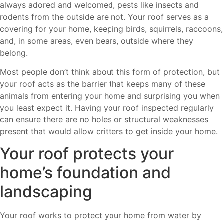
always adored and welcomed, pests like insects and
rodents from the outside are not. Your roof serves as a
covering for your home, keeping birds, squirrels, raccoons,
and, in some areas, even bears, outside where they
belong.
Most people don’t think about this form of protection, but
your roof acts as the barrier that keeps many of these
animals from entering your home and surprising you when
you least expect it. Having your roof inspected regularly
can ensure there are no holes or structural weaknesses
present that would allow critters to get inside your home.
Your roof protects your
home’s foundation and
landscaping
Your roof works to protect your home from water by