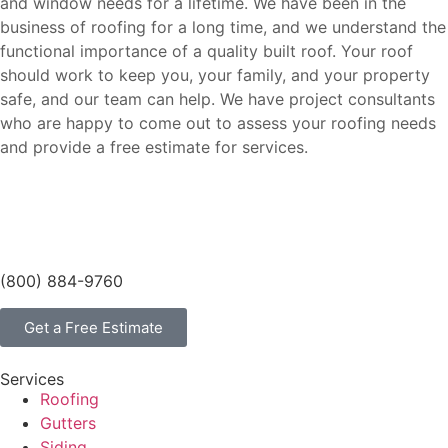
and window needs for a lifetime. We have been in the
business of roofing for a long time, and we understand the
functional importance of a quality built roof. Your roof
should work to keep you, your family, and your property
safe, and our team can help. We have project consultants
who are happy to come out to assess your roofing needs
and provide a free estimate for services.
(800) 884-9760
Get a Free Estimate
Services
Roofing
Gutters
Siding