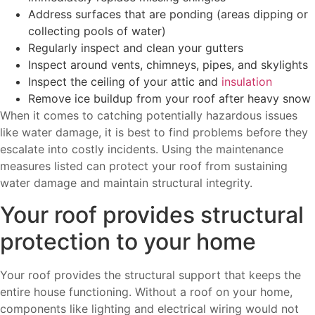
Address surfaces that are ponding (areas dipping or
collecting pools of water)
Regularly inspect and clean your gutters
Inspect around vents, chimneys, pipes, and skylights
Inspect the ceiling of your attic and
insulation
Remove ice buildup from your roof after heavy snow
When it comes to catching potentially hazardous issues
like water damage, it is best to find problems before they
escalate into costly incidents. Using the maintenance
measures listed can protect your roof from sustaining
water damage and maintain structural integrity.
Your roof provides structural
protection to your home
Your roof provides the structural support that keeps the
entire house functioning. Without a roof on your home,
components like lighting and electrical wiring would not