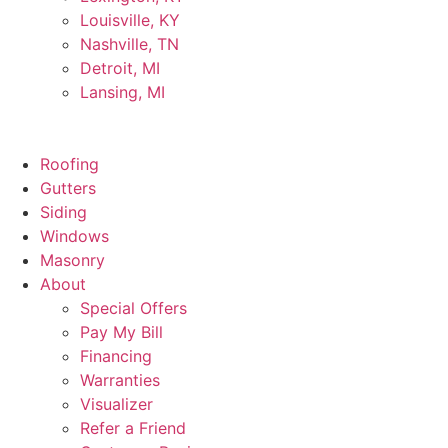
Louisville, KY
Nashville, TN
Detroit, MI
Lansing, MI
Roofing
Gutters
Siding
Windows
Masonry
About
Special Offers
Pay My Bill
Financing
Warranties
Visualizer
Refer a Friend