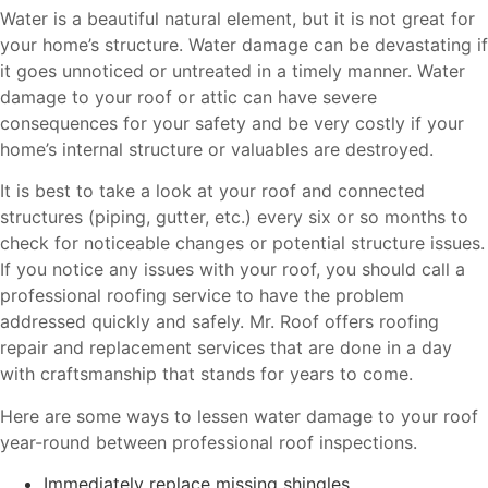
Water is a beautiful natural element, but it is not great for
your home’s structure. Water damage can be devastating if
it goes unnoticed or untreated in a timely manner. Water
damage to your roof or attic can have severe
consequences for your safety and be very costly if your
home’s internal structure or valuables are destroyed.
It is best to take a look at your roof and connected
structures (piping, gutter, etc.) every six or so months to
check for noticeable changes or potential structure issues.
If you notice any issues with your roof, you should call a
professional roofing service to have the problem
addressed quickly and safely. Mr. Roof offers roofing
repair and replacement services that are done in a day
with craftsmanship that stands for years to come.
Here are some ways to lessen water damage to your roof
year-round between professional roof inspections.
Immediately replace missing shingles