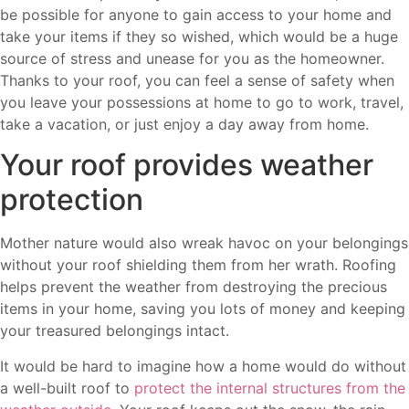
be possible for anyone to gain access to your home and
take your items if they so wished, which would be a huge
source of stress and unease for you as the homeowner.
Thanks to your roof, you can feel a sense of safety when
you leave your possessions at home to go to work, travel,
take a vacation, or just enjoy a day away from home.
Your roof provides weather
protection
Mother nature would also wreak havoc on your belongings
without your roof shielding them from her wrath. Roofing
helps prevent the weather from destroying the precious
items in your home, saving you lots of money and keeping
your treasured belongings intact.
It would be hard to imagine how a home would do without
a well-built roof to
protect the internal structures from the