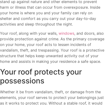
stand up against nature and other elements to prevent
harm or illness that can occur from overexposure. Inside
your home is where you and your family can rely on
shelter and comfort as you carry out your day-to-day
activities and sleep throughout the night.
Your roof, along with your walls,
windows
, and doors, also
provide protection against crime. As the primary coverage
on your home, your roof acts to lessen incidents of
vandalism, theft, and trespassing. Your roof is a protective
structure that helps keep unwanted activity out of your
home and assists in making your residence a safe space.
Your roof protects your
possessions
Whether it be from vandalism, theft, or damage from the
elements, your roof serves to protect your belongings just
as it works to protect you. Without a stable roof, it would