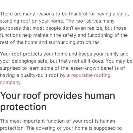
There are many reasons to be thankful for having a solid,
standing roof on your home. The roof serves many
purposes that most people don’t even realize, but those
functions help maintain the safety and functioning of the
rest of the home and surrounding structures.
Your roof protects your home and keeps your family and
your belongings safe, but that’s not all it does. You may be
surprised to learn some of the lesser-known benefits of
having a quality-built roof by a
reputable roofing
company
.
Your roof provides human
protection
The most important function of your roof is human
protection. The covering of your home is supposed to