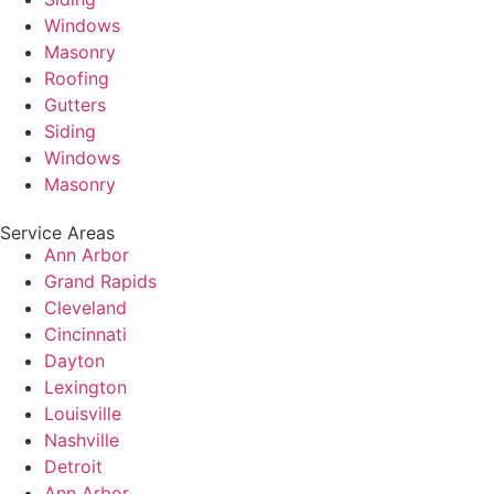
Windows
Masonry
Roofing
Gutters
Siding
Windows
Masonry
Service Areas
Ann Arbor
Grand Rapids
Cleveland
Cincinnati
Dayton
Lexington
Louisville
Nashville
Detroit
Ann Arbor