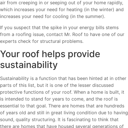
air from creeping in or seeping out of your home rapidly,
which increases your need for heating (in the winter) and
increases your need for cooling (in the summer).
If you suspect that the spike in your energy bills stems
from a roofing issue, contact Mr. Roof to have one of our
experts check for structural problems.
Your roof helps provide
sustainability
Sustainability is a function that has been hinted at in other
parts of this list, but it is one of the lesser discussed
protective functions of your roof. When a home is built, it
is intended to stand for years to come, and the roof is
essential to that goal. There are homes that are hundreds
of years old and still in great living condition due to having
sound, quality structuring. It is fascinating to think that
there are homes that have housed several generations of