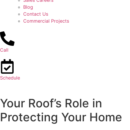
Sales Careers
Blog
Contact Us
Commercial Projects
Call
Schedule
Your Roof’s Role in
Protecting Your Home