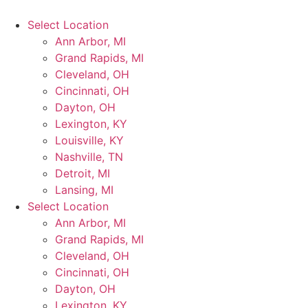
Select Location
Ann Arbor, MI
Grand Rapids, MI
Cleveland, OH
Cincinnati, OH
Dayton, OH
Lexington, KY
Louisville, KY
Nashville, TN
Detroit, MI
Lansing, MI
Select Location
Ann Arbor, MI
Grand Rapids, MI
Cleveland, OH
Cincinnati, OH
Dayton, OH
Lexington, KY