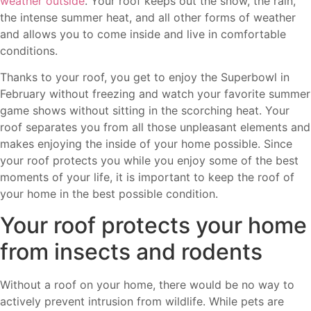
weather outside
. Your roof keeps out the snow, the rain,
the intense summer heat, and all other forms of weather
and allows you to come inside and live in comfortable
conditions.
Thanks to your roof, you get to enjoy the Superbowl in
February without freezing and watch your favorite summer
game shows without sitting in the scorching heat. Your
roof separates you from all those unpleasant elements and
makes enjoying the inside of your home possible. Since
your roof protects you while you enjoy some of the best
moments of your life, it is important to keep the roof of
your home in the best possible condition.
Your roof protects your home
from insects and rodents
Without a roof on your home, there would be no way to
actively prevent intrusion from wildlife. While pets are