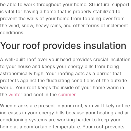
be able to work throughout your home. Structural support
is vital for having a home that is properly stabilized to
prevent the walls of your home from toppling over from
the wind, snow, heavy rains, and other forms of inclement
conditions.
Your roof provides insulation
A well-built roof over your head provides crucial insulation
to your house and keeps your energy bills from being
astronomically high. Your roofing acts as a barrier that
protects against the fluctuating conditions of the outside
world. Your roof keeps the inside of your home warm in
the
winter
and cool in the
summer
.
When cracks are present in your roof, you will likely notice
increases in your energy bills because your heating and air
conditioning systems are working harder to keep your
home at a comfortable temperature. Your roof prevents