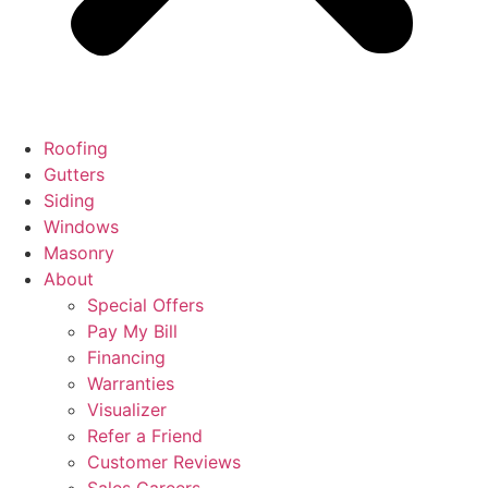
Roofing
Gutters
Siding
Windows
Masonry
About
Special Offers
Pay My Bill
Financing
Warranties
Visualizer
Refer a Friend
Customer Reviews