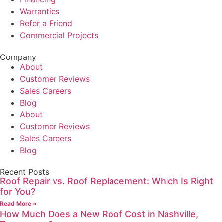
Warranties
Refer a Friend
Commercial Projects
Company
About
Customer Reviews
Sales Careers
Blog
About
Customer Reviews
Sales Careers
Blog
Recent Posts
Roof Repair vs. Roof Replacement: Which Is Right
for You?
Read More »
How Much Does a New Roof Cost in Nashville,