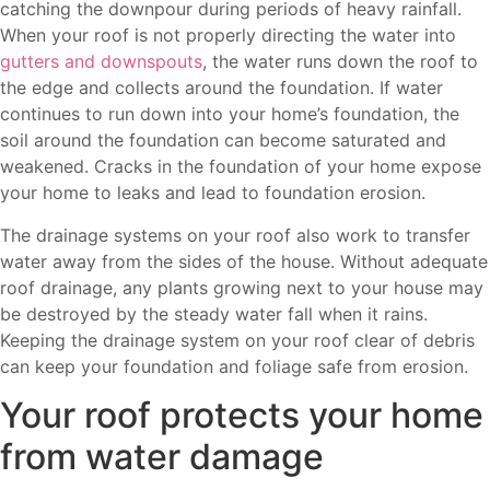
catching the downpour during periods of heavy rainfall.
When your roof is not properly directing the water into
gutters and downspouts
, the water runs down the roof to
the edge and collects around the foundation. If water
continues to run down into your home’s foundation, the
soil around the foundation can become saturated and
weakened. Cracks in the foundation of your home expose
your home to leaks and lead to foundation erosion.
The drainage systems on your roof also work to transfer
water away from the sides of the house. Without adequate
roof drainage, any plants growing next to your house may
be destroyed by the steady water fall when it rains.
Keeping the drainage system on your roof clear of debris
can keep your foundation and foliage safe from erosion.
Your roof protects your home
from water damage