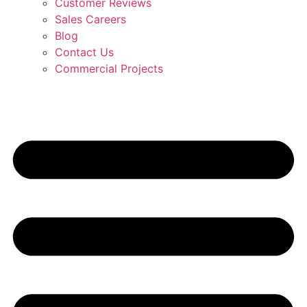
Customer Reviews
Sales Careers
Blog
Contact Us
Commercial Projects