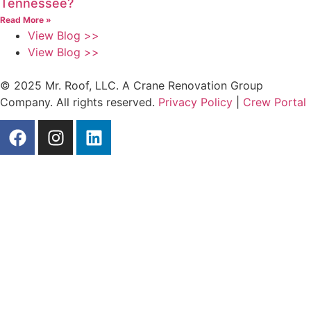
Tennessee?
Read More »
View Blog >>
View Blog >>
© 2025 Mr. Roof, LLC. A Crane Renovation Group
Company. All rights reserved.
Privacy Policy
|
Crew Portal