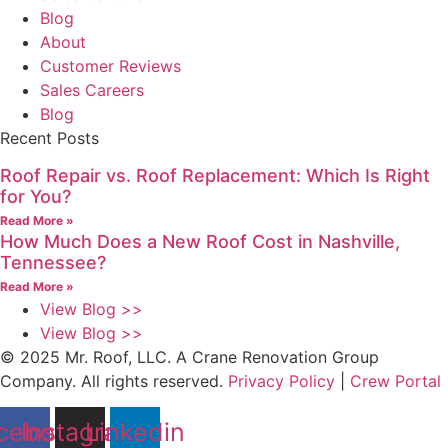
Blog
About
Customer Reviews
Sales Careers
Blog
Recent Posts
Roof Repair vs. Roof Replacement: Which Is Right
for You?
Read More »
How Much Does a New Roof Cost in Nashville,
Tennessee?
Read More »
View Blog >>
View Blog >>
© 2025 Mr. Roof, LLC. A Crane Renovation Group
Company. All rights reserved.
Privacy Policy
|
Crew Portal
cebook
Instagram
Linkedin