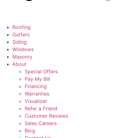
Roofing
Gutters
Siding
Windows
Masonry
About
Special Offers
Pay My Bill
Financing
Warranties
Visualizer
Refer a Friend
Customer Reviews
Sales Careers
Blog