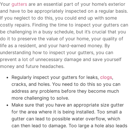
Your
gutters
are an essential part of your home’s exterior
and have to be appropriately inspected on a regular basis.
If you neglect to do this, you could end up with some
costly repairs. Finding the time to inspect your gutters can
be challenging in a busy schedule, but it’s crucial that you
do it to preserve the value of your home, your quality of
life as a resident, and your hard-earned money. By
understanding how to inspect your gutters, you can
prevent a lot of unnecessary damage and save yourself
money and future headaches.
Regularly inspect your gutters for leaks,
clogs
,
cracks, and holes. You need to do this so you can
address any problems before they become much
more challenging to solve.
Make sure that you have an appropriate size gutter
for the area where it is being installed. Too small a
gutter can lead to possible water overflow, which
can then lead to damage. Too large a hole also leads