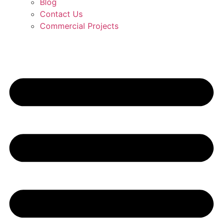
Blog
Contact Us
Commercial Projects