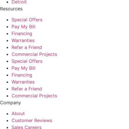
Detroit
Resources
Special Offers
Pay My Bill
Financing
Warranties
Refer a Friend
Commercial Projects
Special Offers
Pay My Bill
Financing
Warranties
Refer a Friend
Commercial Projects
Company
About
Customer Reviews
Sales Careers