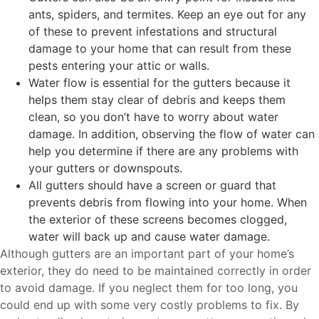
ants, spiders, and termites. Keep an eye out for any
of these to prevent infestations and structural
damage to your home that can result from these
pests entering your attic or walls.
Water flow is essential for the gutters because it
helps them stay clear of debris and keeps them
clean, so you don’t have to worry about water
damage. In addition, observing the flow of water can
help you determine if there are any problems with
your gutters or downspouts.
All gutters should have a screen or guard that
prevents debris from flowing into your home. When
the exterior of these screens becomes clogged,
water will back up and cause water damage.
Although gutters are an important part of your home’s
exterior, they do need to be maintained correctly in order
to avoid damage. If you neglect them for too long, you
could end up with some very costly problems to fix. By