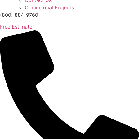
Contact Us
Commercial Projects
(800) 884-9760
Free Estimate