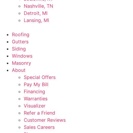
Nashville, TN
Detroit, MI
Lansing, MI
Roofing
Gutters
Siding
Windows
Masonry
About
Special Offers
Pay My Bill
Financing
Warranties
Visualizer
Refer a Friend
Customer Reviews
Sales Careers