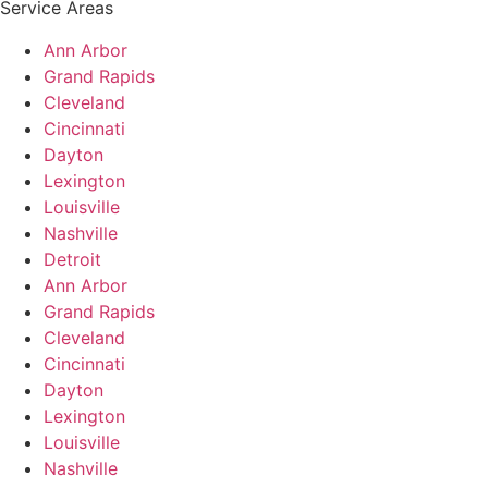
Service Areas
Ann Arbor
Grand Rapids
Cleveland
Cincinnati
Dayton
Lexington
Louisville
Nashville
Detroit
Ann Arbor
Grand Rapids
Cleveland
Cincinnati
Dayton
Lexington
Louisville
Nashville