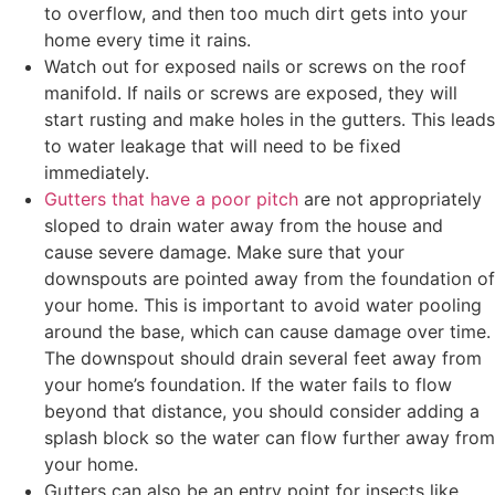
to overflow, and then too much dirt gets into your
home every time it rains.
Watch out for exposed nails or screws on the roof
manifold. If nails or screws are exposed, they will
start rusting and make holes in the gutters. This leads
to water leakage that will need to be fixed
immediately.
Gutters that have a poor pitch
are not appropriately
sloped to drain water away from the house and
cause severe damage. Make sure that your
downspouts are pointed away from the foundation of
your home. This is important to avoid water pooling
around the base, which can cause damage over time.
The downspout should drain several feet away from
your home’s foundation. If the water fails to flow
beyond that distance, you should consider adding a
splash block so the water can flow further away from
your home.
Gutters can also be an entry point for insects like