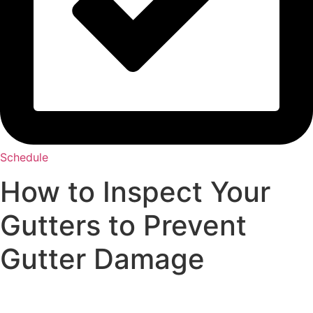
Schedule
How to Inspect Your
Gutters to Prevent
Gutter Damage