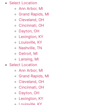
Skip
Select Location
to
Ann Arbor, MI
content
Grand Rapids, MI
Cleveland, OH
Cincinnati, OH
Dayton, OH
Lexington, KY
Louisville, KY
Nashville, TN
Detroit, MI
Lansing, MI
Select Location
Ann Arbor, MI
Grand Rapids, MI
Cleveland, OH
Cincinnati, OH
Dayton, OH
Lexington, KY
Louisville, KY