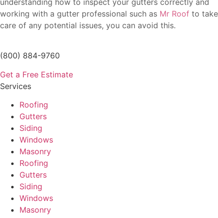
understanding how to inspect your gutters correctly and
working with a gutter professional such as
Mr Roof
to take
care of any potential issues, you can avoid this.
(800) 884-9760
Get a Free Estimate
Services
Roofing
Gutters
Siding
Windows
Masonry
Roofing
Gutters
Siding
Windows
Masonry