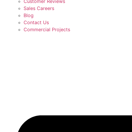
Customer Reviews
Sales Careers
Blog
Contact Us
Commercial Projects