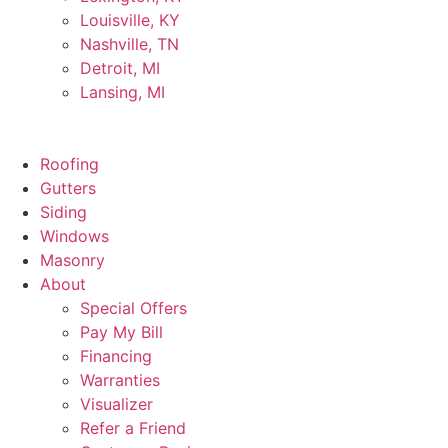
Louisville, KY
Nashville, TN
Detroit, MI
Lansing, MI
Roofing
Gutters
Siding
Windows
Masonry
About
Special Offers
Pay My Bill
Financing
Warranties
Visualizer
Refer a Friend