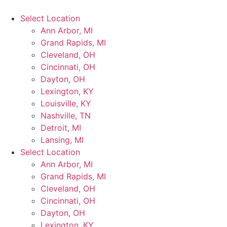
Select Location
Ann Arbor, MI
Grand Rapids, MI
Cleveland, OH
Cincinnati, OH
Dayton, OH
Lexington, KY
Louisville, KY
Nashville, TN
Detroit, MI
Lansing, MI
Select Location
Ann Arbor, MI
Grand Rapids, MI
Cleveland, OH
Cincinnati, OH
Dayton, OH
Lexington, KY