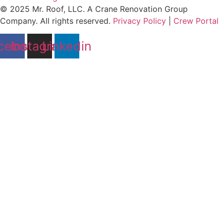
© 2025 Mr. Roof, LLC. A Crane Renovation Group
Company. All rights reserved.
Privacy Policy
|
Crew Portal
cebook
Instagram
Linkedin