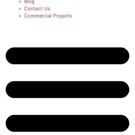
Blog
Contact Us
Commercial Projects