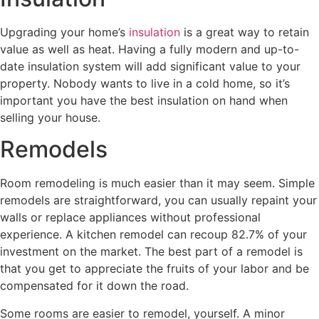
Upgrading your home’s
insulation
is a great way to retain
value as well as heat. Having a fully modern and up-to-
date insulation system will add significant value to your
property. Nobody wants to live in a cold home, so it’s
important you have the best insulation on hand when
selling your house.
Remodels
Room remodeling is much easier than it may seem. Simple
remodels are straightforward, you can usually repaint your
walls or replace appliances without professional
experience. A kitchen remodel can recoup 82.7% of your
investment on the market. The best part of a remodel is
that you get to appreciate the fruits of your labor and be
compensated for it down the road.
Some rooms are easier to remodel, yourself. A minor