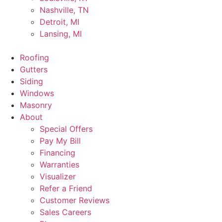
Nashville, TN
Detroit, MI
Lansing, MI
Roofing
Gutters
Siding
Windows
Masonry
About
Special Offers
Pay My Bill
Financing
Warranties
Visualizer
Refer a Friend
Customer Reviews
Sales Careers