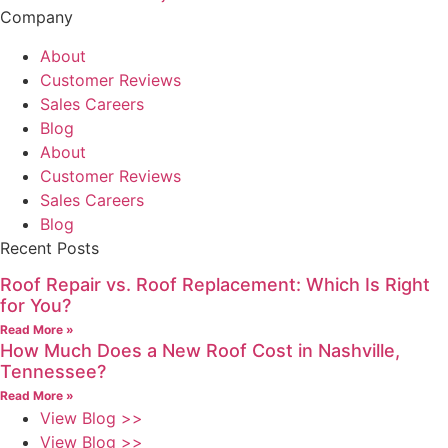
Company
About
Customer Reviews
Sales Careers
Blog
About
Customer Reviews
Sales Careers
Blog
Recent Posts
Roof Repair vs. Roof Replacement: Which Is Right
for You?
Read More »
How Much Does a New Roof Cost in Nashville,
Tennessee?
Read More »
View Blog >>
View Blog >>