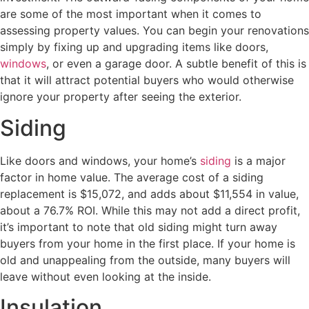
are some of the most important when it comes to
assessing property values. You can begin your renovations
simply by fixing up and upgrading items like doors,
windows
, or even a garage door. A subtle benefit of this is
that it will attract potential buyers who would otherwise
ignore your property after seeing the exterior.
Siding
Like doors and windows, your home’s
siding
is a major
factor in home value. The average cost of a siding
replacement is $15,072, and adds about $11,554 in value,
about a 76.7% ROI. While this may not add a direct profit,
it’s important to note that old siding might turn away
buyers from your home in the first place. If your home is
old and unappealing from the outside, many buyers will
leave without even looking at the inside.
Insulation