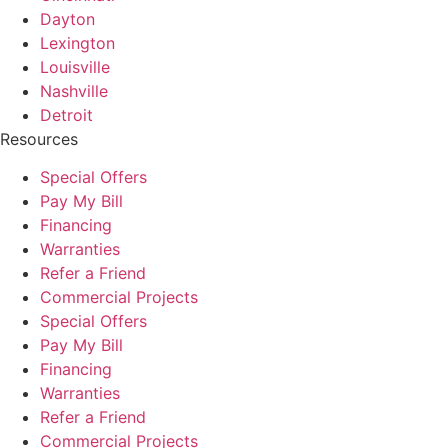
Dayton
Lexington
Louisville
Nashville
Detroit
Resources
Special Offers
Pay My Bill
Financing
Warranties
Refer a Friend
Commercial Projects
Special Offers
Pay My Bill
Financing
Warranties
Refer a Friend
Commercial Projects