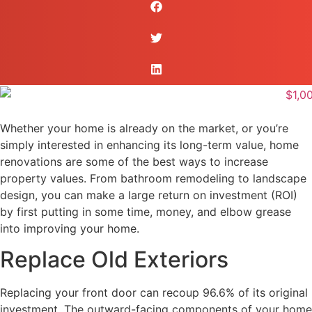
Whether your home is already on the market, or you’re
simply interested in enhancing its long-term value, home
renovations are some of the best ways to increase
property values. From bathroom remodeling to landscape
design, you can make a large return on investment (ROI)
by first putting in some time, money, and elbow grease
into improving your home.
Replace Old Exteriors
Replacing your front door can recoup 96.6% of its original
investment. The outward-facing components of your home