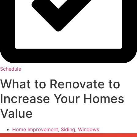
Schedule
What to Renovate to
Increase Your Homes
Value
Home Improvement
,
Siding
,
Windows