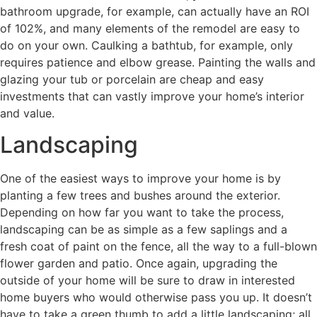
bathroom upgrade, for example, can actually have an ROI
of 102%, and many elements of the remodel are easy to
do on your own. Caulking a bathtub, for example, only
requires patience and elbow grease. Painting the walls and
glazing your tub or porcelain are cheap and easy
investments that can vastly improve your home’s interior
and value.
Landscaping
One of the easiest ways to improve your home is by
planting a few trees and bushes around the exterior.
Depending on how far you want to take the process,
landscaping can be as simple as a few saplings and a
fresh coat of paint on the fence, all the way to a full-blown
flower garden and patio. Once again, upgrading the
outside of your home will be sure to draw in interested
home buyers who would otherwise pass you up. It doesn’t
have to take a green thumb to add a little landscaping; all