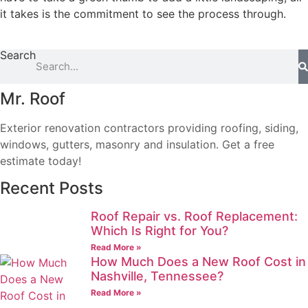
it takes is the commitment to see the process through.
Search
Mr. Roof
Exterior renovation contractors providing roofing, siding,
windows, gutters, masonry and insulation. Get a free
estimate today!
Recent Posts
Roof Repair vs. Roof Replacement:
Which Is Right for You?
Read More »
How Much Does a New Roof Cost in
Nashville, Tennessee?
Read More »