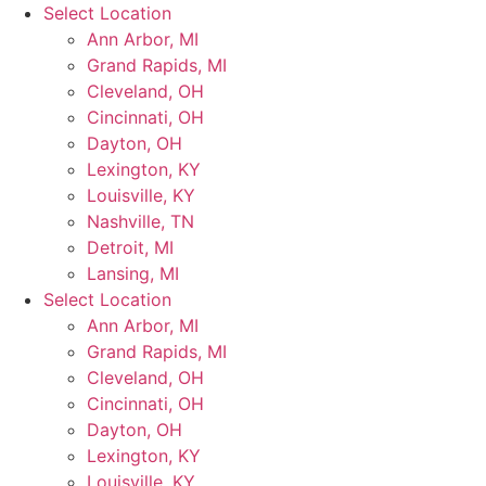
Skip
Select Location
to
Ann Arbor, MI
content
Grand Rapids, MI
Cleveland, OH
Cincinnati, OH
Dayton, OH
Lexington, KY
Louisville, KY
Nashville, TN
Detroit, MI
Lansing, MI
Select Location
Ann Arbor, MI
Grand Rapids, MI
Cleveland, OH
Cincinnati, OH
Dayton, OH
Lexington, KY
Louisville, KY