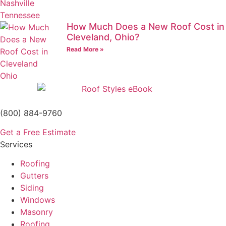
How Much Does a New Roof Cost in
Cleveland, Ohio?
Read More »
(800) 884-9760
Get a Free Estimate
Services
Roofing
Gutters
Siding
Windows
Masonry
Roofing