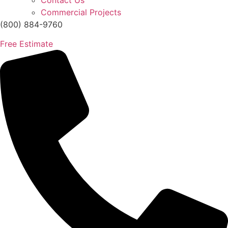
Contact Us
Commercial Projects
(800) 884-9760
Free Estimate