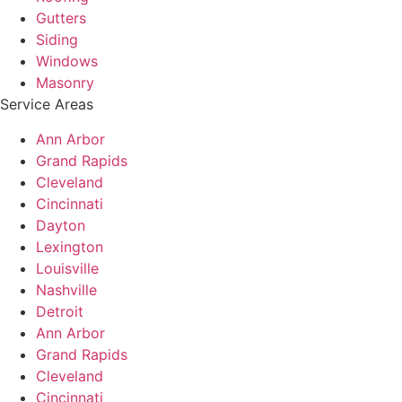
Gutters
Siding
Windows
Masonry
Service Areas
Ann Arbor
Grand Rapids
Cleveland
Cincinnati
Dayton
Lexington
Louisville
Nashville
Detroit
Ann Arbor
Grand Rapids
Cleveland
Cincinnati