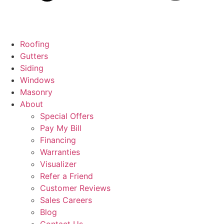
Roofing
Gutters
Siding
Windows
Masonry
About
Special Offers
Pay My Bill
Financing
Warranties
Visualizer
Refer a Friend
Customer Reviews
Sales Careers
Blog