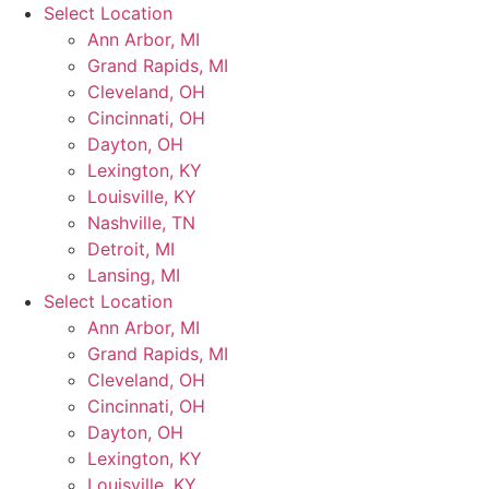
Skip
Select Location
to
Ann Arbor, MI
content
Grand Rapids, MI
Cleveland, OH
Cincinnati, OH
Dayton, OH
Lexington, KY
Louisville, KY
Nashville, TN
Detroit, MI
Lansing, MI
Select Location
Ann Arbor, MI
Grand Rapids, MI
Cleveland, OH
Cincinnati, OH
Dayton, OH
Lexington, KY
Louisville, KY