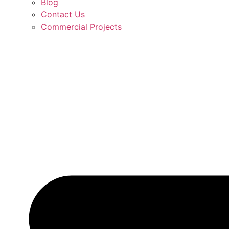
Blog
Contact Us
Commercial Projects