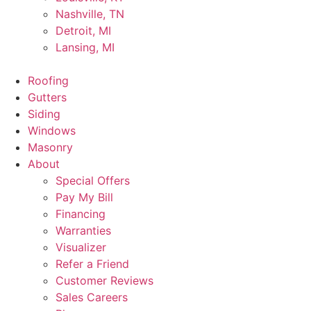
Nashville, TN
Detroit, MI
Lansing, MI
Roofing
Gutters
Siding
Windows
Masonry
About
Special Offers
Pay My Bill
Financing
Warranties
Visualizer
Refer a Friend
Customer Reviews
Sales Careers