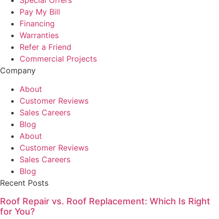
Pay My Bill
Financing
Warranties
Refer a Friend
Commercial Projects
Company
About
Customer Reviews
Sales Careers
Blog
About
Customer Reviews
Sales Careers
Blog
Recent Posts
Roof Repair vs. Roof Replacement: Which Is Right
for You?