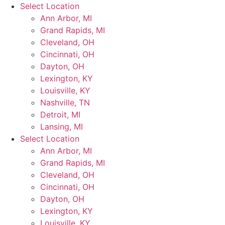
Skip
Select Location
to
Ann Arbor, MI
content
Grand Rapids, MI
Cleveland, OH
Cincinnati, OH
Dayton, OH
Lexington, KY
Louisville, KY
Nashville, TN
Detroit, MI
Lansing, MI
Select Location
Ann Arbor, MI
Grand Rapids, MI
Cleveland, OH
Cincinnati, OH
Dayton, OH
Lexington, KY
Louisville, KY