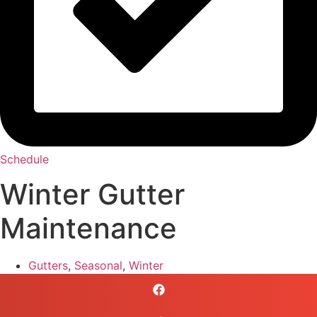
Schedule
Winter Gutter
Maintenance
Gutters
,
Seasonal
,
Winter