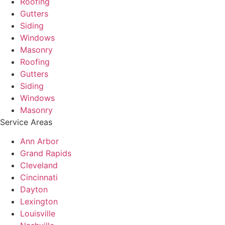
Roofing
Gutters
Siding
Windows
Masonry
Roofing
Gutters
Siding
Windows
Masonry
Service Areas
Ann Arbor
Grand Rapids
Cleveland
Cincinnati
Dayton
Lexington
Louisville