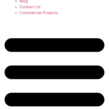
Blog
Contact Us
Commercial Projects