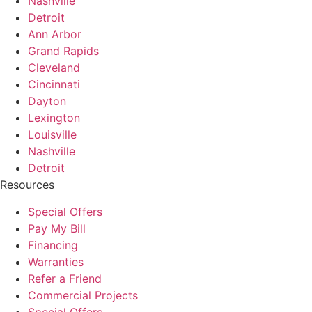
Nashville
Detroit
Ann Arbor
Grand Rapids
Cleveland
Cincinnati
Dayton
Lexington
Louisville
Nashville
Detroit
Resources
Special Offers
Pay My Bill
Financing
Warranties
Refer a Friend
Commercial Projects
Special Offers