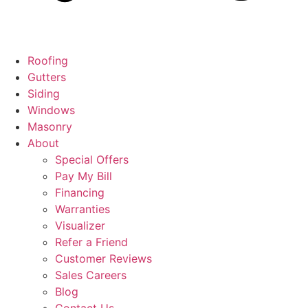
Roofing
Gutters
Siding
Windows
Masonry
About
Special Offers
Pay My Bill
Financing
Warranties
Visualizer
Refer a Friend
Customer Reviews
Sales Careers
Blog