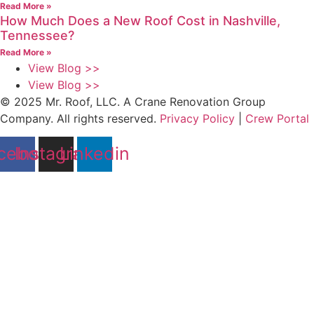
Read More »
How Much Does a New Roof Cost in Nashville,
Tennessee?
Read More »
View Blog >>
View Blog >>
© 2025 Mr. Roof, LLC. A Crane Renovation Group
Company. All rights reserved.
Privacy Policy
|
Crew Portal
cebook
Instagram
Linkedin