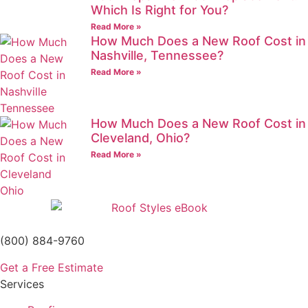
Which Is Right for You?
Read More »
How Much Does a New Roof Cost in
Nashville, Tennessee?
Read More »
How Much Does a New Roof Cost in
Cleveland, Ohio?
Read More »
(800) 884-9760
Get a Free Estimate
Services