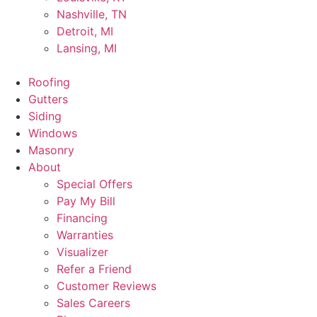
Nashville, TN
Detroit, MI
Lansing, MI
Roofing
Gutters
Siding
Windows
Masonry
About
Special Offers
Pay My Bill
Financing
Warranties
Visualizer
Refer a Friend
Customer Reviews
Sales Careers