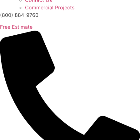
Contact Us
Commercial Projects
(800) 884-9760
Free Estimate