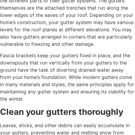
the different parts of their gutter systems. The gutters
themselves are the attached trenches that run along the
lower edges of the eaves of your roof. Depending on your
home’s construction, your gutter system may have various
levels for the roof planes at different elevations. You may
also have gutters arranged in corners that are particularly
vulnerable to freezing and other damage.
Fascia brackets keep your gutters fixed in place, and the
downspouts that run vertically from your gutters to the
ground have the task of diverting drained water away
from your home’s foundation. While modern gutters come
in many materials and styles, the same principles apply for
maintaining any gutter system and ensuring its viability for
the winter.
Clean your gutters thoroughly
Leaves, sticks, and other debris can easily accumulate in
your gutters, preventing water and melting snow from