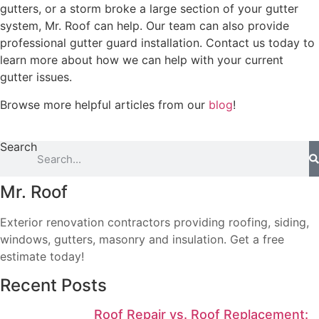
gutters, or a storm broke a large section of your gutter
system, Mr. Roof can help. Our team can also provide
professional gutter guard installation. Contact us today to
learn more about how we can help with your current
gutter issues.
Browse more helpful articles from our
blog
!
Search
Mr. Roof
Exterior renovation contractors providing roofing, siding,
windows, gutters, masonry and insulation. Get a free
estimate today!
Recent Posts
Roof Repair vs. Roof Replacement: