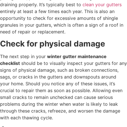
draining properly. It’s typically best to
clean your gutters
entirely at least a few times each year. This is also an
opportunity to check for excessive amounts of shingle
granules in your gutters, which is often a sign of a roof in
need of repair or replacement.
Check for physical damage
The next step in your
winter gutter maintenance
checklist
should be to visually inspect your gutters for any
signs of physical damage, such as broken connections,
sags, or cracks in the gutters and downspouts around
your home. Should you notice any of these issues, it’s
crucial to repair them as soon as possible. Allowing even
small cracks to remain unchecked can cause serious
problems during the winter when water is likely to leak
through these cracks, refreeze, and worsen the damage
with each thawing cycle.