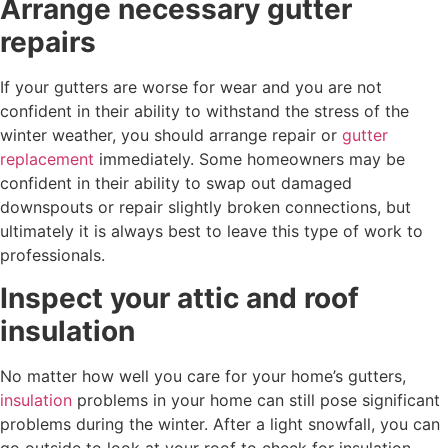
Arrange necessary gutter
repairs
If your gutters are worse for wear and you are not
confident in their ability to withstand the stress of the
winter weather, you should arrange repair or
gutter
replacement
immediately. Some homeowners may be
confident in their ability to swap out damaged
downspouts or repair slightly broken connections, but
ultimately it is always best to leave this type of work to
professionals.
Inspect your attic and roof
insulation
No matter how well you care for your home’s gutters,
insulation
problems in your home can still pose significant
problems during the winter. After a light snowfall, you can
go outside to look at your roof to check for insulation