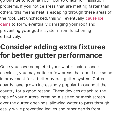
problems. If you notice areas that are melting faster than
others, this means heat is escaping through these areas of
the roof. Left unchecked, this will eventually
cause ice
dams
to form, eventually damaging your roof and
preventing your gutter system from functioning
effectively.
Consider adding extra fixtures
for better gutter performance
Once you have completed your winter maintenance
checklist, you may notice a few areas that could use some
improvement for a better overall gutter system. Gutter
guards have grown increasingly popular throughout the
country for a good reason. These devices attach to the
tops of your gutters, creating a slatted or mesh screen
over the gutter openings, allowing water to pass through
easily while preventing leaves and other debris from