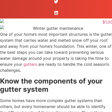
One of your home’s most important structures is the gutter
system that carries water and melted snow off your roof
and away from your home’s foundation. This winter, one of
the best steps you can take toward preventing serious
water damage around your property is taking the time to
ensure your
gutters
are ready to handle the cold season’s
challenges.
Know the components of your
gutter system
Some homes have more complex gutter systems than
others, but every homeowner should be able to identify