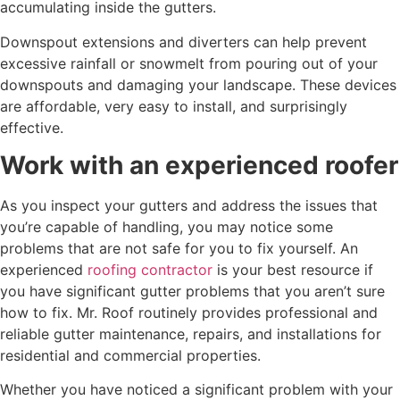
accumulating inside the gutters.
Downspout extensions and diverters can help prevent
excessive rainfall or snowmelt from pouring out of your
downspouts and damaging your landscape. These devices
are affordable, very easy to install, and surprisingly
effective.
Work with an experienced roofer
As you inspect your gutters and address the issues that
you’re capable of handling, you may notice some
problems that are not safe for you to fix yourself. An
experienced
roofing contractor
is your best resource if
you have significant gutter problems that you aren’t sure
how to fix. Mr. Roof routinely provides professional and
reliable gutter maintenance, repairs, and installations for
residential and commercial properties.
Whether you have noticed a significant problem with your