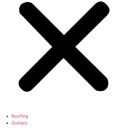
Roofing
Gutters