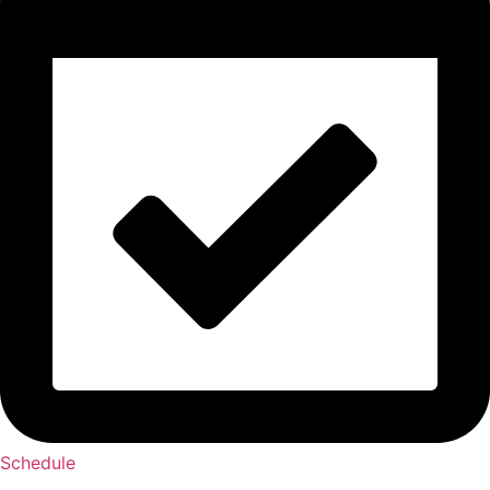
Schedule