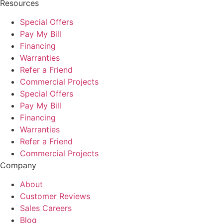
Resources
Special Offers
Pay My Bill
Financing
Warranties
Refer a Friend
Commercial Projects
Special Offers
Pay My Bill
Financing
Warranties
Refer a Friend
Commercial Projects
Company
About
Customer Reviews
Sales Careers
Blog