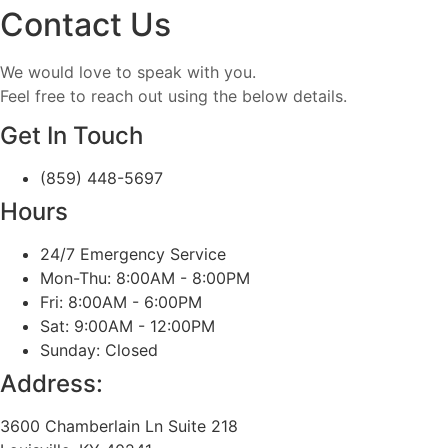
Contact Us
We would love to speak with you.
Feel free to reach out using the below details.
Get In Touch
(859) 448-5697
Hours
24/7 Emergency Service
Mon-Thu: 8:00AM - 8:00PM
Fri: 8:00AM - 6:00PM
Sat: 9:00AM - 12:00PM
Sunday: Closed
Address:
3600 Chamberlain Ln Suite 218