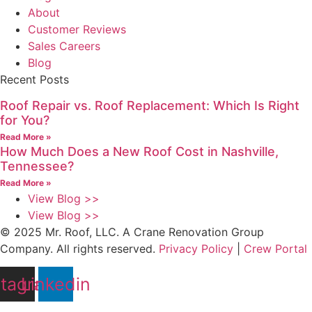
About
Customer Reviews
Sales Careers
Blog
Recent Posts
Roof Repair vs. Roof Replacement: Which Is Right
for You?
Read More »
How Much Does a New Roof Cost in Nashville,
Tennessee?
Read More »
View Blog >>
View Blog >>
© 2025 Mr. Roof, LLC. A Crane Renovation Group
Company. All rights reserved.
Privacy Policy
|
Crew Portal
stagram
Linkedin