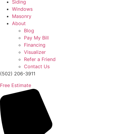
Siding
Windows
Masonry
About
Blog
Pay My Bill
Financing
Visualizer
Refer a Friend
Contact Us
(502) 206-3911
Free Estimate