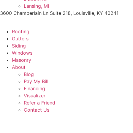
Lansing, MI
3600 Chamberlain Ln Suite 218, Louisville, KY 40241
Roofing
Gutters
Siding
Windows
Masonry
About
Blog
Pay My Bill
Financing
Visualizer
Refer a Friend
Contact Us