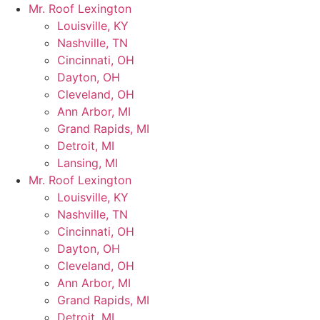
Skip
Mr. Roof Lexington
to
Louisville, KY
content
Nashville, TN
Cincinnati, OH
Dayton, OH
Cleveland, OH
Ann Arbor, MI
Grand Rapids, MI
Detroit, MI
Lansing, MI
Mr. Roof Lexington
Louisville, KY
Nashville, TN
Cincinnati, OH
Dayton, OH
Cleveland, OH
Ann Arbor, MI
Grand Rapids, MI
Detroit, MI