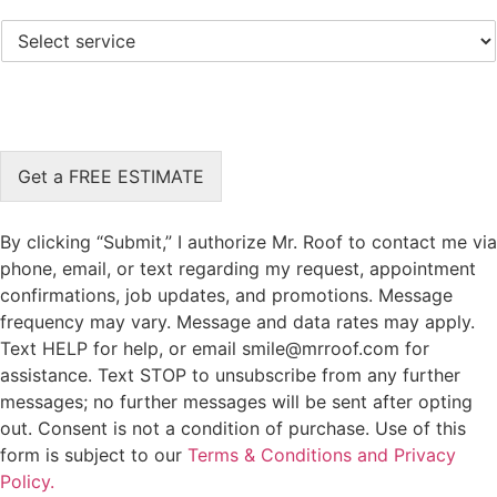
l
*
S
e
e
c
l
t
e
L
c
o
t
c
S
a
Get a FREE ESTIMATE
e
t
r
i
v
o
By clicking “Submit,” I authorize Mr. Roof to contact me via
i
n
phone, email, or text regarding my request, appointment
c
*
confirmations, job updates, and promotions. Message
e
*
frequency may vary. Message and data rates may apply.
Text HELP for help, or email smile@mrroof.com for
assistance. Text STOP to unsubscribe from any further
messages; no further messages will be sent after opting
out. Consent is not a condition of purchase. Use of this
form is subject to our
Terms & Conditions and Privacy
Policy.