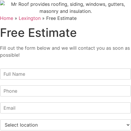
Home
»
Lexington
»
Free Estimate
Free Estimate
Fill out the form below and we will contact you as soon as
possible!
N
a
m
P
e
h
*
o
E
n
m
e
a
*
S
i
e
l