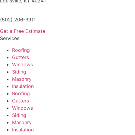
Louisville, KY 40241
(502) 206-3911
Get a Free Estimate
Services
Roofing
Gutters
Windows
Siding
Masonry
Insulation
Roofing
Gutters
Windows
Siding
Masonry
Insulation