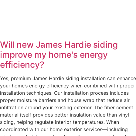
Will new James Hardie siding
improve my home's energy
efficiency?
Yes, premium James Hardie siding installation can enhance
your home’s energy efficiency when combined with proper
installation techniques. Our installation process includes
proper moisture barriers and house wrap that reduce air
infiltration around your existing exterior. The fiber cement
material itself provides better insulation value than vinyl
siding, helping regulate interior temperatures. When
coordinated with our home exterior services—including