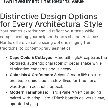
An Investment That Returns Value
Distinctive Design Options
for Every Architectural Style
Your home’s exterior should reflect your taste while
complementing your neighborhood’s character. James
Hardie offers versatile siding options ranging from
traditional to contemporary aesthetics.
Cape Cods & Cottages:
HardieShingle® captures the
textured, authentic character of cedar shake while
eliminating concerns about decay.
Colonials & Craftsmen:
Select Cedarmill® texture
creates pronounced shadow lines for traditional
wood-grain aesthetic appeal.
Modern Farmhouse:
HardiePanel® vertical siding
paired with crisp HardieTrim® boards delivers clean,
updated styling.