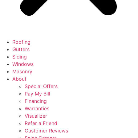
Roofing
Gutters
Siding
Windows
Masonry
About
Special Offers
Pay My Bill
Financing
Warranties
Visualizer
Refer a Friend
Customer Reviews