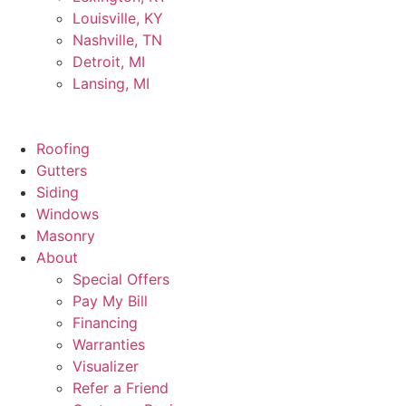
Louisville, KY
Nashville, TN
Detroit, MI
Lansing, MI
Roofing
Gutters
Siding
Windows
Masonry
About
Special Offers
Pay My Bill
Financing
Warranties
Visualizer
Refer a Friend