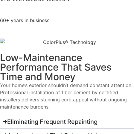
60+ years in business
Low-Maintenance
Performance That Saves
Time and Money
Your home’s exterior shouldn’t demand constant attention.
Professional installation of fiber cement by certified
installers delivers stunning curb appeal without ongoing
maintenance burdens.
Eliminating Frequent Repainting