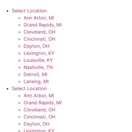
Select Location
Ann Arbor, MI
Grand Rapids, MI
Cleveland, OH
Cincinnati, OH
Dayton, OH
Lexington, KY
Louisville, KY
Nashville, TN
Detroit, MI
Lansing, MI
Select Location
Ann Arbor, MI
Grand Rapids, MI
Cleveland, OH
Cincinnati, OH
Dayton, OH
Lexington, KY