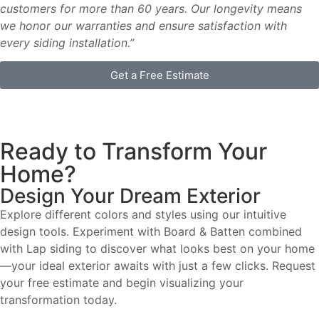
customers for more than 60 years. Our longevity means
we honor our warranties and ensure satisfaction with
every siding installation.”
Get a Free Estimate
Ready to Transform Your
Home?
Design Your Dream Exterior
Explore different colors and styles using our intuitive
design tools. Experiment with Board & Batten combined
with Lap siding to discover what looks best on your home
—your ideal exterior awaits with just a few clicks. Request
your free estimate and begin visualizing your
transformation today.