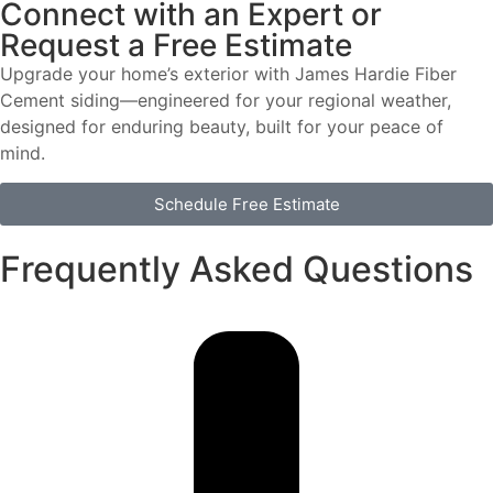
Connect with an Expert or
Request a Free Estimate
Upgrade your home’s exterior with James Hardie Fiber
Cement siding—engineered for your regional weather,
designed for enduring beauty, built for your peace of
mind.
Schedule Free Estimate
Frequently Asked Questions