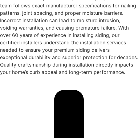
team follows exact manufacturer specifications for nailing
patterns, joint spacing, and proper moisture barriers.
Incorrect installation can lead to moisture intrusion,
voiding warranties, and causing premature failure. With
over 60 years of experience in installing siding, our
certified installers understand the installation services
needed to ensure your premium siding delivers
exceptional durability and superior protection for decades.
Quality craftsmanship during installation directly impacts
your home’s curb appeal and long-term performance.