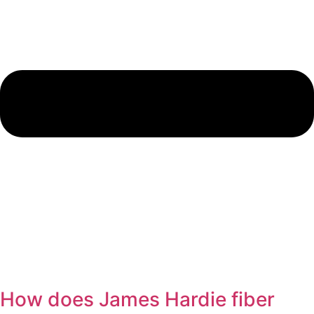
How does James Hardie fiber