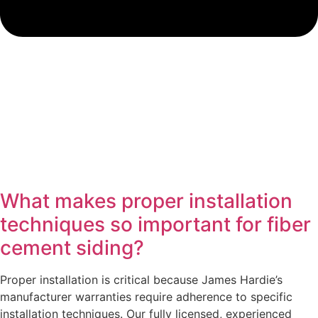
What makes proper installation
techniques so important for fiber
cement siding?
Proper installation is critical because James Hardie’s
manufacturer warranties require adherence to specific
installation techniques. Our fully licensed, experienced