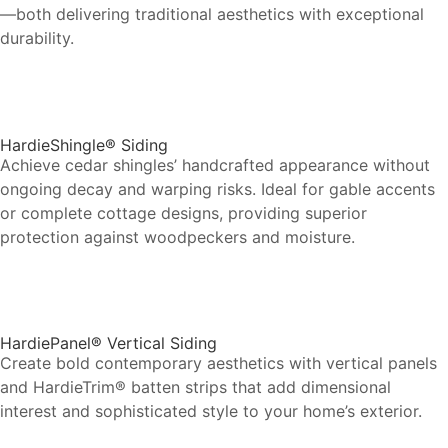
—both delivering traditional aesthetics with exceptional
durability.
HardieShingle® Siding
Achieve cedar shingles’ handcrafted appearance without
ongoing decay and warping risks. Ideal for gable accents
or complete cottage designs, providing superior
protection against woodpeckers and moisture.
HardiePanel® Vertical Siding
Create bold contemporary aesthetics with vertical panels
and HardieTrim® batten strips that add dimensional
interest and sophisticated style to your home’s exterior.