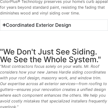
ColorPlus® Technology preserves your home’s curb appeal
for years beyond standard paint, resisting the fading that
diminishes wood and vinyl siding over time.
Coordinated Exterior Design
"We Don't Just See Siding.
We See the Whole System."
“Most contractors focus solely on your walls. Mr. Roof
considers how your new James Hardie siding coordinates
with your roof design, masonry work, and window trim.
Our expertise across all exterior services—from roofing to
gutters—ensures your renovation creates a unified design
where each component enhances the others. We help you
avoid costly mistakes that specialized installers frequently
overlook.”