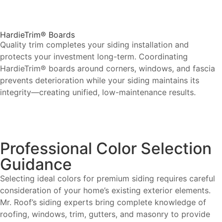
HardieTrim® Boards
Quality trim completes your siding installation and
protects your investment long-term. Coordinating
HardieTrim® boards around corners, windows, and fascia
prevents deterioration while your siding maintains its
integrity—creating unified, low-maintenance results.
Professional Color Selection
Guidance
Selecting ideal colors for premium siding requires careful
consideration of your home’s existing exterior elements.
Mr. Roof’s siding experts bring complete knowledge of
roofing, windows, trim, gutters, and masonry to provide