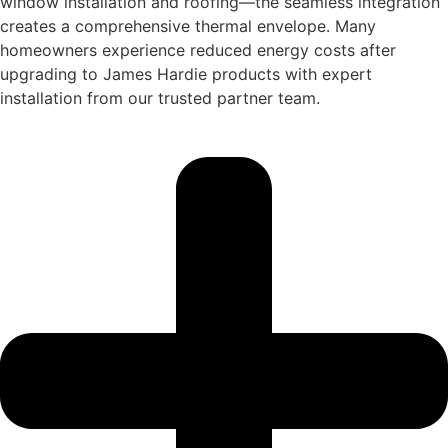
window installation and roofing—the seamless integration
creates a comprehensive thermal envelope. Many
homeowners experience reduced energy costs after
upgrading to James Hardie products with expert
installation from our trusted partner team.