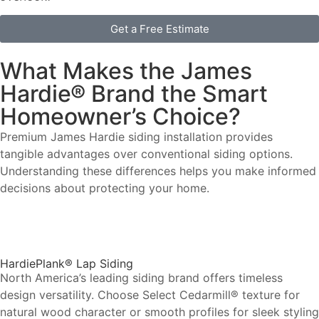
Get a Free Estimate
What Makes the James
Hardie® Brand the Smart
Homeowner’s Choice?
Premium James Hardie siding installation provides
tangible advantages over conventional siding options.
Understanding these differences helps you make informed
decisions about protecting your home.
HardiePlank® Lap Siding
North America’s leading siding brand offers timeless
design versatility. Choose Select Cedarmill® texture for
natural wood character or smooth profiles for sleek styling