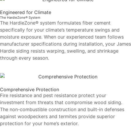
Engineered for Climate
The HardieZone® System
The HardieZone® system formulates fiber cement
specifically for your climate’s temperature swings and
moisture exposure. When our experienced team follows
manufacturer specifications during installation, your James
Hardie siding resists warping, swelling, and shrinkage
through every season.
Comprehensive Protection
Fire resistance and pest resistance protect your
investment from threats that compromise wood siding.
The non-combustible construction and built-in defenses
against woodpeckers and termites provide superior
protection for your home’s exterior.