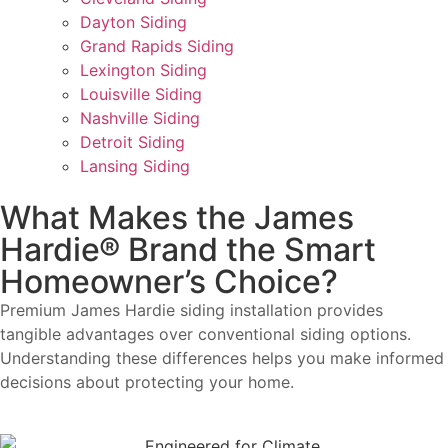
Dayton Siding
Grand Rapids Siding
Lexington Siding
Louisville Siding
Nashville Siding
Detroit Siding
Lansing Siding
What Makes the James
Hardie® Brand the Smart
Homeowner’s Choice?
Premium James Hardie siding installation provides
tangible advantages over conventional siding options.
Understanding these differences helps you make informed
decisions about protecting your home.