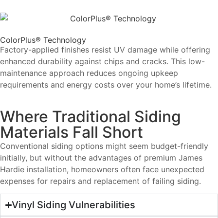
ColorPlus® Technology
Factory-applied finishes resist UV damage while offering
enhanced durability against chips and cracks. This low-
maintenance approach reduces ongoing upkeep
requirements and energy costs over your home’s lifetime.
Where Traditional Siding
Materials Fall Short
Conventional siding options might seem budget-friendly
initially, but without the advantages of premium James
Hardie installation, homeowners often face unexpected
expenses for repairs and replacement of failing siding.
Vinyl Siding Vulnerabilities