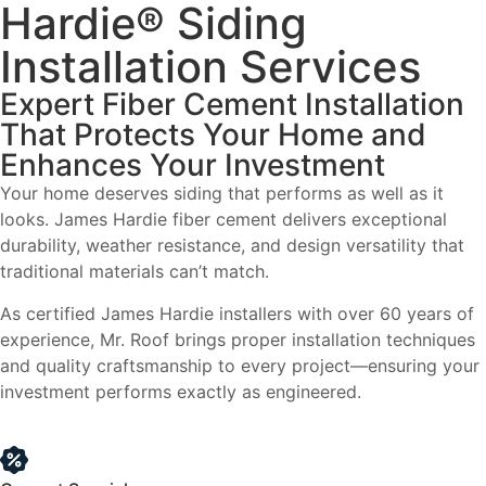
Hardie® Siding
Installation Services
Expert Fiber Cement Installation
That Protects Your Home and
Enhances Your Investment
Your home deserves siding that performs as well as it
looks. James Hardie fiber cement delivers exceptional
durability, weather resistance, and design versatility that
traditional materials can’t match.
As certified James Hardie installers with over 60 years of
experience, Mr. Roof brings proper installation techniques
and quality craftsmanship to every project—ensuring your
investment performs exactly as engineered.