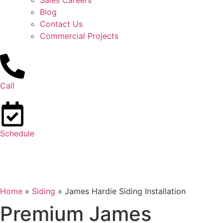
Sales Careers
Blog
Contact Us
Commercial Projects
Call
Schedule
Home
»
Siding
»
James Hardie Siding Installation
Premium James