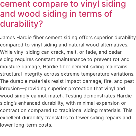
cement compare to vinyl siding
and wood siding in terms of
durability?
James Hardie fiber cement siding offers superior durability
compared to vinyl siding and natural wood alternatives.
While vinyl siding can crack, melt, or fade, and cedar
siding requires constant maintenance to prevent rot and
moisture damage, Hardie fiber cement siding maintains
structural integrity across extreme temperature variations.
The durable materials resist impact damage, fire, and pest
intrusion—providing superior protection that vinyl and
wood simply cannot match. Testing demonstrates Hardie
siding’s enhanced durability, with minimal expansion or
contraction compared to traditional siding materials. This
excellent durability translates to fewer siding repairs and
lower long-term costs.