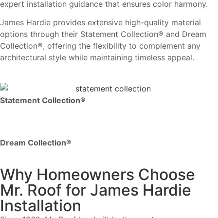
expert installation guidance that ensures color harmony.
James Hardie provides extensive high-quality material
options through their Statement Collection® and Dream
Collection®, offering the flexibility to complement any
architectural style while maintaining timeless appeal.
Statement Collection®
Dream Collection®
Why Homeowners Choose
Mr. Roof for James Hardie
Installation