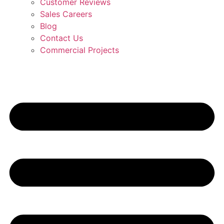
Customer Reviews
Sales Careers
Blog
Contact Us
Commercial Projects