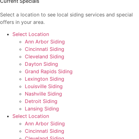
Current Specials
Select a location to see local siding services and special
offers in your area.
Select Location
Ann Arbor Siding
Cincinnati Siding
Cleveland Siding
Dayton Siding
Grand Rapids Siding
Lexington Siding
Louisville Siding
Nashville Siding
Detroit Siding
Lansing Siding
Select Location
Ann Arbor Siding
Cincinnati Siding
Cleveland Siding