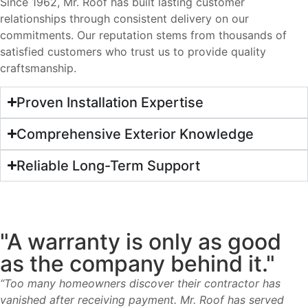
Since 1962, Mr. Roof has built lasting customer
relationships through consistent delivery on our
commitments. Our reputation stems from thousands of
satisfied customers who trust us to provide quality
craftsmanship.
Proven Installation Expertise
Comprehensive Exterior Knowledge
Reliable Long-Term Support
"A warranty is only as good
as the company behind it."
“Too many homeowners discover their contractor has
vanished after receiving payment. Mr. Roof has served