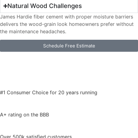
Natural Wood Challenges
James Hardie fiber cement with proper moisture barriers
delivers the wood-grain look homeowners prefer without
the maintenance headaches.
Schedule Free Estimate
#1 Consumer Choice for 20 years running
A+ rating on the BBB
Over 500k satisfied customers