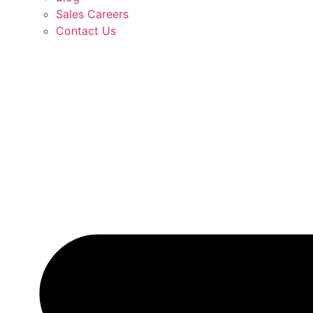
Sales Careers
Contact Us