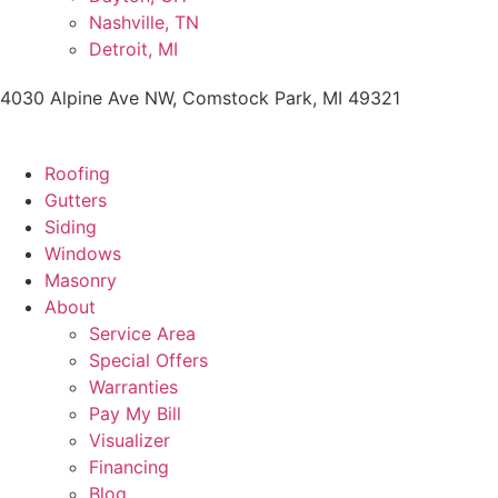
Nashville, TN
Detroit, MI
4030 Alpine Ave NW, Comstock Park, MI 49321
Roofing
Gutters
Siding
Windows
Masonry
About
Service Area
Special Offers
Warranties
Pay My Bill
Visualizer
Financing
Blog