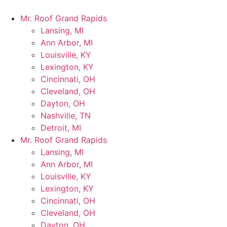
Mr. Roof Grand Rapids
Lansing, MI
Ann Arbor, MI
Louisville, KY
Lexington, KY
Cincinnati, OH
Cleveland, OH
Dayton, OH
Nashville, TN
Detroit, MI
Mr. Roof Grand Rapids
Lansing, MI
Ann Arbor, MI
Louisville, KY
Lexington, KY
Cincinnati, OH
Cleveland, OH
Dayton, OH