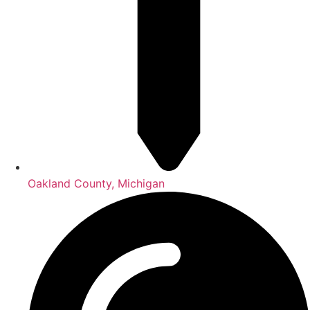
Oakland County, Michigan