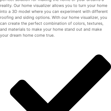
reality. Our home visualizer allows you to turn your home
into a 3D model where you can experiment with different
roofing and siding options. With our home visualizer, you
can create the perfect combination of colors, textures,
and materials to make your home stand out and make
your dream home come true.