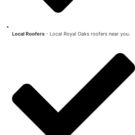
Local Roofers
- Local
Royal Oaks
roofers near you.