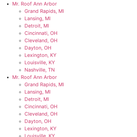
Skip
Mr. Roof Ann Arbor
to
Grand Rapids, MI
content
Lansing, MI
Detroit, MI
Cincinnati, OH
Cleveland, OH
Dayton, OH
Lexington, KY
Louisville, KY
Nashville, TN
Mr. Roof Ann Arbor
Grand Rapids, MI
Lansing, MI
Detroit, MI
Cincinnati, OH
Cleveland, OH
Dayton, OH
Lexington, KY
Louisville, KY