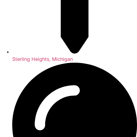
Sterling Heights, Michigan