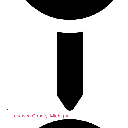
Lenawee County, Michigan