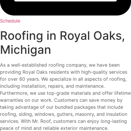
Schedule
Roofing in Royal Oaks,
Michigan
As a well-established roofing company, we have been
providing Royal Oaks residents with high-quality services
for over 60 years. We specialize in all aspects of roofing,
including installation, repairs, and maintenance.
Furthermore, we use top-grade materials and offer lifetime
warranties on our work. Customers can save money by
taking advantage of our bundled packages that include
roofing, siding, windows, gutters, masonry, and insulation
services. With Mr. Roof, customers can enjoy long-lasting
peace of mind and reliable exterior maintenance.