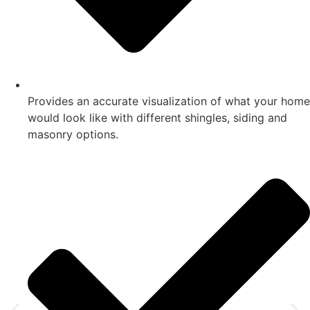
Provides an accurate visualization of what your home
would look like with different shingles, siding and
masonry options.