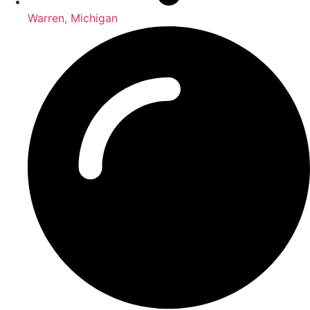
Warren, Michigan