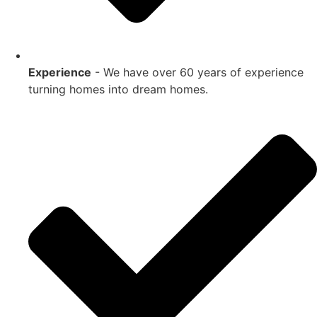
Experience
- We have over 60 years of experience
turning homes into dream homes.