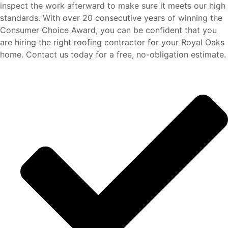
inspect the work afterward to make sure it meets our high
standards. With over 20 consecutive years of winning the
Consumer Choice Award, you can be confident that you
are hiring the right roofing contractor for your Royal Oaks
home. Contact us today for a free, no-obligation estimate.