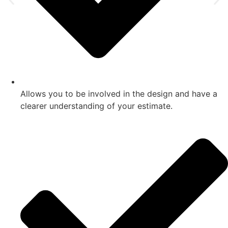
Allows you to be involved in the design and have a
clearer understanding of your estimate.