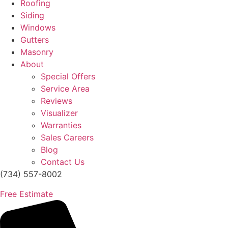
Roofing
Siding
Windows
Gutters
Masonry
About
Special Offers
Service Area
Reviews
Visualizer
Warranties
Sales Careers
Blog
Contact Us
(734) 557-8002
Free Estimate