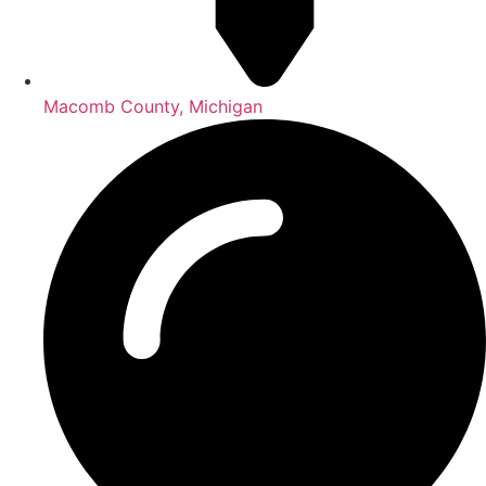
Macomb County, Michigan