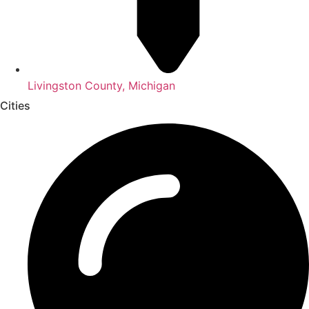
Livingston County, Michigan
Cities