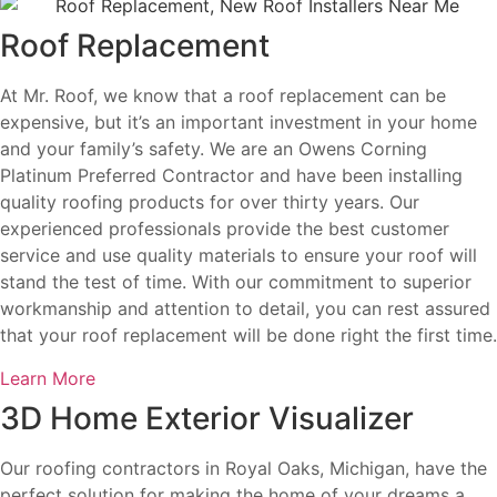
Roof Replacement
At Mr. Roof, we know that a roof replacement can be
expensive, but it’s an important investment in your home
and your family’s safety. We are an Owens Corning
Platinum Preferred Contractor and have been installing
quality roofing products for over thirty years. Our
experienced professionals provide the best customer
service and use quality materials to ensure your roof will
stand the test of time. With our commitment to superior
workmanship and attention to detail, you can rest assured
that your roof replacement will be done right the first time.
Learn More
3D Home Exterior Visualizer
Our roofing contractors in Royal Oaks, Michigan, have the
perfect solution for making the home of your dreams a