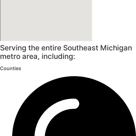
Serving the entire Southeast Michigan
metro area, including:
Counties