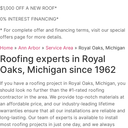
$1,000 OFF A NEW ROOF*
0% INTEREST FINANCING*
* For complete offer and financing terms, visit our special
offers page for more details.
Home
»
Ann Arbor
»
Service Area
»
Royal Oaks, Michigan
Roofing experts in Royal
Oaks, Michigan since 1962
If you have a roofing project in Royal Oaks, Michigan, you
should look no further than the #1-rated roofing
contractor in the area. We provide top-notch materials at
an affordable price, and our industry-leading lifetime
warranties ensure that all our installations are reliable and
long-lasting. Our team of experts is available to install
most roofing projects in just one day, and we always