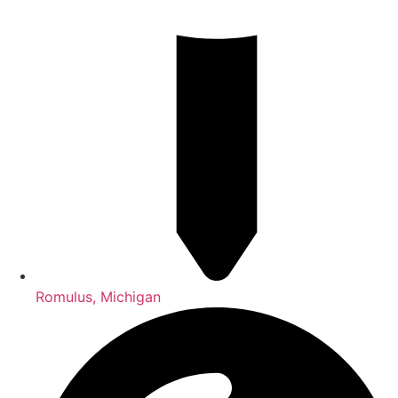
Romulus, Michigan