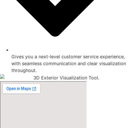
Gives you a next-level customer service experience,
with seamless communication and clear visualization
throughout.