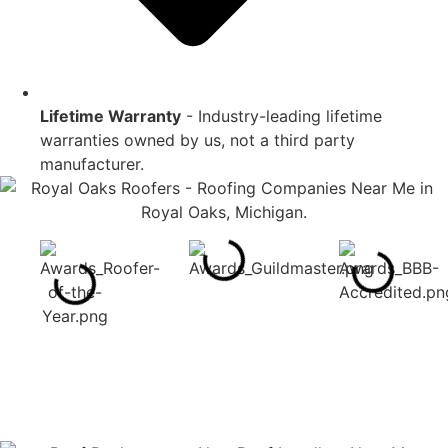
Lifetime Warranty
- Industry-leading lifetime
warranties owned by us, not a third party
manufacturer.