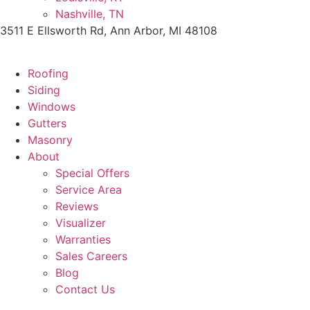
Nashville, TN
3511 E Ellsworth Rd, Ann Arbor, MI 48108
Roofing
Siding
Windows
Gutters
Masonry
About
Special Offers
Service Area
Reviews
Visualizer
Warranties
Sales Careers
Blog
Contact Us