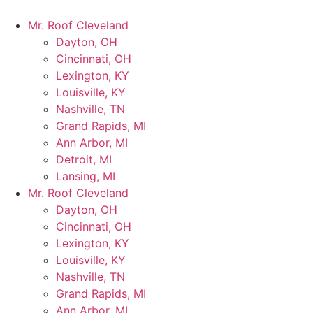
Mr. Roof Cleveland
Dayton, OH
Cincinnati, OH
Lexington, KY
Louisville, KY
Nashville, TN
Grand Rapids, MI
Ann Arbor, MI
Detroit, MI
Lansing, MI
Mr. Roof Cleveland
Dayton, OH
Cincinnati, OH
Lexington, KY
Louisville, KY
Nashville, TN
Grand Rapids, MI
Ann Arbor, MI