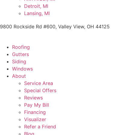
Detroit, MI
Lansing, MI
9800 Rockside Rd #600, Valley View, OH 44125
Roofing
Gutters
Siding
Windows
About
Service Area
Special Offers
Reviews
Pay My Bill
Financing
Visualizer
Refer a Friend
Blog