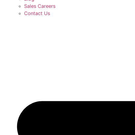
Sales Careers
Contact Us