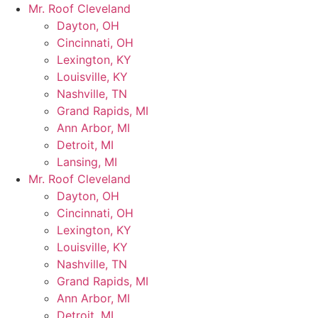
Skip
Mr. Roof Cleveland
to
Dayton, OH
content
Cincinnati, OH
Lexington, KY
Louisville, KY
Nashville, TN
Grand Rapids, MI
Ann Arbor, MI
Detroit, MI
Lansing, MI
Mr. Roof Cleveland
Dayton, OH
Cincinnati, OH
Lexington, KY
Louisville, KY
Nashville, TN
Grand Rapids, MI
Ann Arbor, MI
Detroit, MI