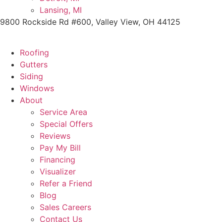
Lansing, MI
9800 Rockside Rd #600, Valley View, OH 44125
Roofing
Gutters
Siding
Windows
About
Service Area
Special Offers
Reviews
Pay My Bill
Financing
Visualizer
Refer a Friend
Blog
Sales Careers
Contact Us