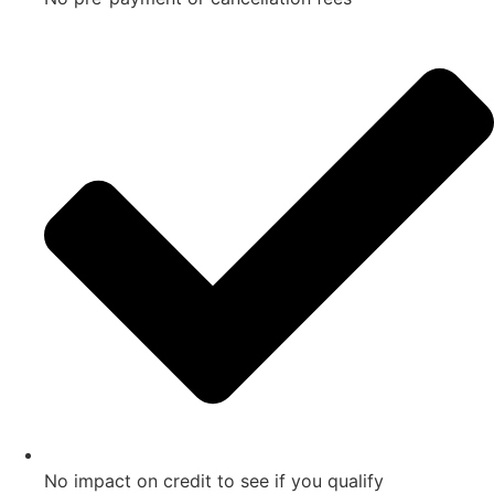
No impact on credit to see if you qualify