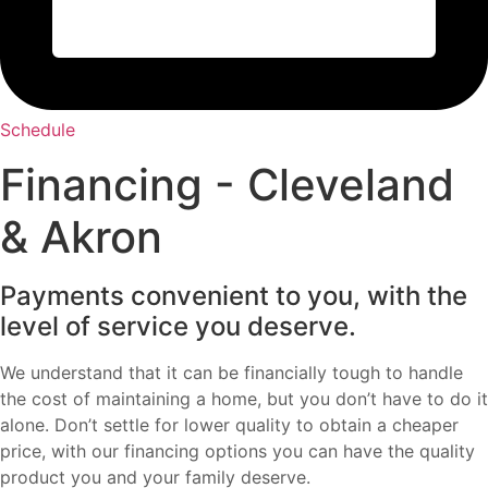
Schedule
Financing - Cleveland
& Akron
Payments convenient to you, with the
level of service you deserve.
We understand that it can be financially tough to handle
the cost of maintaining a home, but you don’t have to do it
alone. Don’t settle for lower quality to obtain a cheaper
price, with our financing options you can have the quality
product you and your family deserve.