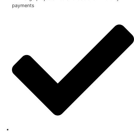
payments