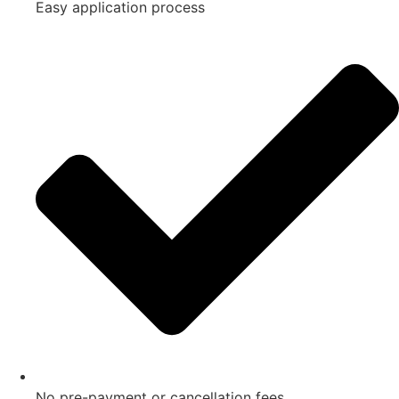
Easy application process
No pre-payment or cancellation fees