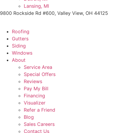
Lansing, MI
9800 Rockside Rd #600, Valley View, OH 44125
Roofing
Gutters
Siding
Windows
About
Service Area
Special Offers
Reviews
Pay My Bill
Financing
Visualizer
Refer a Friend
Blog
Sales Careers
Contact Us