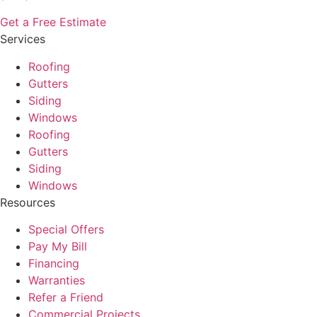
Get a Free Estimate
Services
Roofing
Gutters
Siding
Windows
Roofing
Gutters
Siding
Windows
Resources
Special Offers
Pay My Bill
Financing
Warranties
Refer a Friend
Commercial Projects