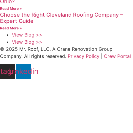
Ohio?
Read More »
Choose the Right Cleveland Roofing Company –
Expert Guide
Read More »
View Blog >>
View Blog >>
© 2025 Mr. Roof, LLC. A Crane Renovation Group
Company. All rights reserved.
Privacy Policy
|
Crew Portal
stagram
Linkedin