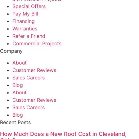
Special Offers
Pay My Bill
Financing
Warranties
Refer a Friend
Commercial Projects
Company
About
Customer Reviews
Sales Careers
Blog
About
Customer Reviews
Sales Careers
Blog
Recent Posts
How Much Does a New Roof Cost in Cleveland,