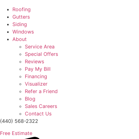
Roofing
Gutters
Siding
Windows
About
Service Area
Special Offers
Reviews
Pay My Bill
Financing
Visualizer
Refer a Friend
Blog
Sales Careers
Contact Us
(440) 568-2322
Free Estimate