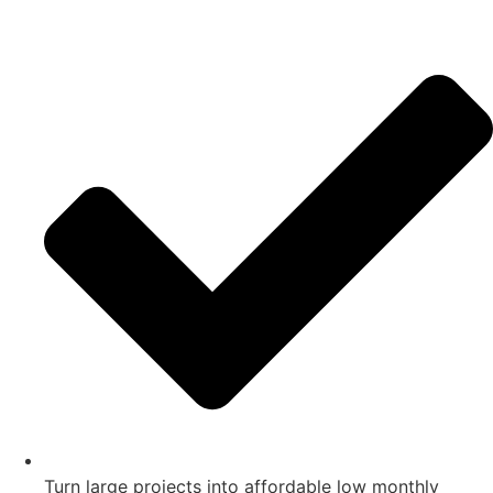
Turn large projects into affordable low monthly