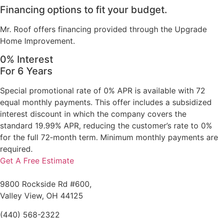
Financing options to fit your budget.
Mr. Roof offers financing provided through the Upgrade
Home Improvement.
0% Interest
For 6 Years
Special promotional rate of 0% APR is available with 72
equal monthly payments. This offer includes a subsidized
interest discount in which the company covers the
standard 19.99% APR, reducing the customer’s rate to 0%
for the full 72‑month term. Minimum monthly payments are
required.
Get A Free Estimate
9800 Rockside Rd #600,
Valley View, OH 44125
(440) 568-2322