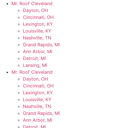
Skip
Mr. Roof Cleveland
to
Dayton, OH
content
Cincinnati, OH
Lexington, KY
Louisville, KY
Nashville, TN
Grand Rapids, MI
Ann Arbor, MI
Detroit, MI
Lansing, MI
Mr. Roof Cleveland
Dayton, OH
Cincinnati, OH
Lexington, KY
Louisville, KY
Nashville, TN
Grand Rapids, MI
Ann Arbor, MI
Detroit, MI