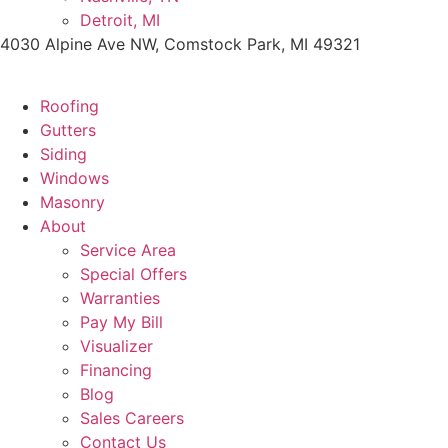
Detroit, MI
4030 Alpine Ave NW, Comstock Park, MI 49321
Roofing
Gutters
Siding
Windows
Masonry
About
Service Area
Special Offers
Warranties
Pay My Bill
Visualizer
Financing
Blog
Sales Careers
Contact Us