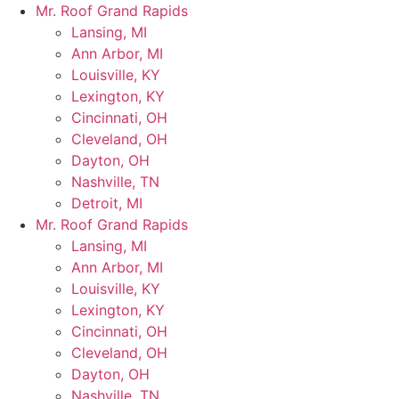
Skip
Mr. Roof Grand Rapids
to
Lansing, MI
content
Ann Arbor, MI
Louisville, KY
Lexington, KY
Cincinnati, OH
Cleveland, OH
Dayton, OH
Nashville, TN
Detroit, MI
Mr. Roof Grand Rapids
Lansing, MI
Ann Arbor, MI
Louisville, KY
Lexington, KY
Cincinnati, OH
Cleveland, OH
Dayton, OH
Nashville, TN