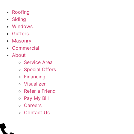
Roofing
Siding
Windows
Gutters
Masonry
Commercial
About
Service Area
Special Offers
Financing
Visualizer
Refer a Friend
Pay My Bill
Careers
Contact Us