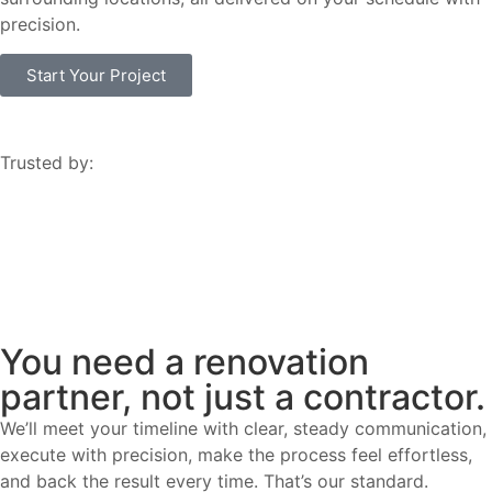
precision.
Start Your Project
Trusted by:
You need a renovation
partner, not just a contractor.
We’ll meet your timeline with clear, steady communication,
execute with precision, make the process feel effortless,
and back the result every time. That’s our standard.