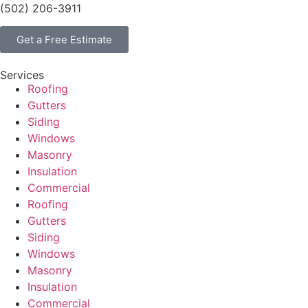
(502) 206-3911
Get a Free Estimate
Services
Roofing
Gutters
Siding
Windows
Masonry
Insulation
Commercial
Roofing
Gutters
Siding
Windows
Masonry
Insulation
Commercial