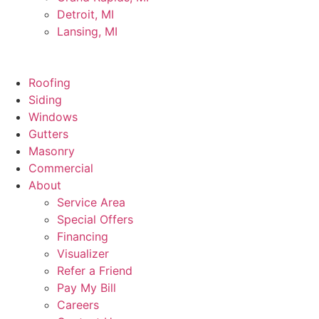
Detroit, MI
Lansing, MI
Roofing
Siding
Windows
Gutters
Masonry
Commercial
About
Service Area
Special Offers
Financing
Visualizer
Refer a Friend
Pay My Bill
Careers