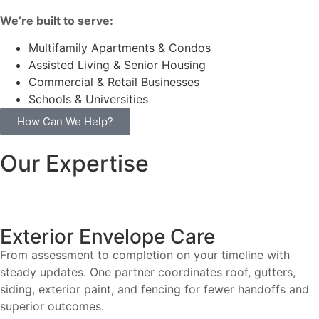
We’re built to serve:
Multifamily Apartments & Condos
Assisted Living & Senior Housing
Commercial & Retail Businesses
Schools & Universities
How Can We Help?
Our Expertise
Exterior Envelope Care
From assessment to completion on your timeline with
steady updates. One partner coordinates roof, gutters,
siding, exterior paint, and fencing for fewer handoffs and
superior outcomes.