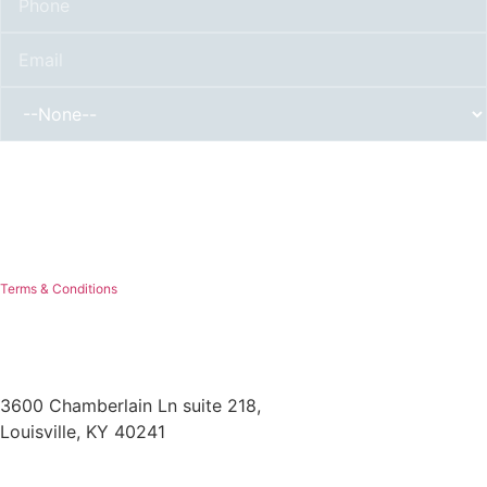
By submitting, you authorize Mr. Roof to reach out via phone, email, or text for
explicit information about project needs. We will never sell your personal
information with 3rd parties for marketing purposes or spam you. You can opt out
at any time. Message/data rates apply. Consent is not a condition of purchase.
Terms & Conditions
3600 Chamberlain Ln suite 218,
Louisville, KY 40241