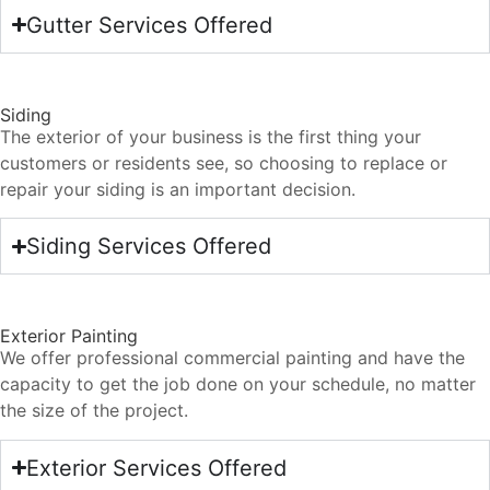
Gutter Services Offered
Siding
The exterior of your business is the first thing your
customers or residents see, so choosing to replace or
repair your siding is an important decision.
Siding Services Offered
Exterior Painting
We offer professional commercial painting and have the
capacity to get the job done on your schedule, no matter
the size of the project.
Exterior Services Offered