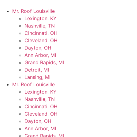
Mr. Roof Louisville
Lexington, KY
Nashville, TN
Cincinnati, OH
Cleveland, OH
Dayton, OH
Ann Arbor, MI
Grand Rapids, MI
Detroit, MI
Lansing, MI
Mr. Roof Louisville
Lexington, KY
Nashville, TN
Cincinnati, OH
Cleveland, OH
Dayton, OH
Ann Arbor, MI
Grand Rapids, MI