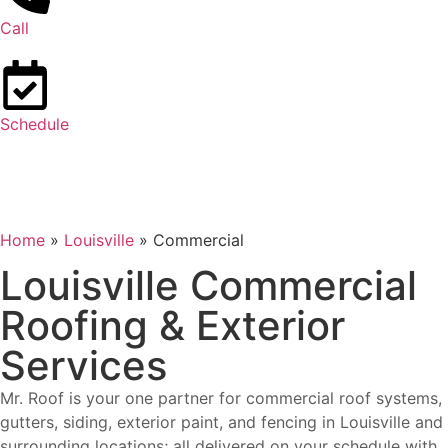
Call
Schedule
Home
»
Louisville
»
Commercial
Louisville Commercial
Roofing & Exterior
Services
Mr. Roof is your one partner for commercial roof systems,
gutters, siding, exterior paint, and fencing in Louisville and
surrounding locations; all delivered on your schedule with