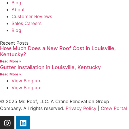
Blog
About
Customer Reviews
Sales Careers
Blog
Recent Posts
How Much Does a New Roof Cost in Louisville,
Kentucky?
Read More »
Gutter Installation in Louisville, Kentucky
Read More »
View Blog >>
View Blog >>
© 2025 Mr. Roof, LLC. A Crane Renovation Group
Company. All rights reserved.
Privacy Policy
|
Crew Portal