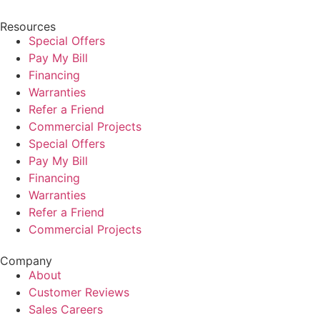
Resources
Special Offers
Pay My Bill
Financing
Warranties
Refer a Friend
Commercial Projects
Special Offers
Pay My Bill
Financing
Warranties
Refer a Friend
Commercial Projects
Company
About
Customer Reviews
Sales Careers