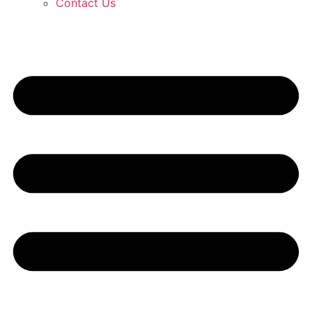
Contact Us