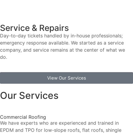
Service & Repairs
Day-to-day tickets handled by in-house professionals;
emergency response available. We started as a service
company, and service remains at the center of what we
do.
View Our Services
Our Services
Commercial Roofing
We have experts who are experienced and trained in
EPDM and TPO for low-slope roofs, flat roofs, shingle