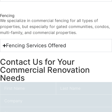
Fencing
We specialize in commercial fencing for all types of
properties, but especially for gated communities, condos,
multi-family, and commercial properties.
Fencing Services Offered
Contact Us for Your
Commercial Renovation
Needs