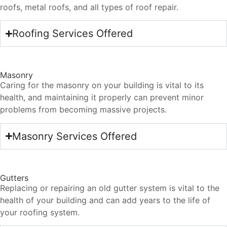
roofs, metal roofs, and all types of roof repair.
Roofing Services Offered
Masonry
Caring for the masonry on your building is vital to its
health, and maintaining it properly can prevent minor
problems from becoming massive projects.
Masonry Services Offered
Gutters
Replacing or repairing an old gutter system is vital to the
health of your building and can add years to the life of
your roofing system.