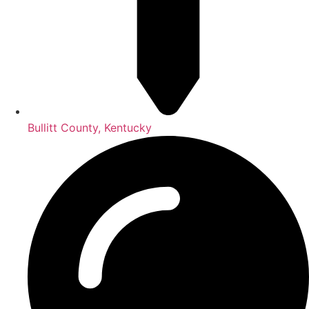
Bullitt County, Kentucky