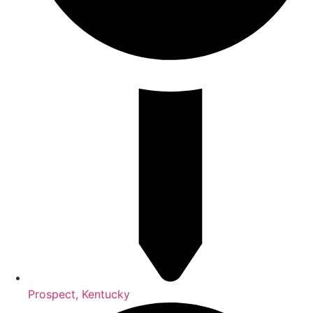
Prospect, Kentucky