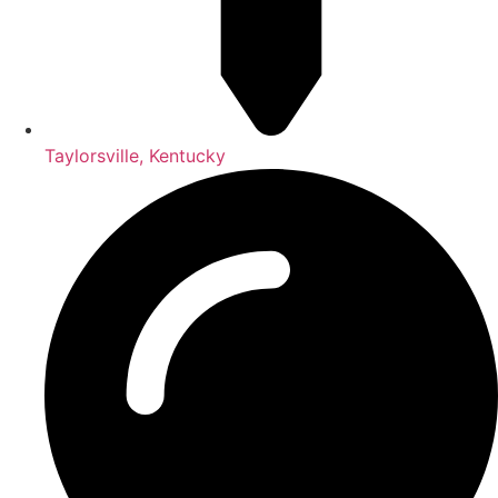
Taylorsville, Kentucky