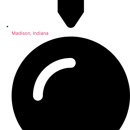
Madison, Indiana