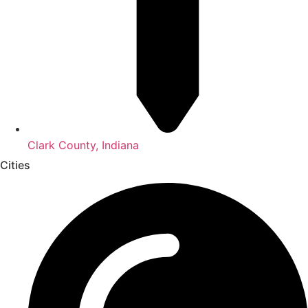
Clark County, Indiana
Cities