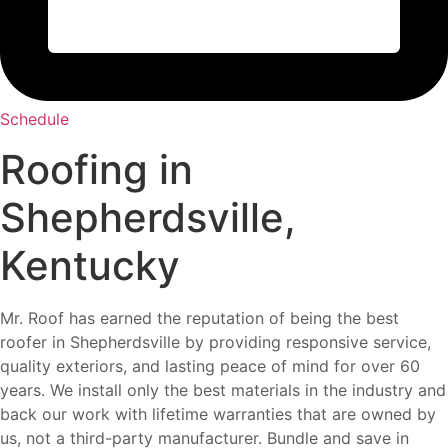
Schedule
Roofing in
Shepherdsville,
Kentucky
Mr. Roof has earned the reputation of being the best
roofer in Shepherdsville by providing responsive service,
quality exteriors, and lasting peace of mind for over 60
years. We install only the best materials in the industry and
back our work with lifetime warranties that are owned by
us, not a third-party manufacturer. Bundle and save in