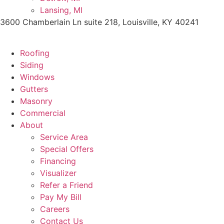
Lansing, MI
3600 Chamberlain Ln suite 218, Louisville, KY 40241
Roofing
Siding
Windows
Gutters
Masonry
Commercial
About
Service Area
Special Offers
Financing
Visualizer
Refer a Friend
Pay My Bill
Careers
Contact Us