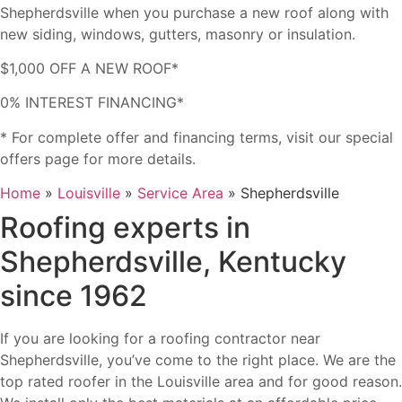
Shepherdsville when you purchase a new roof along with
new siding, windows, gutters, masonry or insulation.
$1,000 OFF A NEW ROOF*
0% INTEREST FINANCING*
* For complete offer and financing terms, visit our special
offers page for more details.
Home
»
Louisville
»
Service Area
»
Shepherdsville
Roofing experts in
Shepherdsville, Kentucky
since 1962
If you are looking for a roofing contractor near
Shepherdsville, you’ve come to the right place. We are the
top rated roofer in the Louisville area and for good reason.