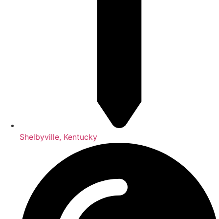
Shelbyville, Kentucky