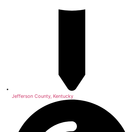
Jefferson County, Kentucky