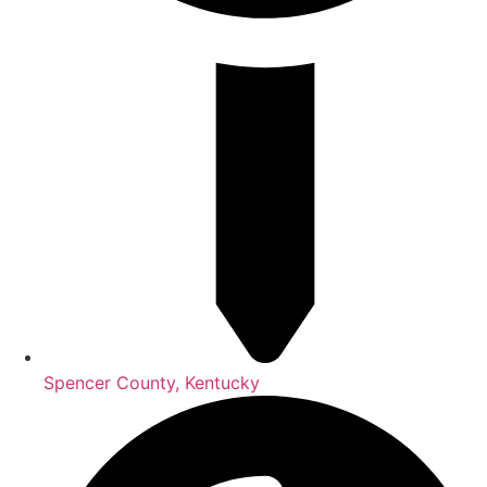
Spencer County, Kentucky