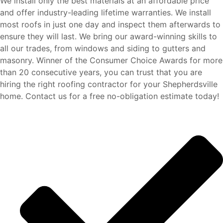
We install only the best materials at an affordable price
and offer industry-leading lifetime warranties. We install
most roofs in just one day and inspect them afterwards to
ensure they will last. We bring our award-winning skills to
all our trades, from windows and siding to gutters and
masonry. Winner of the Consumer Choice Awards for more
than 20 consecutive years,
you can trust that you are
hiring the right roofing contractor for your Shepherdsville
home. Contact us for a free no-obligation estimate today!