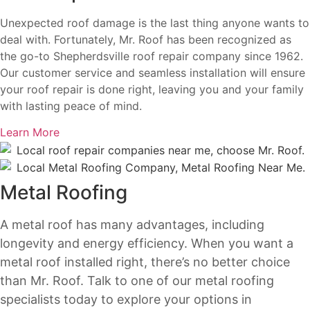
Unexpected roof damage is the last thing anyone wants to
deal with. Fortunately, Mr. Roof has been recognized as
the go-to Shepherdsville roof repair company since 1962.
Our customer service and seamless installation will ensure
your roof repair is done right, leaving you and your family
with lasting peace of mind.
Learn More
Metal Roofing
A metal roof has many advantages, including
longevity and energy efficiency. When you want a
metal roof installed right, there’s no better choice
than Mr. Roof.
Talk to one of our metal roofing
specialists today to explore your options in