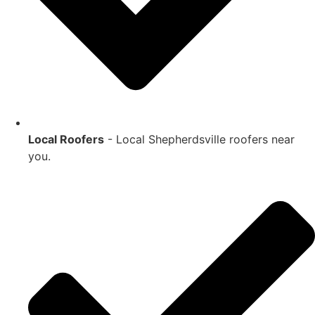
Local Roofers
- Local
Shepherdsville
roofers near
you.