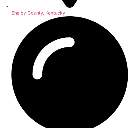
Shelby County, Kentucky