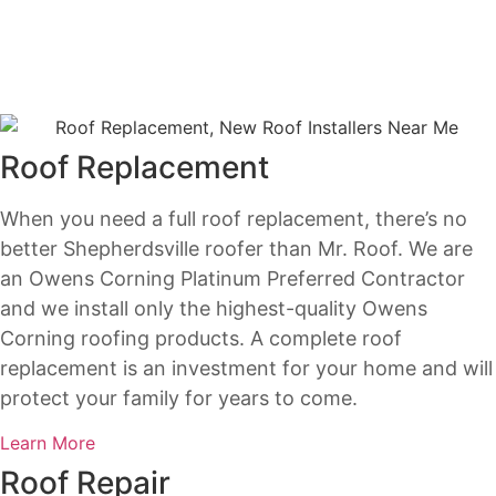
Roof Replacement
When you need a full roof replacement, there’s no
better Shepherdsville roofer than Mr. Roof. We are
an Owens Corning Platinum Preferred Contractor
and we install only the highest-quality Owens
Corning roofing products. A complete roof
replacement is an investment for your home and will
protect your family for years to come.
Learn More
Roof Repair