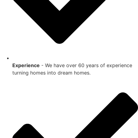
Experience
- We have over 60 years of experience
turning homes into dream homes.