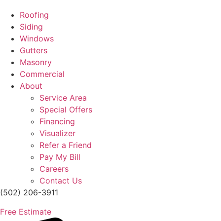
Roofing
Siding
Windows
Gutters
Masonry
Commercial
About
Service Area
Special Offers
Financing
Visualizer
Refer a Friend
Pay My Bill
Careers
Contact Us
(502) 206-3911
Free Estimate