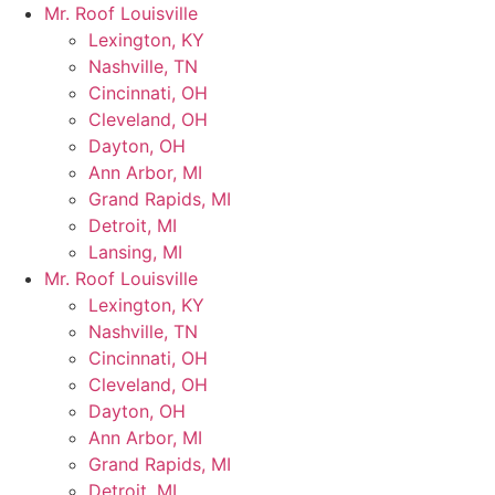
Skip
Mr. Roof Louisville
to
Lexington, KY
content
Nashville, TN
Cincinnati, OH
Cleveland, OH
Dayton, OH
Ann Arbor, MI
Grand Rapids, MI
Detroit, MI
Lansing, MI
Mr. Roof Louisville
Lexington, KY
Nashville, TN
Cincinnati, OH
Cleveland, OH
Dayton, OH
Ann Arbor, MI
Grand Rapids, MI
Detroit, MI