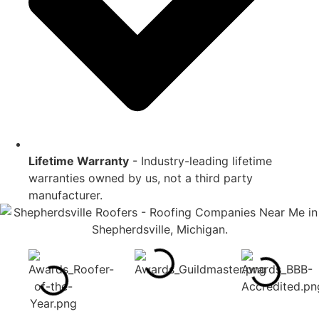
Lifetime Warranty
- Industry-leading lifetime
warranties owned by us, not a third party
manufacturer.