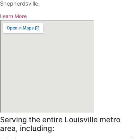
Shepherdsville.
Learn More
Serving the entire Louisville metro
area, including: