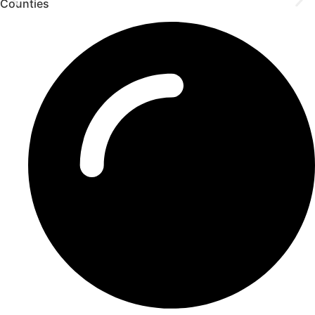
Counties