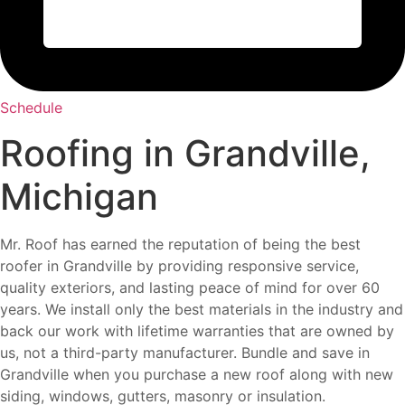
Schedule
Roofing in Grandville,
Michigan
Mr. Roof has earned the reputation of being the best
roofer in Grandville by providing responsive service,
quality exteriors, and lasting peace of mind for over 60
years. We install only the best materials in the industry and
back our work with lifetime warranties that are owned by
us, not a third-party manufacturer. Bundle and save in
Grandville when you purchase a new roof along with new
siding, windows, gutters, masonry or insulation.