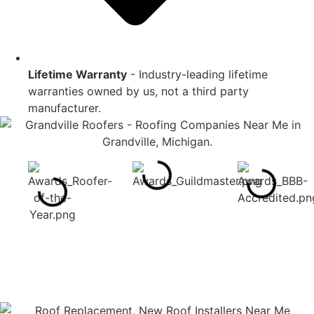
Lifetime Warranty
- Industry-leading lifetime
warranties owned by us, not a third party
manufacturer.