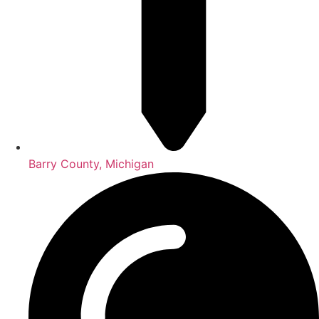
Barry County, Michigan