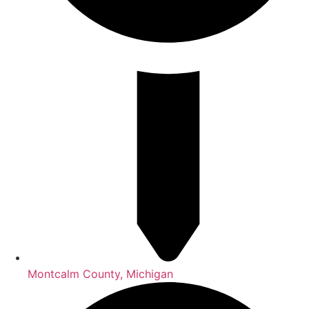
Montcalm County, Michigan