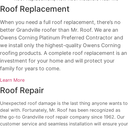
Roof Replacement
When you need a full roof replacement, there’s no
better Grandville roofer than Mr. Roof. We are an
Owens Corning Platinum Preferred Contractor and
we install only the highest-quality Owens Corning
roofing products. A complete roof replacement is an
investment for your home and will protect your
family for years to come.
Learn More
Roof Repair
Unexpected roof damage is the last thing anyone wants to
deal with. Fortunately, Mr. Roof has been recognized as
the go-to Grandville roof repair company since 1962. Our
customer service and seamless installation will ensure your