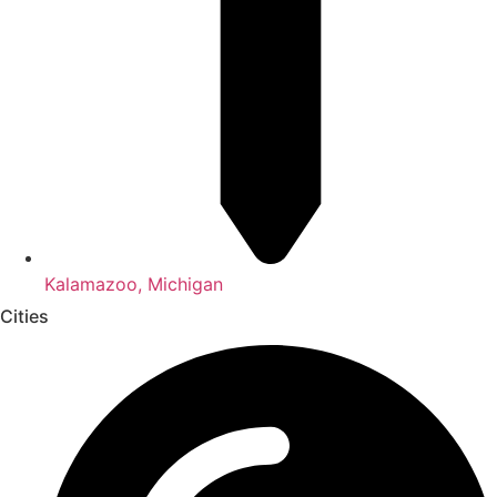
Kalamazoo, Michigan
Cities