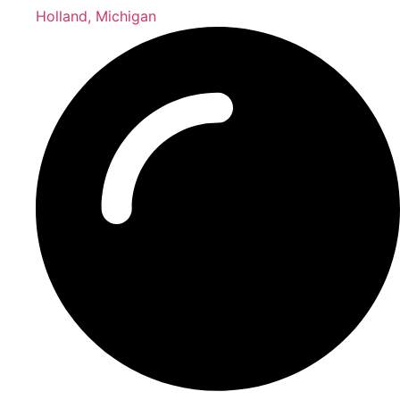
Holland, Michigan