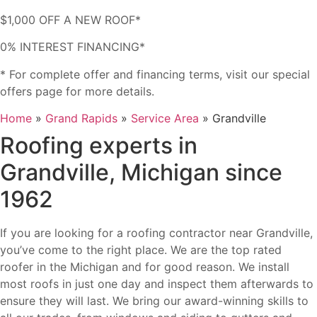
$1,000 OFF A NEW ROOF*
0% INTEREST FINANCING*
* For complete offer and financing terms, visit our special
offers page for more details.
Home
»
Grand Rapids
»
Service Area
»
Grandville
Roofing experts in
Grandville, Michigan since
1962
If you are looking for a roofing contractor near Grandville,
you’ve come to the right place. We are the top rated
roofer in the Michigan and for good reason.
We install
most roofs in just one day and inspect them afterwards to
ensure they will last. We bring our award-winning skills to