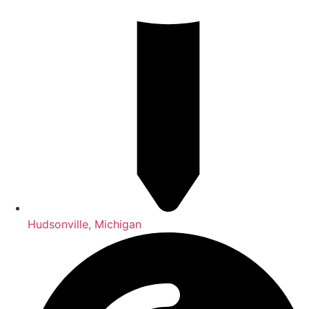
Hudsonville, Michigan