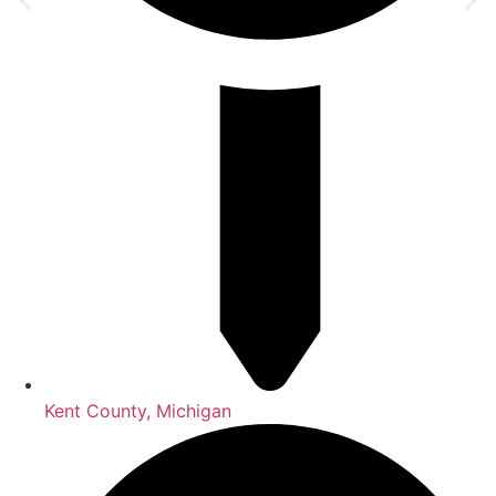
Kent County, Michigan