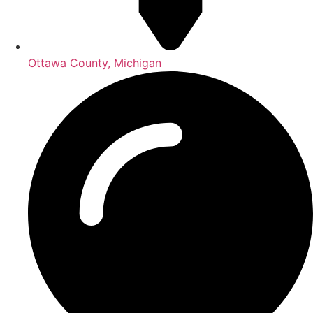
Ottawa County, Michigan