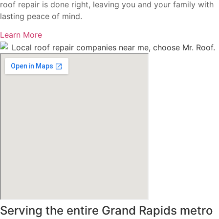
roof repair is done right, leaving you and your family with
lasting peace of mind.
Learn More
Serving the entire Grand Rapids metro