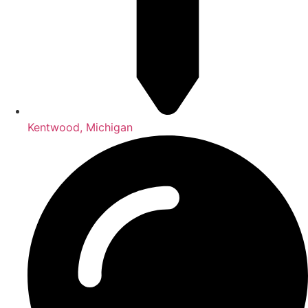
Kentwood, Michigan