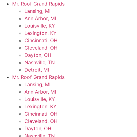
Skip
Mr. Roof Grand Rapids
to
Lansing, MI
content
Ann Arbor, MI
Louisville, KY
Lexington, KY
Cincinnati, OH
Cleveland, OH
Dayton, OH
Nashville, TN
Detroit, MI
Mr. Roof Grand Rapids
Lansing, MI
Ann Arbor, MI
Louisville, KY
Lexington, KY
Cincinnati, OH
Cleveland, OH
Dayton, OH
Nashville, TN