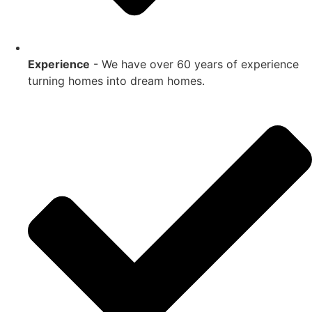
Experience
- We have over 60 years of experience
turning homes into dream homes.