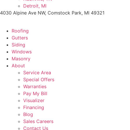
Detroit, MI
4030 Alpine Ave NW, Comstock Park, MI 49321
Roofing
Gutters
Siding
Windows
Masonry
About
Service Area
Special Offers
Warranties
Pay My Bill
Visualizer
Financing
Blog
Sales Careers
Contact Us