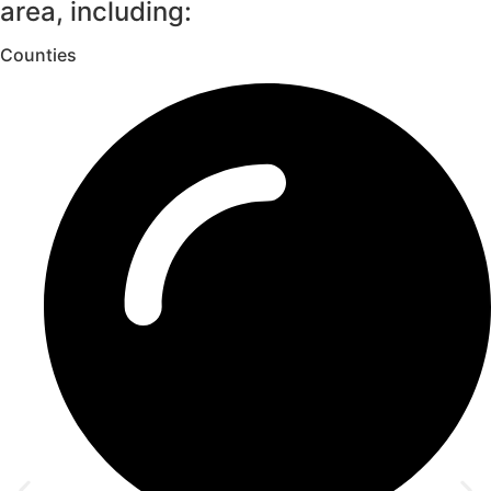
area, including:
Counties