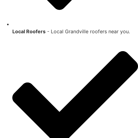
Local Roofers
- Local
Grandville
roofers near you.