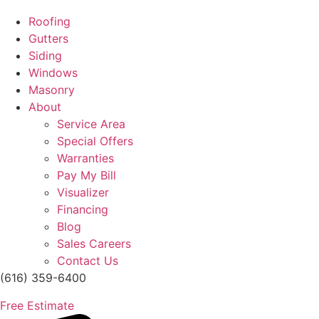
Roofing
Gutters
Siding
Windows
Masonry
About
Service Area
Special Offers
Warranties
Pay My Bill
Visualizer
Financing
Blog
Sales Careers
Contact Us
(616) 359-6400
Free Estimate