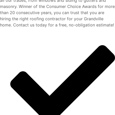
all our trades, from windows and siding to gutters and
masonry. Winner of the Consumer Choice Awards for more
than 20 consecutive years,
you can trust that you are
hiring the right roofing contractor for your Grandville
home.
Contact us today for a free, no-obligation estimate!