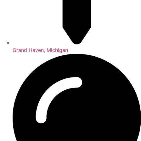
Grand Haven, Michigan