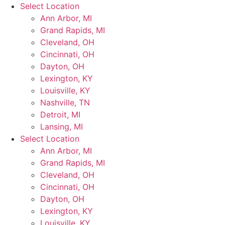
Skip
Select Location
to
Ann Arbor, MI
content
Grand Rapids, MI
Cleveland, OH
Cincinnati, OH
Dayton, OH
Lexington, KY
Louisville, KY
Nashville, TN
Detroit, MI
Lansing, MI
Select Location
Ann Arbor, MI
Grand Rapids, MI
Cleveland, OH
Cincinnati, OH
Dayton, OH
Lexington, KY
Louisville, KY