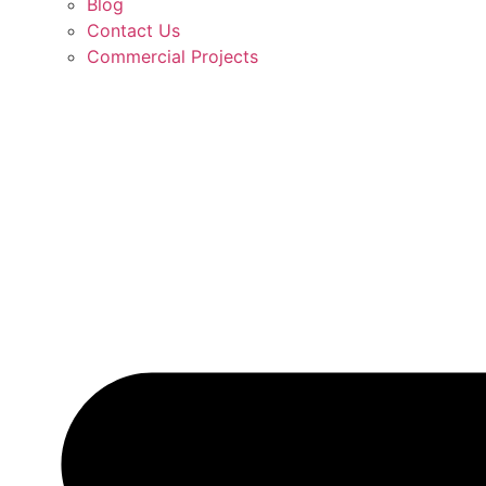
Blog
Contact Us
Commercial Projects