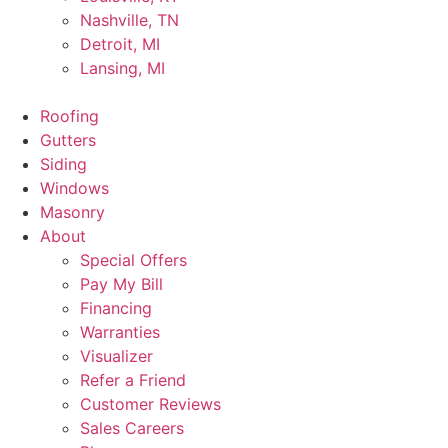
Nashville, TN
Detroit, MI
Lansing, MI
Roofing
Gutters
Siding
Windows
Masonry
About
Special Offers
Pay My Bill
Financing
Warranties
Visualizer
Refer a Friend
Customer Reviews
Sales Careers